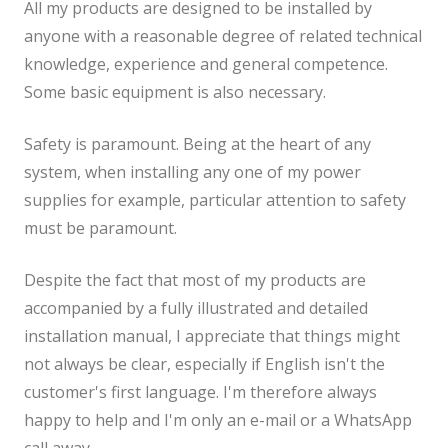
All my products are designed to be installed by
anyone with a reasonable degree of related technical
knowledge, experience and general competence.
Some basic equipment is also necessary.
Safety is paramount. Being at the heart of any
system, when installing any one of my power
supplies for example, particular attention to safety
must be paramount.
Despite the fact that most of my products are
accompanied by a fully illustrated and detailed
installation manual, I appreciate that things might
not always be clear, especially if English isn't the
customer's first language. I'm therefore always
happy to help and I'm only an e-mail or a WhatsApp