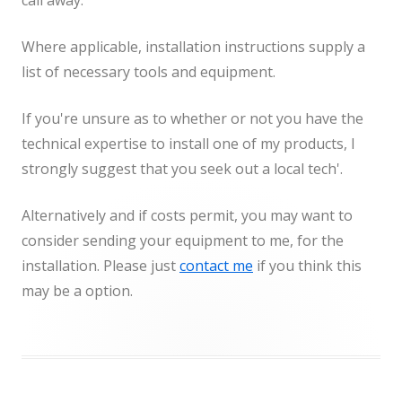
call away.
Where applicable, installation instructions supply a
list of necessary tools and equipment.
If you're unsure as to whether or not you have the
technical expertise to install one of my products, I
strongly suggest that you seek out a local tech'.
Alternatively and if costs permit, you may want to
consider sending your equipment to me, for the
installation. Please just
contact me
if you think this
may be a option.