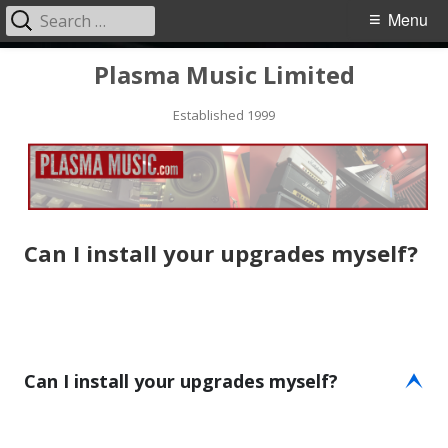
Search
Primary
Menu
for:
Menu
Skip
Plasma Music Limited
to
Established 1999
content
Can I install your upgrades myself?
Can I install your upgrades myself?
E