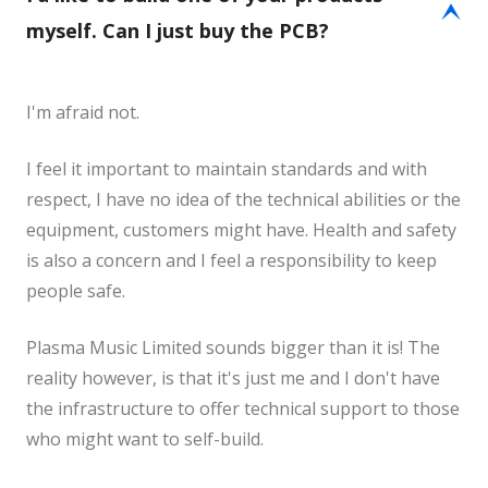
E
myself. Can I just buy the PCB?
I'm afraid not.
I feel it important to maintain standards and with
respect, I have no idea of the technical abilities or the
equipment, customers might have. Health and safety
is also a concern and I feel a responsibility to keep
people safe.
Plasma Music Limited sounds bigger than it is! The
reality however, is that it's just me and I don't have
the infrastructure to offer technical support to those
who might want to self-build.