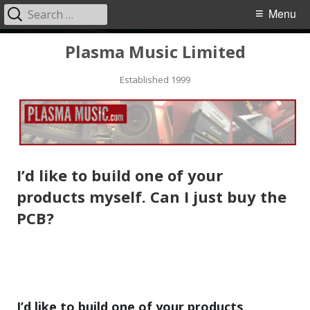
Search
Primary
Menu
for:
Menu
Skip
Plasma Music Limited
to
Established 1999
content
I’d like to build one of your
products myself. Can I just buy the
PCB?
I’d like to build one of your products