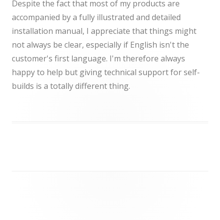
Despite the fact that most of my products are
accompanied by a fully illustrated and detailed
installation manual, I appreciate that things might
not always be clear, especially if English isn't the
customer's first language. I'm therefore always
happy to help but giving technical support for self-
builds is a totally different thing.
Post
navigation
Footer
Content