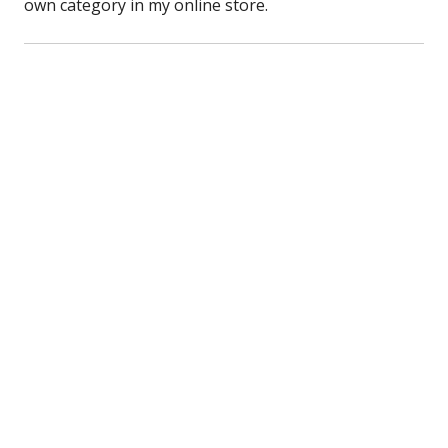
own category in my online store.