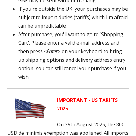
GBP may be sent without tracking.
If you're outside the UK, your purchases may be
subject to import duties (tariffs) which I'm afraid,
can be unpredictable.
After purchase, you'll want to go to 'Shopping
Cart'. Please enter a valid e-mail address and
then press <
Enter
> on your keyboard to bring
up shipping options and delivery address entry
option. You can still cancel your purchase if you
wish.
IMPORTANT - US TARIFFS
2025
On 29th August 2025, the 800
USD
de minimis exemption was abolished. A
ll imports