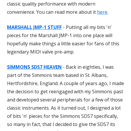
classic quality performance with modern
convenience. You can read more about it
here
.
MARSHALL JMP-1 STUFF
- Putting all my bits 'n'
pieces for the Marshall JMP-1 into one place will
hopefully make things a little easier for fans of this
legendary MIDI valve pre-amp.
SIMMONS SDS7 HEAVEN
- Back in eighties, I was
part of the Simmons team based in St. Albans,
Hertfordshire, England. A couple of years ago, I made
the decision to get reengaged with my Simmons past
and developed several peripherals for a few of those
classic instruments. As it turned out, I designed a lot
of bits 'n' pieces for the Simmons SDS7 specifically,
so many in fact, that I decided to give the SDS7 its