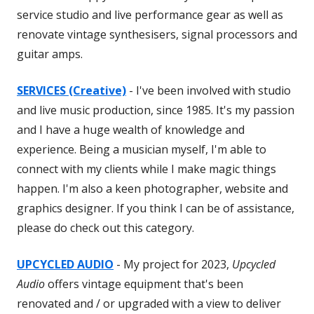
service studio and live performance gear as well as
renovate vintage synthesisers, signal processors and
guitar amps.
SERVICES (Creative)
- I've been involved with studio
and live music production, since 1985. It's my passion
and I have a huge wealth of knowledge and
experience. Being a musician myself, I'm able to
connect with my clients while I make magic things
happen. I'm also a keen photographer, website and
graphics designer. If you think I can be of assistance,
please do check out this category.
UPCYCLED AUDIO
- My project for 2023,
Upcycled
Audio
offers vintage equipment that's been
renovated and / or upgraded with a view to deliver