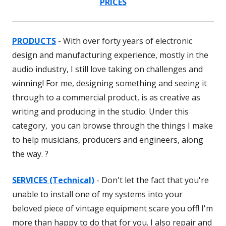
PRICES
PRODUCTS
- With over forty years of electronic
design and manufacturing experience, mostly in the
audio industry, I still love taking on challenges and
winning! For me, designing something and seeing it
through to a commercial product, is as creative as
writing and producing in the studio. Under this
category, you can browse through the things I make
to help musicians, producers and engineers, along
the way. ?
SERVICES (Technical)
- Don't let the fact that you're
unable to install one of my systems into your
beloved piece of vintage equipment scare you off! I'm
more than happy to do that for you. I also repair and