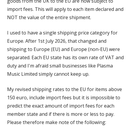
goods from the UK to the EU are now subject to
import fees. This will apply to each item declared and
NOT the value of the entire shipment.
I used to have a single shipping price category for
Europe. After 1st July 2026, that changed and
shipping to Europe (EU) and Europe (non-EU) were
separated. Each EU state has its own rate of VAT and
duty and I'm afraid small businesses like Plasma
Music Limited simply cannot keep up.
My revised shipping rates to the EU for items above
150 euro, include import fees but it is impossible to
predict the exact amount of import fees for each
member state and if there is more or less to pay.
Please therefore make note of the following: