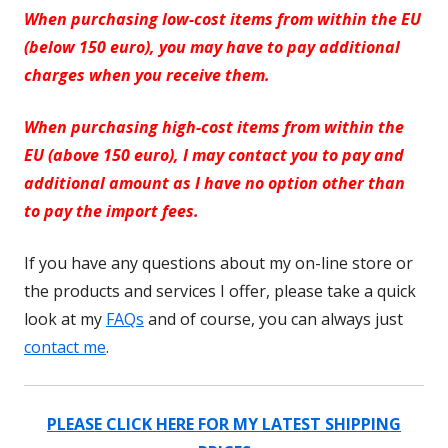
When purchasing low-cost items from within the EU
(below 150 euro), you may have to pay additional
charges when you receive them.
When purchasing high-cost items from within the
EU (above 150 euro), I may contact you to pay and
additional amount as I have no option other than
to pay the import fees.
If you have any questions about my on-line store or
the products and services I offer, please take a quick
look at my
FAQs
and of course, you can always just
contact me
.
PLEASE CLICK HERE FOR MY LATEST SHIPPING