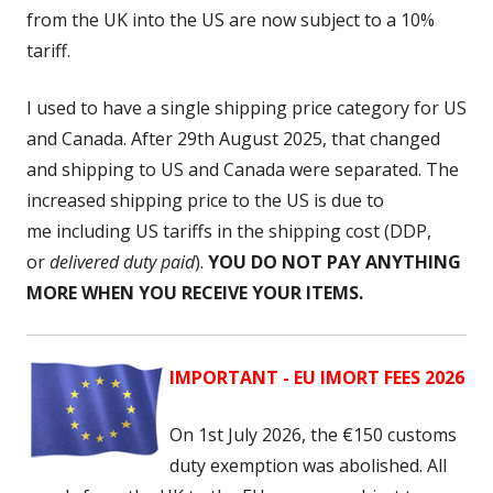
from the UK into the US are now subject to a 10%
tariff.
I used to have a single shipping price category for US
and Canada. After 29th August 2025, that changed
and shipping to US and Canada were separated. The
increased shipping price to the US is due to
me including US tariffs
in the shipping cost (DDP,
or
delivered duty paid
).
YOU DO NOT PAY ANYTHING
MORE WHEN YOU RECEIVE YOUR ITEMS.
IMPORTANT - EU IMORT FEES 2026
On 1st July 2026, the
€150 customs
duty exemption was abolished. All