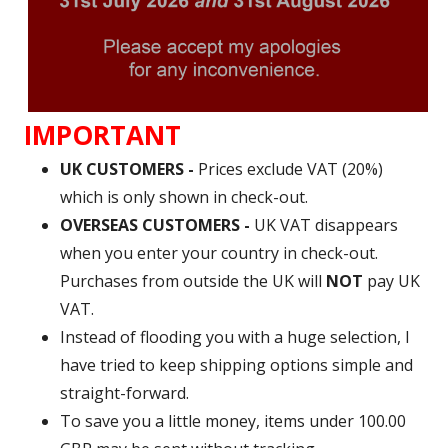
IMPORTANT
UK CUSTOMERS -
Prices exclude VAT (20%)
which is only shown in check-out.
OVERSEAS CUSTOMERS -
UK VAT disappears
when you enter your country in check-out.
Purchases from outside the UK will
NOT
pay UK
VAT.
Instead of flooding you with a huge selection, I
have tried to keep shipping options simple and
straight-forward.
To save you a little money, items under 100.00