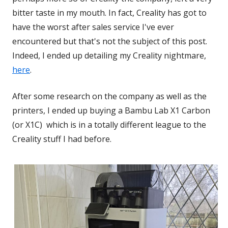
bitter taste in my mouth. In fact, Creality has got to
have the worst after sales service I've ever
encountered but that's not the subject of this post.
Indeed, I ended up detailing my Creality nightmare,
here
.
After some research on the company as well as the
printers, I ended up buying a Bambu Lab X1 Carbon
(or X1C) which is in a totally different league to the
Creality stuff I had before.