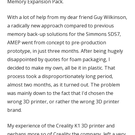
Memory Expansion Pack.
With a lot of help from my dear friend Guy Wilkinson,
a radically new approach compared to previous
memory back-up solutions for the Simmons SDS7,
AMEP went from concept to pre-production
prototype, in just three months. After being hugely
disappointed by quotes for foam packaging, I
decided to make my own, all be it in plastic. That
process took a disproportionately long period,
almost two months, as it turned out. The problem
was mainly down to the fact that I'd chosen the
wrong 3D printer, or rather the wrong 3D printer
brand.
My experience of the Creality K1 3D printer and
perhaps more so of Creality the company, left a very