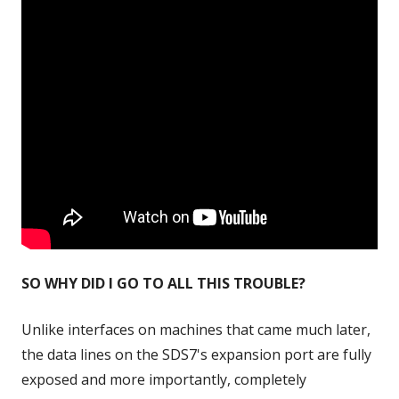
SO WHY DID I GO TO ALL THIS TROUBLE?
Unlike interfaces on machines that came much later,
the data lines on the SDS7's expansion port are fully
exposed and more importantly, completely