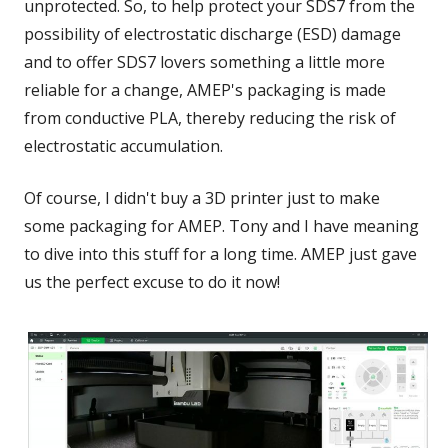
unprotected. So, to help protect your SDS7 from the
possibility of electrostatic discharge (ESD) damage
and to offer SDS7 lovers something a little more
reliable for a change, AMEP's packaging is made
from conductive PLA, thereby reducing the risk of
electrostatic accumulation.
Of course, I didn't buy a 3D printer just to make
some packaging for AMEP. Tony and I have meaning
to dive into this stuff for a long time. AMEP just gave
us the perfect excuse to do it now!