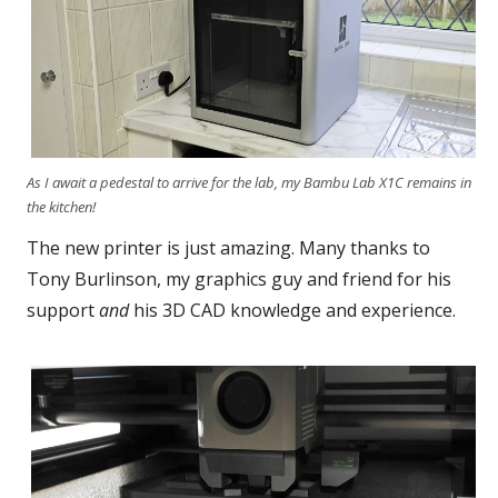
As I await a pedestal to arrive for the lab, my Bambu Lab X1C remains in
the kitchen!
The new printer is just amazing. Many thanks to
Tony Burlinson, my graphics guy and friend for his
support
and
his 3D CAD knowledge and experience.