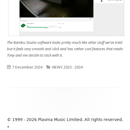
The Bambu Studio software looks pretty much like other stuff we've tried
but it feels very smooth and slick and has rather cool features that made
Tony and me decide to stick with it.
Published
7 December 2024
Categories
NEWS 2023 - 2024
on
Footer
Content
© 1999 - 2026 Plasma Music Limited. All rights reserved.
•