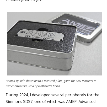
Printed upside-down on to a textured plate, gives the AMEP inserts a
rather attractive, kind of leatherette finish.
During 2024, I developed several peripherals for the
Simmons SDS7, one of which was AMEP, Advanced