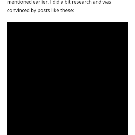
mentioned earlier, I did a bit research and was
convinced by posts like these: