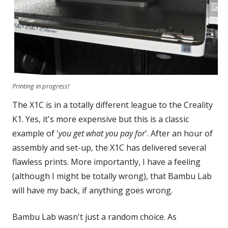
Printing in progress!
The X1C is in a totally different league to the Creality
K1. Yes, it's more expensive but this is a classic
example of '
you get what you pay for
'. After an hour of
assembly and set-up, the X1C has delivered several
flawless prints. More importantly, I have a feeling
(although I might be totally wrong), that Bambu Lab
will have my back, if anything goes wrong.
Bambu Lab wasn't just a random choice. As