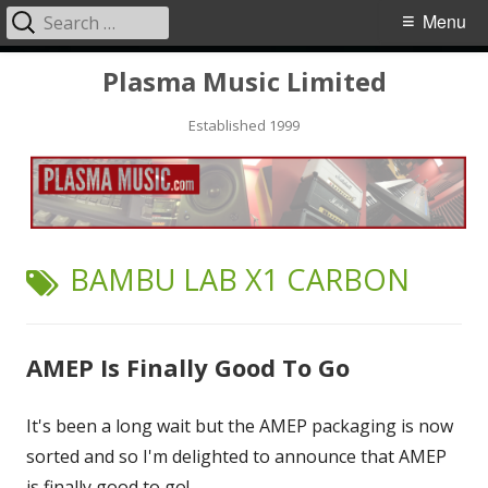
Search
Primary
Menu
for:
Menu
Skip
Plasma Music Limited
to
Established 1999
content
TAG:
BAMBU LAB X1 CARBON
AMEP Is Finally Good To Go
It's been a long wait but the AMEP packaging is now
sorted and so I'm delighted to announce that AMEP
is finally good to go!