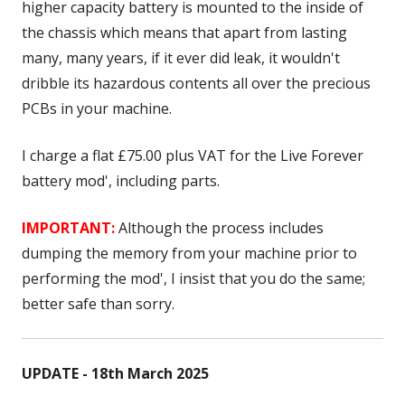
higher capacity battery is mounted to the inside of
the chassis which means that apart from lasting
many, many years, if it ever did leak, it wouldn't
dribble its hazardous contents all over the precious
PCBs in your machine.
I charge a flat £75.00 plus VAT for the Live Forever
battery mod', including parts.
IMPORTANT:
Although the process includes
dumping the memory from your machine prior to
performing the mod', I insist that you do the same;
better safe than sorry.
UPDATE - 18th March 2025