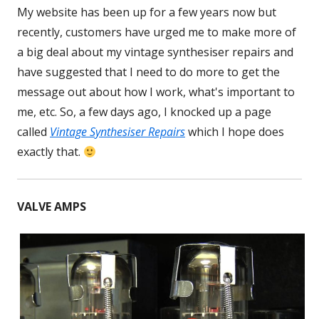
My website has been up for a few years now but
recently, customers have urged me to make more of
a big deal about my vintage synthesiser repairs and
have suggested that I need to do more to get the
message out about how I work, what's important to
me, etc. So, a few days ago, I knocked up a page
called
Vintage Synthesiser Repairs
which I hope does
exactly that.
VALVE AMPS