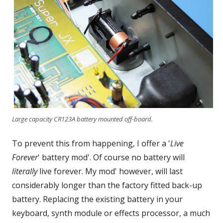
Large capacity CR123A battery mounted off-board.
To prevent this from happening, I offer a '
Live
Forever
' battery mod'. Of course no battery will
literally
live forever. My mod' however, will last
considerably longer than the factory fitted back-up
battery. Replacing the existing battery in your
keyboard, synth module or effects processor, a much