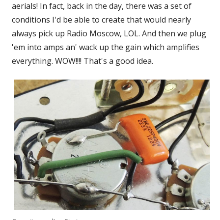
aerials! In fact, back in the day, there was a set of
conditions I'd be able to create that would nearly
always pick up Radio Moscow, LOL. And then we plug
'em into amps an' wack up the gain which amplifies
everything. WOW!!!! That's a good idea.