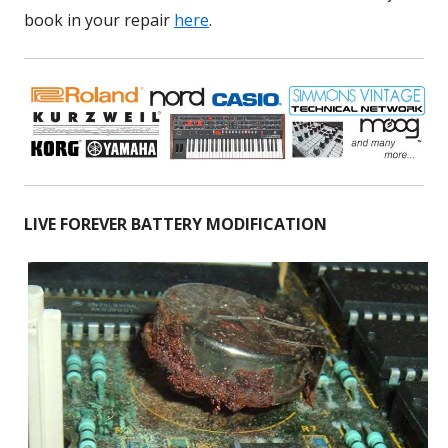
book in your repair
here
.
LIVE FOREVER BATTERY MODIFICATION