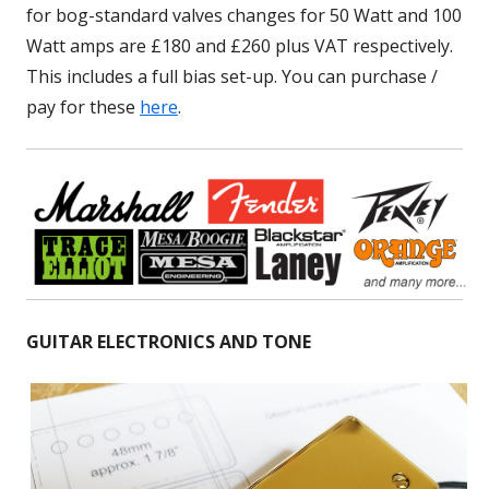
for bog-standard valves changes for 50 Watt and 100
Watt amps are £180 and £260 plus VAT respectively.
This includes a full bias set-up. You can purchase /
pay for these
here
.
GUITAR ELECTRONICS AND TONE