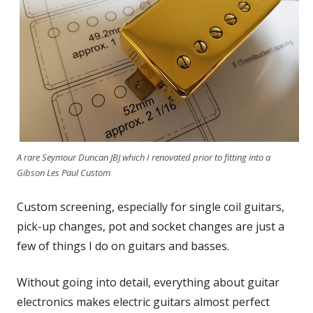
A rare Seymour Duncan JBJ which I renovated prior to fitting into a
Gibson Les Paul Custom
Custom screening, especially for single coil guitars,
pick-up changes, pot and socket changes are just a
few of things I do on guitars and basses.
Without going into detail, everything about guitar
electronics makes electric guitars almost perfect