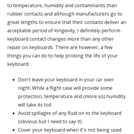
to temperature, humidity and contaminants than
rubber contacts and although manufacturers go to
great lengths to ensure that their contacts deliver an
acceptable period of longevity, I definitely perform
keyboard contact changes more than any other
repair on keyboards. There are however, a few
things you can do to help prolong the life of your
keyboard:
Don't leave your keyboard in your car over
night. While a flight case will provide some
protection, temperature and (more so) humidity
will take its toll.
Avoid spillages of any fluid on to the keyboard
(obvious but I need to say it).
Cover your keyboard when it's not being used.