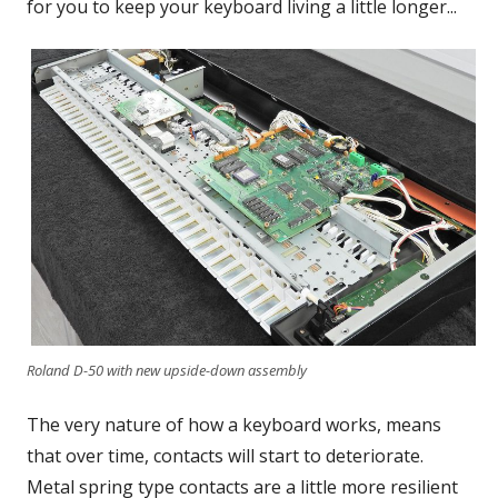
for you to keep your keyboard living a little longer...
Roland D-50 with new upside-down assembly
The very nature of how a keyboard works, means
that over time, contacts will start to deteriorate.
Metal spring type contacts are a little more resilient