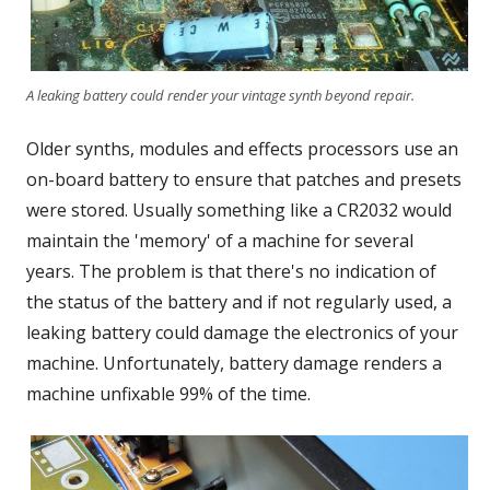
A leaking battery could render your vintage synth beyond repair.
Older synths, modules and effects processors use an
on-board battery to ensure that patches and presets
were stored. Usually something like a CR2032 would
maintain the 'memory' of a machine for several
years. The problem is that there's no indication of
the status of the battery and if not regularly used, a
leaking battery could damage the electronics of your
machine. Unfortunately, battery damage renders a
machine unfixable 99% of the time.