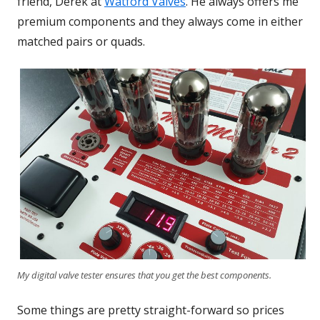
friend, Derek at
Watford Valves
Opens
. He always offers me
premium components and they always come in either
in
matched pairs or quads.
a
new
window
My digital valve tester ensures that you get the best components.
Some things are pretty straight-forward so prices