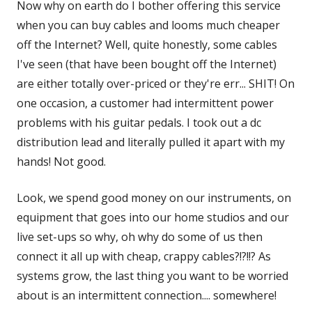
Now why on earth do I bother offering this service
when you can buy cables and looms much cheaper
off the Internet? Well, quite honestly, some cables
I've seen (that have been bought off the Internet)
are either totally over-priced or they're err... SHIT! On
one occasion, a customer had intermittent power
problems with his guitar pedals. I took out a dc
distribution lead and literally pulled it apart with my
hands! Not good.
Look, we spend good money on our instruments, on
equipment that goes into our home studios and our
live set-ups so why, oh why do some of us then
connect it all up with cheap, crappy cables?!?!!? As
systems grow, the last thing you want to be worried
about is an intermittent connection.... somewhere!