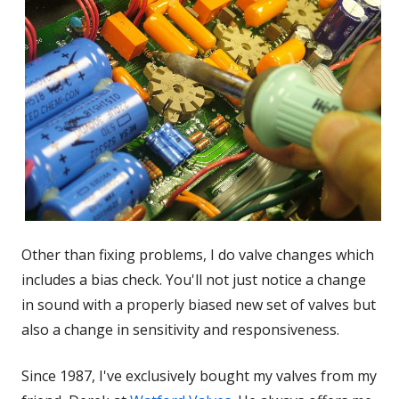
Other than fixing problems, I do valve changes which
includes a bias check. You'll not just notice a change
in sound with a properly biased new set of valves but
also a change in sensitivity and responsiveness.
Since 1987, I've exclusively bought my valves from my