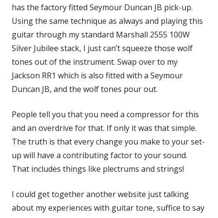
has the factory fitted Seymour Duncan JB pick-up.
Using the same technique as always and playing this
guitar through my standard Marshall 2555 100W
Silver Jubilee stack, I just can’t squeeze those wolf
tones out of the instrument. Swap over to my
Jackson RR1 which is also fitted with a Seymour
Duncan JB, and the wolf tones pour out.
People tell you that you need a compressor for this
and an overdrive for that. If only it was that simple.
The truth is that every change you make to your set-
up will have a contributing factor to your sound.
That includes things like plectrums and strings!
I could get together another website just talking
about my experiences with guitar tone, suffice to say