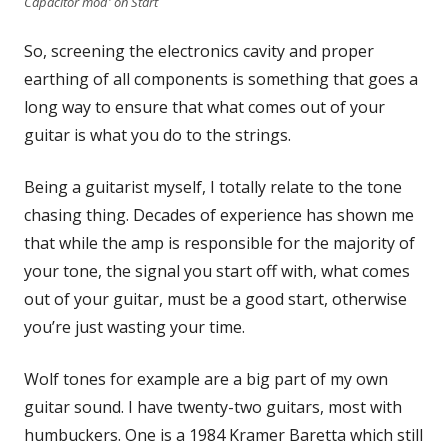
Capacitor mod' on Start
So, screening the electronics cavity and proper
earthing of all components is something that goes a
long way to ensure that what comes out of your
guitar is what you do to the strings.
Being a guitarist myself, I totally relate to the tone
chasing thing. Decades of experience has shown me
that while the amp is responsible for the majority of
your tone, the signal you start off with, what comes
out of your guitar, must be a good start, otherwise
you’re just wasting your time.
Wolf tones for example are a big part of my own
guitar sound. I have twenty-two guitars, most with
humbuckers. One is a 1984 Kramer Baretta which still