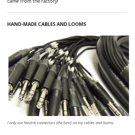
came from the factory!
HAND-MADE CABLES AND LOOMS
I only use Neutrik connectors (the best) on my cables and looms.