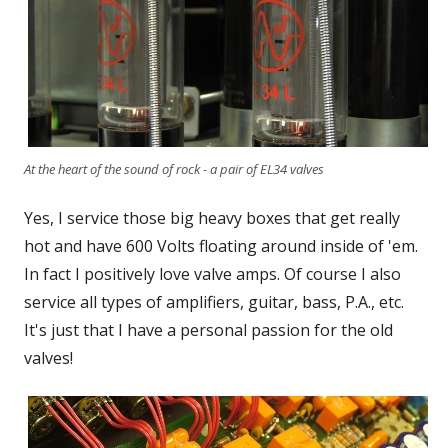
At the heart of the sound of rock - a pair of EL34 valves
Yes, I service those big heavy boxes that get really
hot and have 600 Volts floating around inside of 'em.
In fact I positively love valve amps. Of course I also
service all types of amplifiers, guitar, bass, P.A., etc.
It's just that I have a personal passion for the old
valves!