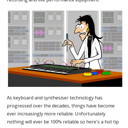
As keyboard and synthesiser technology has
progressed over the decades, things have become
ever increasingly more reliable. Unfortunately
nothing will ever be 100% reliable so here's a hot tip