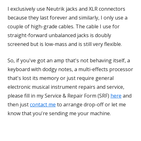
I exclusively use Neutrik jacks and XLR connectors
because they last forever and similarly, I only use a
couple of high-grade cables. The cable I use for
straight-forward unbalanced jacks is doubly
screened but is low-mass and is still very flexible.
So, if you've got an amp that's not behaving itself, a
keyboard with dodgy notes, a multi-effects processor
that's lost its memory or just require general
electronic musical instrument repairs and service,
please fill in my Service & Repair Form (SRF)
here
and
then just
contact me
to arrange drop-off or let me
know that you're sending me your machine.