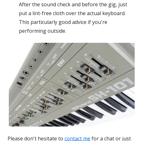
After the sound check and before the gig, just
put a lint-free cloth over the actual keyboard.
This particularly good advice if you're
performing outside.
Please don't hesitate to
contact me
for a chat or just