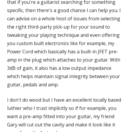
that if you're a guitarist searching for something
specific, then there's a good chance I can help you. I
can advise on a whole host of issues from selecting
the right third-party pick-up for your sound to
tweaking your playing technique and even offering
you custom built electronics like for example, my
Power Cord which basically has a built-in JFET pre-
amp in the plug which attaches to your guitar. With
3dB of gain, it also has a low output impedance
which helps maintain signal integrity between your
guitar, pedals and amp.
I don't do wood but I have an excellent locally based
luthier who I trust implicitly so if for example, you
want a pre-amp fitted into your guitar, my friend
Gary will cut out the cavity and make it look like it