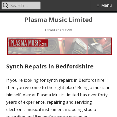
Search
Primary
Menu
for:
Menu
Skip
Plasma Music Limited
to
Established 1999
content
Synth Repairs in Bedfordshire
If you're looking for synth repairs in Bedfordshire,
then you've come to the right place! Being a musician
himself, Alex at Plasma Music Limited has over forty
years of experience
, repairing and servicing
electronic musical instrument including studio
recording and live performance equipment.