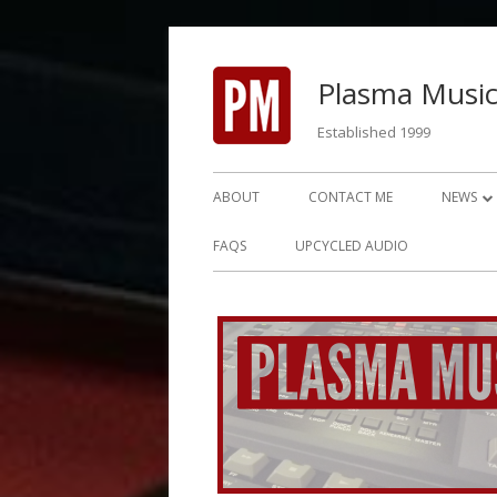
Skip
to
Plasma Music
content
Established 1999
Primary
ABOUT
CONTACT ME
NEWS
Menu
NEWS 2
FAQS
UPCYCLED AUDIO
NEWS 2
NEWS 2