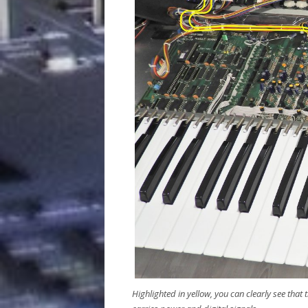
Highlighted in yellow, you can clearly see that