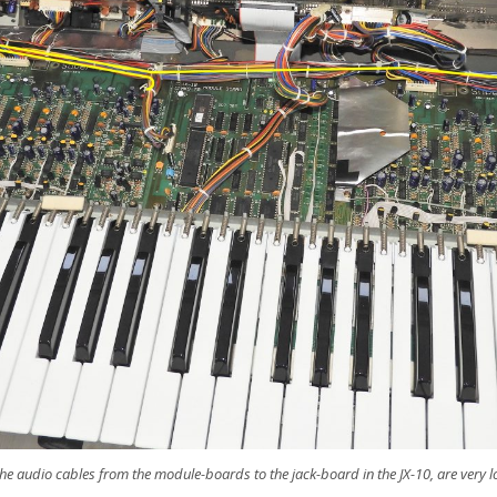
 the audio cables from the module-boards to the jack-board in the JX-10, are very 