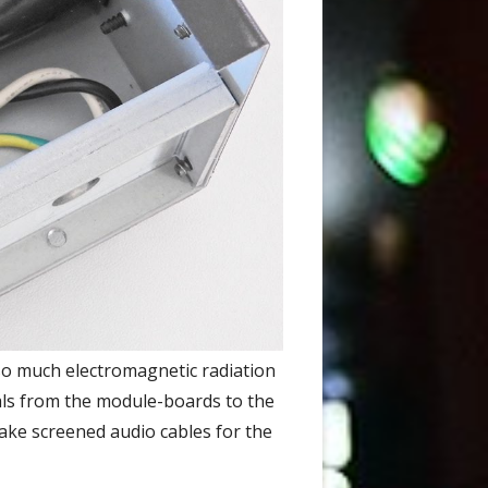
so much electromagnetic radiation
als from the module-boards to the
make screened audio cables for the