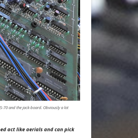
S-70 and the jack-board. Obviously a lot
ed act like aerials and can pick