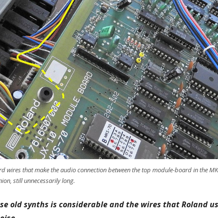
ndard wires that make the audio connection between the top module-board in the MK
on, still unnecessarily long.
ese old synths is considerable and the wires that Roland us
oise.