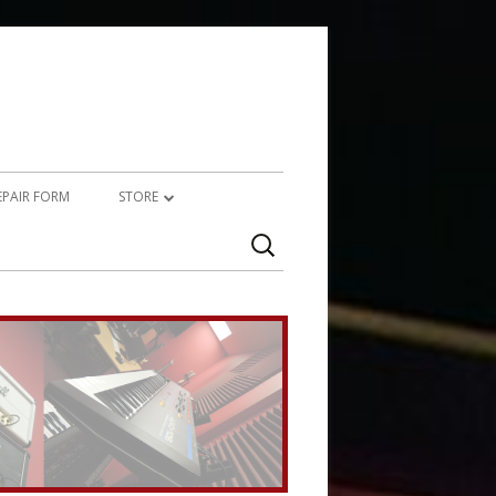
REPAIR FORM
STORE
Search
PRODUCTS
for:
SERVICES (TECHNICAL)
SERVICES (CREATIVE)
MARSHALL JMP-1 STUFF
UPCYCLED AUDIO
SIMMONS SDS7 HEAVEN