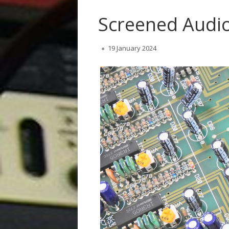
Screened Audio
Published
19 January 2024
on