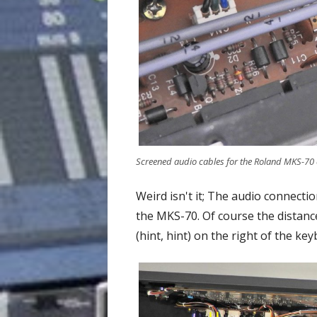
Screened audio cables for the Roland MKS-70 c
Weird isn't it; The audio connect
the MKS-70. Of course the distanc
(hint, hint) on the right of the key