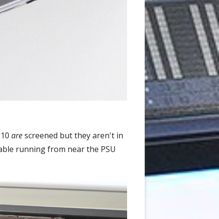
X-10
are
screened but they aren't in
 cable running from near the PSU