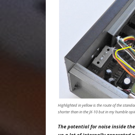
Highlighted in yellow is the route of the sta
shorter than in the JX-10 but in my humble opini
The potential for noise inside th
up a lot of internally generated n