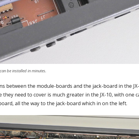
an be installed in minutes.
ions between the module-boards and the jack-board in the J
e they need to cover is much greater in the JX-10, with one
board, all the way to the jack-board which in on the left.