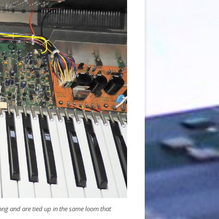
long and are tied up in the same loom that