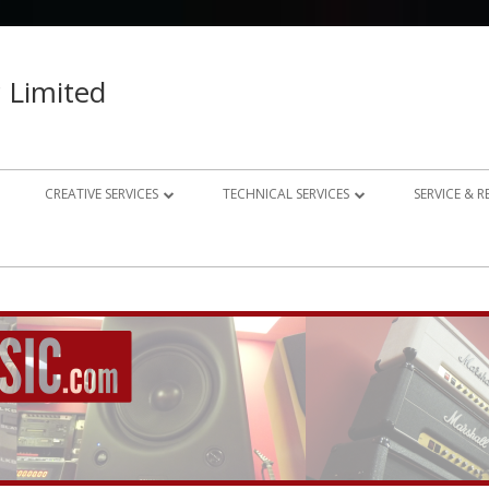
 Limited
CREATIVE SERVICES
TECHNICAL SERVICES
SERVICE & 
023 – 2024
AUDIO RECORDING STUDIO
GUITAR AMP REPAIRS
021 – 2022
PHOTOGRAPHY
SYNTH REPAIRS
019 – 2020
PROPERTY PHOTOGRAPHY
CONSULTANCY AND BESPOKE
ELECTRONICS
WEBSITE DESIGN
DOMESTIC A/V AND HOME
STUDIO DESIGN AND INSTALLATION
AUTOMATION CONSULTANCY
BESPOKE MUSIC ELECTRONICS DESIGN
CLUB DESIGN AND INSTALLATION