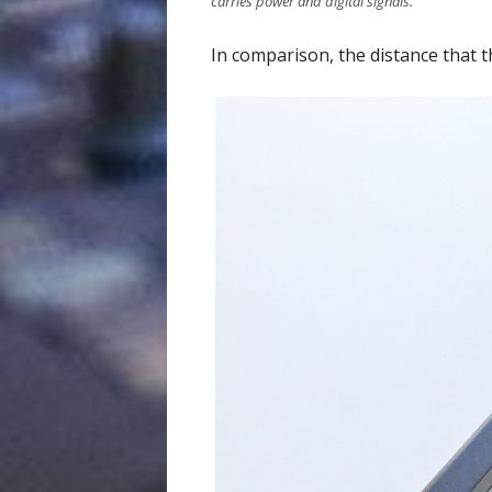
carries power and digital signals.
In comparison, the distance that t