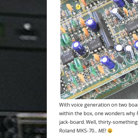
With voice generation on two boa
within the box, one wonders why R
jack-board. Well, thirty-something
Roland MKS-70...
ME!