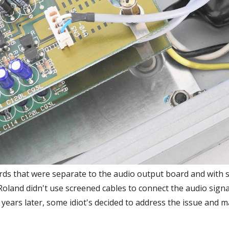
rds that were separate to the audio output board and with 
oland didn't use screened cables to connect the audio sign
 years later, some idiot's decided to address the issue and 