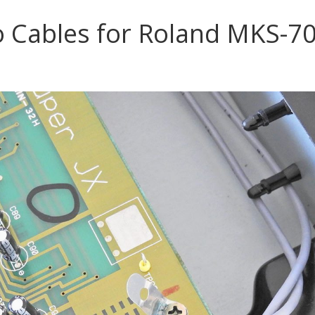
& BUILD
 Cables for Roland MKS-7