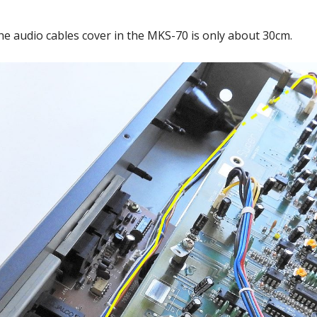
he audio cables cover in the MKS-70 is only about 30cm.