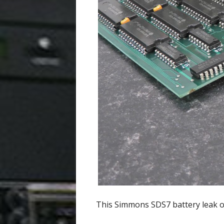
This Simmons SDS7 battery leak oc