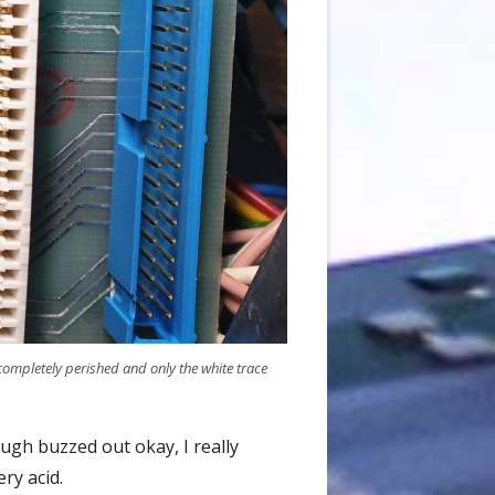
mpletely perished and only the white trace
ugh buzzed out okay, I really
ry acid.