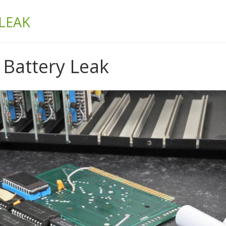
& BUILD
LEAK
Battery Leak