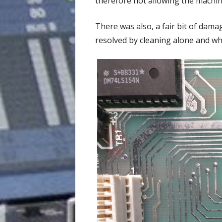
therefore not allowing the machin
There was also, a fair bit of dama
resolved by cleaning alone and wh