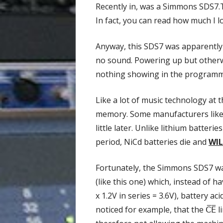
Recently in, was a Simmons SDS7.T
In fact, you can read how much I 
Anyway, this SDS7 was apparently 
no sound. Powering up but otherw
nothing showing in the programmer
Like a lot of music technology at
memory. Some manufacturers like C
little later. Unlike lithium batter
period, NiCd batteries die and
WIL
Fortunately, the Simmons SDS7 was
(like this one) which, instead of h
x 1.2V in series = 3.6V), battery 
noticed for example, that the
C̅E̅