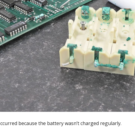
curred because the battery wasn’t charged regularly.