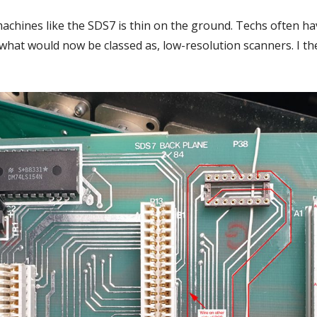
 machines like the SDS7 is thin on the ground. Techs often h
at would now be classed as, low-resolution scanners. I th