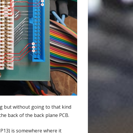
ig but without going to that kind
d the back of the back plane PCB.
 (P13) is somewhere where it