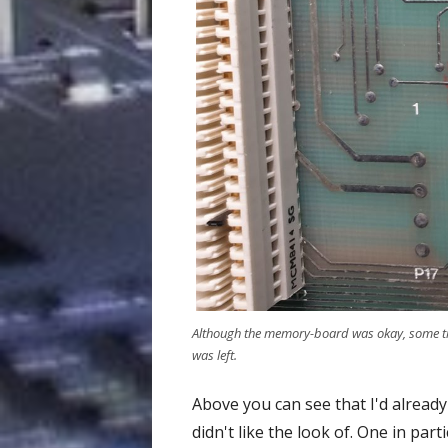
Although the memory-board was okay, some tra
was left.
Above you can see that I'd alread
didn't like the look of. One in pa