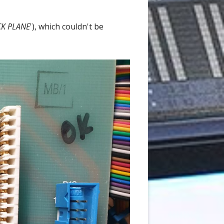
CK PLANE
'), which couldn't be