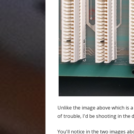
Unlike the image above which is a 
of trouble, I'd be shooting in the 
You'll notice in the two images ab