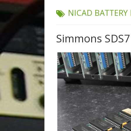
TAG:
NICAD BATTERY 
Simmons SDS7 