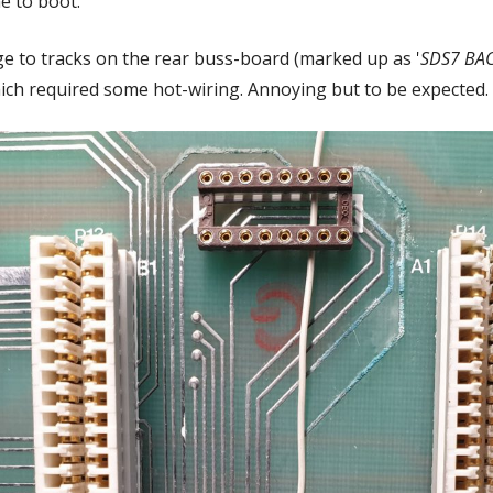
e to boot.
ge to tracks on the rear buss-board (marked up as '
SDS7 BA
ich required some hot-wiring. Annoying but to be expected.