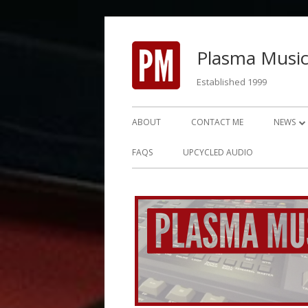
Skip
to
Plasma Music
content
Established 1999
Primary
ABOUT
CONTACT ME
NEWS
Menu
NEWS 2
FAQS
UPCYCLED AUDIO
NEWS 2
NEWS 2