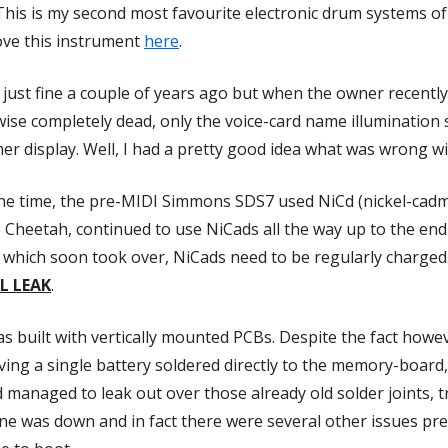
his is my second most favourite electronic drum systems of 
love this instrument
here
.
just fine a couple of years ago but when the owner recently 
ise completely dead, only the voice-card name illumination
 display. Well, I had a pretty good idea what was wrong wit
 the time, the pre-MIDI Simmons SDS7 used NiCd (nickel-cadm
heetah, continued to use NiCads all the way up to the end 
ies which soon took over, NiCads need to be regularly charged
L LEAK
.
 built with vertically mounted PCBs. Despite the fact howev
aving a single battery soldered directly to the memory-board,
acid managed to leak out over those already old solder joints,
 line was down and in fact there were several other issues 