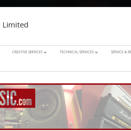
 Limited
CREATIVE SERVICES
TECHNICAL SERVICES
SERVICE & 
023 – 2024
AUDIO RECORDING STUDIO
GUITAR AMP REPAIRS
021 – 2022
PHOTOGRAPHY
SYNTH REPAIRS
019 – 2020
PROPERTY PHOTOGRAPHY
CONSULTANCY AND BESPOKE
ELECTRONICS
WEBSITE DESIGN
DOMESTIC A/V AND HOME
STUDIO DESIGN AND INSTALLATION
AUTOMATION CONSULTANCY
BESPOKE MUSIC ELECTRONICS DESIGN
CLUB DESIGN AND INSTALLATION