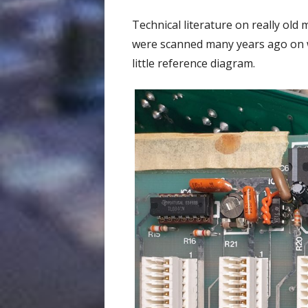
Technical literature on really old
were scanned many years ago on wh
little reference diagram.