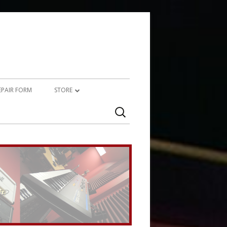
REPAIR FORM
STORE
Search
PRODUCTS
for:
SERVICES (TECHNICAL)
SERVICES (CREATIVE)
MARSHALL JMP-1 STUFF
UPCYCLED AUDIO
SIMMONS SDS7 HEAVEN