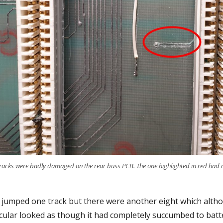
cks were badly damaged on the rear buss PCB. The one highlighted in red had co
y jumped one track but there were another eight which altho
rticular looked as though it had completely succumbed to batte