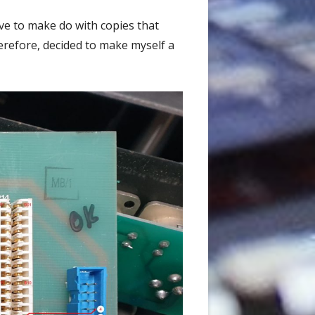
ave to make do with copies that
erefore, decided to make myself a