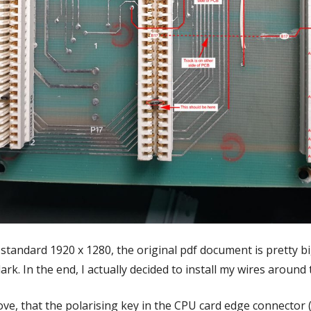
standard 1920 x 1280, the original pdf document is pretty b
dark. In the end, I actually decided to install my wires aroun
ove, that the polarising key in the CPU card edge connector