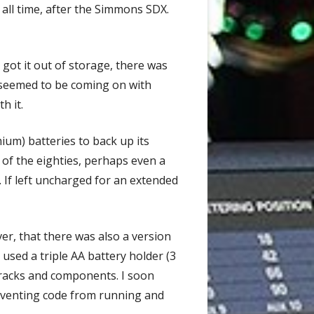
all time, after the Simmons SDX.
got it out of storage, there was
 seemed to be coming on with
h it.
ium) batteries to back up its
of the eighties, perhaps even a
. If left uncharged for an extended
er, that there was also a version
 used a triple AA battery holder (3
 tracks and components. I soon
preventing code from running and