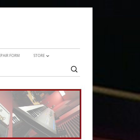
REPAIR FORM
STORE
Search
PRODUCTS
for:
SERVICES (TECHNICAL)
SERVICES (CREATIVE)
MARSHALL JMP-1 STUFF
UPCYCLED AUDIO
SIMMONS SDS7 HEAVEN