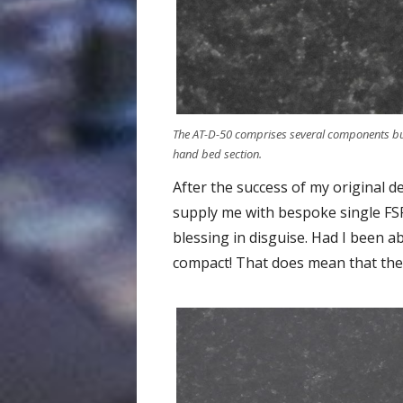
The AT-D-50 comprises several components but t
hand bed section.
After the success of my original d
supply me with bespoke single FSR
blessing in disguise. Had I been a
compact! That does mean that the