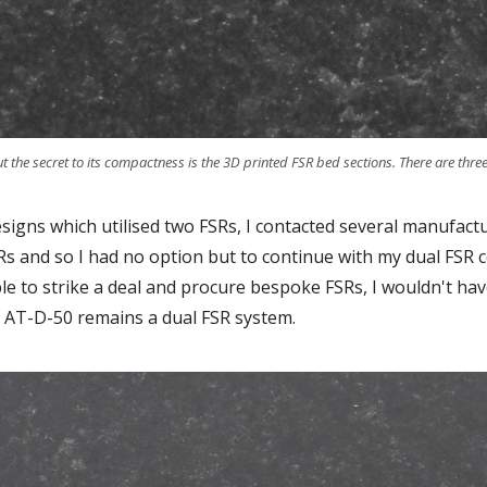
he secret to its compactness is the 3D printed FSR bed sections. There are three 
esigns which utilised two FSRs, I contacted several manufact
s and so I had no option but to continue with my dual FSR 
ble to strike a deal and procure bespoke FSRs, I wouldn't h
 AT-D-50 remains a dual FSR system.