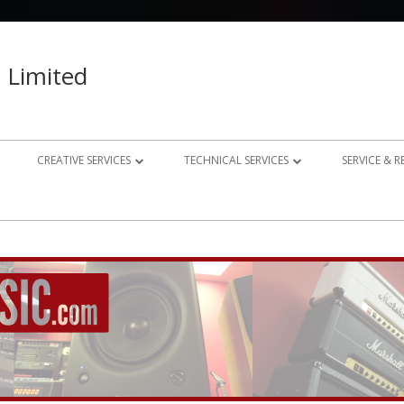
 Limited
CREATIVE SERVICES
TECHNICAL SERVICES
SERVICE & 
023 – 2024
AUDIO RECORDING STUDIO
GUITAR AMP REPAIRS
021 – 2022
PHOTOGRAPHY
SYNTH REPAIRS
019 – 2020
PROPERTY PHOTOGRAPHY
CONSULTANCY AND BESPOKE
ELECTRONICS
WEBSITE DESIGN
DOMESTIC A/V AND HOME
STUDIO DESIGN AND INSTALLATION
AUTOMATION CONSULTANCY
BESPOKE MUSIC ELECTRONICS DESIGN
CLUB DESIGN AND INSTALLATION