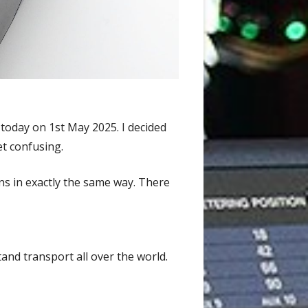
 today on 1st May 2025. I decided
et confusing.
ns in exactly the same way. There
and transport all over the world.