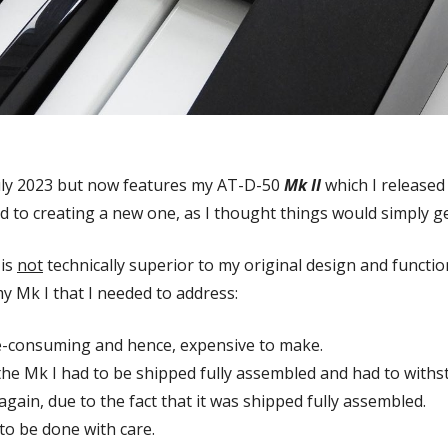
uly 2023 but now features my AT-D-50
Mk II
which I released
d to creating a new one, as I thought things would simply g
 is
not
technically superior to my original design and functio
 Mk I that I needed to address:
e-consuming and hence, expensive to make.
he Mk I had to be shipped fully assembled and had to withst
again, due to the fact that it was shipped fully assembled.
o be done with care.