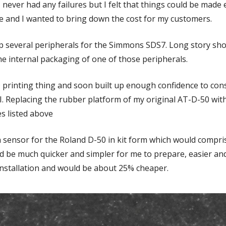
I never had any failures but I felt that things could be made 
ve and I wanted to bring down the cost for my customers.
op several peripherals for the Simmons SDS7. Long story shor
' the internal packaging of one of those peripherals.
3D printing thing and soon built up enough confidence to con
. Replacing the rubber platform of my original AT-D-50 with a
es listed above
 sensor for the Roland D-50 in kit form which would compri
 be much quicker and simpler for me to prepare, easier and
 installation and would be about 25% cheaper.