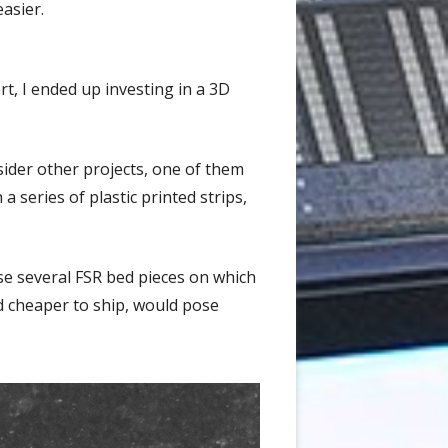
easier.
t, I ended up investing in a 3D
sider other projects, one of them
 series of plastic printed strips,
se several FSR bed pieces on which
 cheaper to ship, would pose