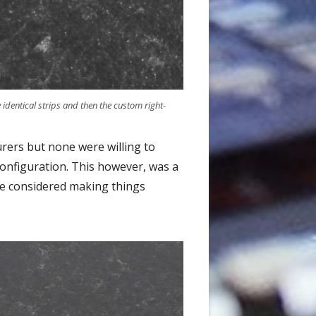
identical strips and then the custom right-
urers but none were willing to
configuration. This however, was a
ave considered making things