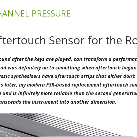
& BUILD
HANNEL PRESSURE
tertouch Sensor for the R
 sound after the keys are played, can transform a perform
nd was definitely on to something when aftertouch began a
assic synthesisers have aftertouch strips that either don’
ars later, my modern FSR-based replacement aftertouch sen
and is infinitely more reliable than the second-generati
transcends the instrument into another dimension.