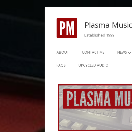
Skip
to
Plasma Music
content
Established 1999
Primary
ABOUT
CONTACT ME
NEWS
Menu
NEWS 2
FAQS
UPCYCLED AUDIO
NEWS 2
NEWS 2