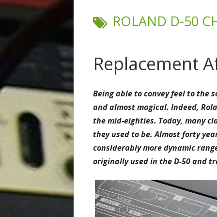
TAG:
ROLAND D-50 C
Replacement Af
Being able to convey feel to the
and almost magical.
Indeed, Rola
the mid-eighties. Today, many cl
they used to be. Almost forty ye
considerably more dynamic range 
originally used in the D-50 and 