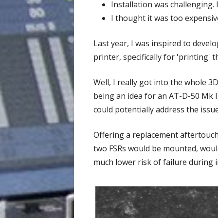
Installation was challenging. 
I thought it was too expensi
Last year, I was inspired to devel
printer, specifically for 'printing
Well, I really got into the whole 
being an idea for an AT-D-50 Mk II
could potentially address the issu
Offering a replacement aftertouch
two FSRs would be mounted, would
much lower risk of failure during