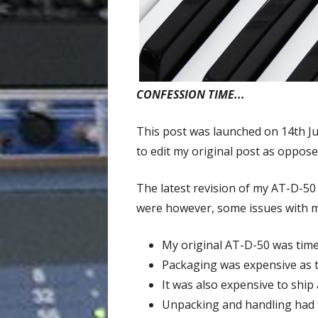
CONFESSION TIME...
This post was launched on 14th J
to edit my original post as oppose
The latest revision of my AT-D-50
were however, some issues with my
My original AT-D-50 was tim
Packaging was expensive as t
It was also expensive to ship 
Unpacking and handling had t