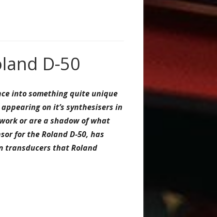
oland D-50
ance into something quite unique
ppearing on it’s synthesisers in
t work or are a shadow of what
sor for the Roland D-50, has
on transducers that Roland