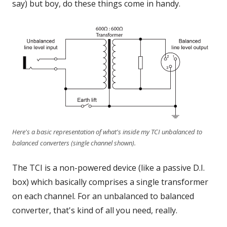
say) but boy, do these things come in handy.
Here's a basic representation of what's inside my TCI unbalanced to
balanced converters (single channel shown).
The TCI is a non-powered device (like a passive D.I.
box) which basically comprises a single transformer
on each channel. For an unbalanced to balanced
converter, that's kind of all you need, really.