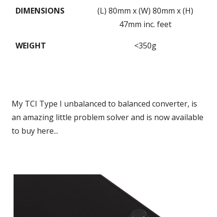
DIMENSIONS
(L) 80mm x (W) 80mm x (H)
47mm inc. feet
WEIGHT
<350g
My TCI Type I unbalanced to balanced converter, is
an amazing little problem solver and is now available
to buy here...