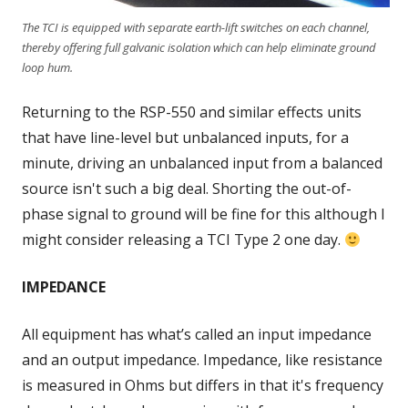
The TCI is equipped with separate earth-lift switches on each channel,
thereby offering full galvanic isolation which can help eliminate ground
loop hum.
Returning to the RSP-550 and similar effects units
that have line-level but unbalanced inputs, for a
minute, driving an unbalanced input from a balanced
source isn't such a big deal. Shorting the out-of-
phase signal to ground will be fine for this although I
might consider releasing a TCI Type 2 one day.
IMPEDANCE
All equipment has what’s called an input impedance
and an output impedance. Impedance, like resistance
is measured in Ohms but differs in that it's frequency