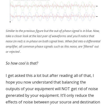
Similar to the previous figure but the out-of-phase signal is in blue. Now,
take a closer look at the last pair of waveforms and you'll notice that
noise (in red) is in-phase on both signal lines. When fed into a differential
amplifier, all common phase signals such as this noise, are 'filtered' out
or rejected .
So how cool is that?
I get asked this a lot but after reading all of that, I
hope you now understand that balancing the
outputs of your equipment will NOT get rid of noise
generated by your equipment. It’ll only reduce the
effects of noise between your source and destination