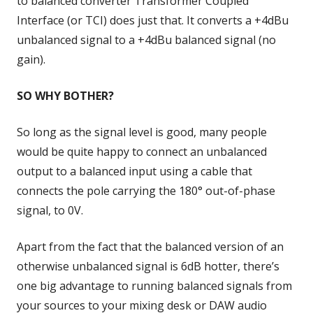
to balanced converter Transformer Coupled
Interface (or TCI) does just that. It converts a +4dBu
unbalanced signal to a +4dBu balanced signal (no
gain).
SO WHY BOTHER?
So long as the signal level is good, many people
would be quite happy to connect an unbalanced
output to a balanced input using a cable that
connects the pole carrying the 180° out-of-phase
signal, to 0V.
Apart from the fact that the balanced version of an
otherwise unbalanced signal is 6dB hotter, there’s
one big advantage to running balanced signals from
your sources to your mixing desk or DAW audio