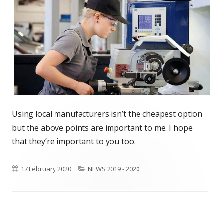
Using local manufacturers isn’t the cheapest option
but the above points are important to me. I hope
that they’re important to you too.
Published
17 February 2020
Categories
NEWS 2019 - 2020
on