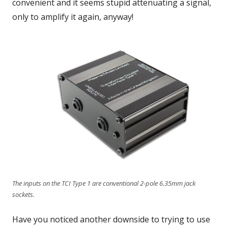
convenient and it seems stupid attenuating a signal,
only to amplify it again, anyway!
The inputs on the TCI Type 1 are conventional 2-pole 6.35mm jack
sockets.
Have you noticed another downside to trying to use