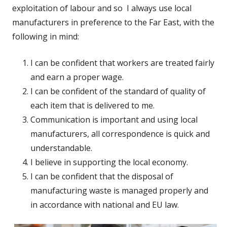
exploitation of labour and so I always use local
manufacturers in preference to the Far East, with the
following in mind:
I can be confident that workers are treated fairly
and earn a proper wage.
I can be confident of the standard of quality of
each item that is delivered to me.
Communication is important and using local
manufacturers, all correspondence is quick and
understandable.
I believe in supporting the local economy.
I can be confident that the disposal of
manufacturing waste is managed properly and
in accordance with national and EU law.