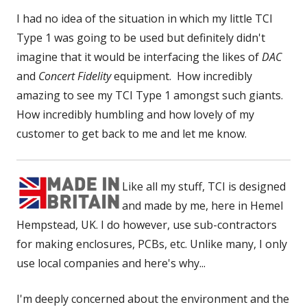
I had no idea of the situation in which my little TCI
Type 1 was going to be used but definitely didn't
imagine that it would be interfacing the likes of
DAC
and
Concert Fidelity
equipment. How incredibly
amazing to see my TCI Type 1 amongst such giants.
How incredibly humbling and how lovely of my
customer to get back to me and let me know.
Like all my stuff, TCI is designed
and made by me, here in Hemel
Hempstead, UK. I do however, use sub-contractors
for making enclosures, PCBs, etc. Unlike many, I only
use local companies and here's why...
I'm deeply concerned about the environment and the