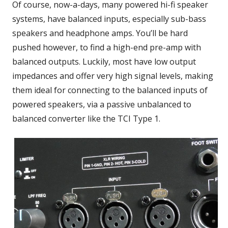
Of course, now-a-days, many powered hi-fi speaker
systems, have balanced inputs, especially sub-bass
speakers and headphone amps. You’ll be hard
pushed however, to find a high-end pre-amp with
balanced outputs. Luckily, most have low output
impedances and offer very high signal levels, making
them ideal for connecting to the balanced inputs of
powered speakers, via a passive unbalanced to
balanced converter like the TCI Type 1.