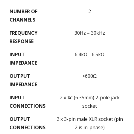
NUMBER OF
2
CHANNELS
FREQUENCY
30Hz – 30kHz
RESPONSE
INPUT
6.4kΩ - 6.5kΩ
IMPEDANCE
OUTPUT
<600Ω
IMPEDANCE
INPUT
2 x ¼” (6.35mm) 2-pole jack
CONNECTIONS
socket
OUTPUT
2 x 3-pin male XLR socket (pin
CONNECTIONS
2 is in-phase)