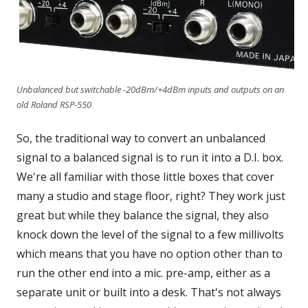
Unbalanced but switchable -20dBm/+4dBm inputs and outputs on an
old Roland RSP-550
So, the traditional way to convert an unbalanced
signal to a balanced signal is to run it into a D.I. box.
We're all familiar with those little boxes that cover
many a studio and stage floor, right? They work just
great but while they balance the signal, they also
knock down the level of the signal to a few millivolts
which means that you have no option other than to
run the other end into a mic. pre-amp, either as a
separate unit or built into a desk. That's not always