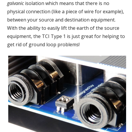
galvanic
isolation which means that there is no
physical connection (like a piece of wire for example),
between your source and destination equipment.
With the ability to easily lift the earth of the source
equipment, the TCI Type 1 is just great for helping to
get rid of ground loop problems!