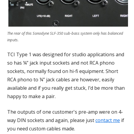
The rear of this Sonodyne SLF-350 sub-bass system only has balanced
inputs.
TCI Type 1 was designed for studio applications and
so has ¼” jack input sockets and not RCA phono
sockets, normally found on hi-fi equipment. Short
RCA phono to ¼” jack cables are however, easily
available and if you really get stuck, I’d be more than
happy to make a pair.
The outputs of one customer's pre-amp were on 4-
way DIN sockets and again, please just
contact me
if
you need custom cables made.