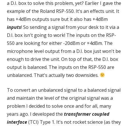
a D.I. box to solve this problem, yet? Earlier I gave the
example of the Roland RSP-550. It's an effects unit. It
has +4dBm outputs sure but it also has +4dBm
inputs
! So sending a signal from your desk to it via a
D.I. box isn't going to work! The inputs on the RSP-
550 are looking for either -20dBm or +4dBm. The
microphone level output from a D.I. box just won't be
enough to drive the unit. On top of that, the D.I. box
output is balanced. The inputs on the RSP-550 are
unbalanced. That's actually two downsides.
To convert an unbalanced signal to a balanced signal
and maintain the level of the original signal was a
problem I decided to solve once and for all, many
years ago. I developed the
transformer coupled
interface
(TCI) Type 1. It's not rocket science (as they