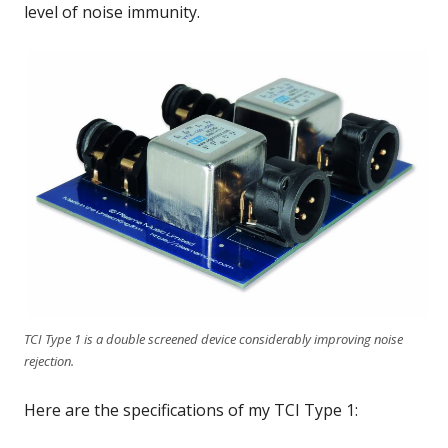
level of noise immunity.
TCI Type 1 is a double screened device considerably improving noise
rejection.
Here are the specifications of my TCI Type 1: