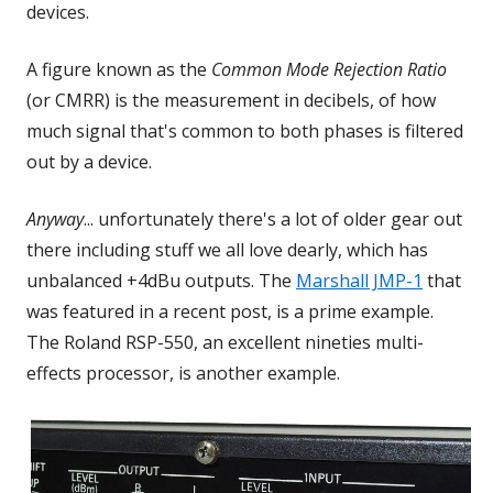
devices.
A figure known as the
Common Mode Rejection Ratio
(or CMRR) is the measurement in decibels, of how
much signal that's common to both phases is filtered
out by a device.
Anyway
... unfortunately there's a lot of older gear out
there including stuff we all love dearly, which has
unbalanced +4dBu outputs. The
Marshall JMP-1
that
was featured in a recent post, is a prime example.
The Roland RSP-550, an excellent nineties multi-
effects processor, is another example.