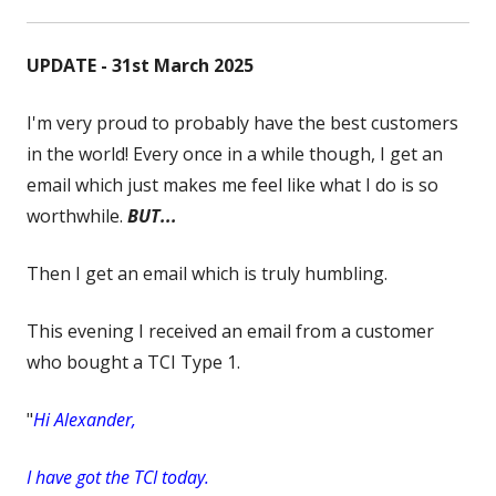
UPDATE - 31st March 2025
I'm very proud to probably have the best customers
in the world! Every once in a while though, I get an
email which just makes me feel like what I do is so
worthwhile.
BUT...
Then I get an email which is truly humbling.
This evening I received an email from a customer
who bought a TCI Type 1.
"
Hi Alexander,
I have got the TCI today.