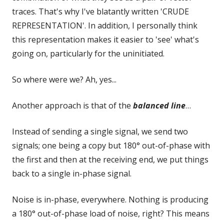
traces. That's why I've blatantly written 'CRUDE
REPRESENTATION'. In addition, I personally think
this representation makes it easier to 'see' what's
going on, particularly for the uninitiated.
So where were we? Ah, yes...
Another approach is that of the
balanced line
…
Instead of sending a single signal, we send two
signals; one being a copy but 180° out-of-phase with
the first and then at the receiving end, we put things
back to a single in-phase signal.
Noise is in-phase, everywhere. Nothing is producing
a 180° out-of-phase load of noise, right? This means