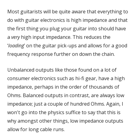
Most guitarists will be quite aware that everything to
do with guitar electronics is high impedance and that
the first thing you plug your guitar into should have
a
very
high input impedance. This reduces the
‘
loading
’ on the guitar pick-ups and allows for a good
frequency response further on down the chain.
Unbalanced outputs like those found on a lot of
consumer electronics such as hi-fi gear, have a high
impedance, perhaps in the order of thousands of
Ohms. Balanced outputs in contrast, are always low
impedance; just a couple of hundred Ohms. Again, I
won't go into the physics suffice to say that this is
why amongst other things, low impedance outputs
allow for long cable runs.