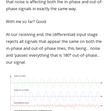
that noise is affecting both the in-phase and out-of-
phase signals in exactly the same way.
With me so far? Good.
At our receiving end, the (differential) input stage
rejects all signals that appear the same on both the
in-phase and out-of-phase lines, this being… noise
and ‘passes’ everything that is 180° out-of-phase…
our signal.