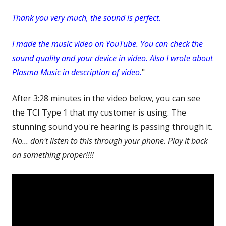
Thank you very much, the sound is perfect.
I made the music video on YouTube. You can check the
sound quality and your device in video. Also I wrote about
Plasma Music in description of video.
"
After 3:28 minutes in the video below, you can see
the TCI Type 1 that my customer is using. The
stunning sound you're hearing is passing through it.
No... don't listen to this through your phone. Play it back
on something proper!!!!