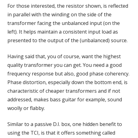
For those interested, the resistor shown, is reflected
in parallel with the winding on the side of the
transformer facing the unbalanced input (on the
left). It helps maintain a consistent input load as
presented to the output of the (unbalanced) source.
Having said that, you of course, want the highest
quality transformer you can get. You need a good
frequency response but also, good phase coherency.
Phase distortion, especially down the bottom end, is
characteristic of cheaper transformers and if not
addressed, makes bass guitar for example, sound
woolly or flabby.
Similar to a passive D.I. box, one hidden benefit to
using the TCI, is that it offers something called