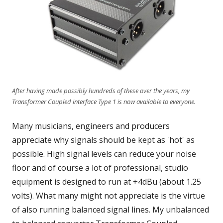
After having made possibly hundreds of these over the years, my
Transformer Coupled interface Type 1 is now available to everyone.
Many musicians, engineers and producers
appreciate why signals should be kept as 'hot' as
possible. High signal levels can reduce your noise
floor and of course a lot of professional, studio
equipment is designed to run at +4dBu (about 1.25
volts). What many might not appreciate is the virtue
of also running balanced signal lines. My unbalanced