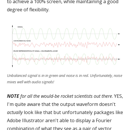
to achieve a 100% screen, while maintaining a good
degree of flexibility.
Unbalanced signal is in in green and noise is in red. Unfortunately, noise
mixes well with audio signals!
NOTE
for all the would-be rocket scientists out there
. YES,
I'm quite aware that the output waveform doesn't
actually
look like that but unfortunately packages like
Adobe Illustrator aren't able to display a Fourier
combination of what they see as a pair of vector