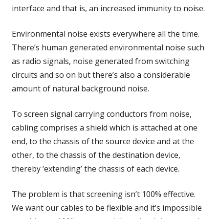
interface and that is, an increased immunity to noise.
Environmental noise exists everywhere all the time.
There’s human generated environmental noise such
as radio signals, noise generated from switching
circuits and so on but there’s also a considerable
amount of natural background noise.
To screen signal carrying conductors from noise,
cabling comprises a shield which is attached at one
end, to the chassis of the source device and at the
other, to the chassis of the destination device,
thereby ‘extending’ the chassis of each device.
The problem is that screening isn’t 100% effective.
We want our cables to be flexible and it’s impossible