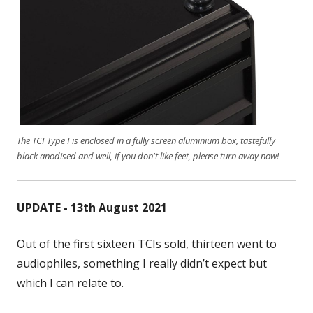
The TCI Type I is enclosed in a fully screen aluminium box, tastefully
black anodised and well, if you don't like feet, please turn away now!
UPDATE - 13th August 2021
Out of the first sixteen TCIs sold, thirteen went to
audiophiles, something I really didn’t expect but
which I can relate to.