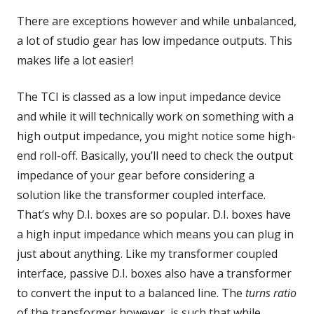
There are exceptions however and while unbalanced,
a lot of studio gear has low impedance outputs. This
makes life a lot easier!
The TCI is classed as a low input impedance device
and while it will technically work on something with a
high output impedance, you might notice some high-
end roll-off. Basically, you’ll need to check the output
impedance of your gear before considering a
solution like the transformer coupled interface.
That’s why D.I. boxes are so popular. D.I. boxes have
a high input impedance which means you can plug in
just about anything. Like my transformer coupled
interface, passive D.I. boxes also have a transformer
to convert the input to a balanced line. The
turns ratio
of the transformer however, is such that while