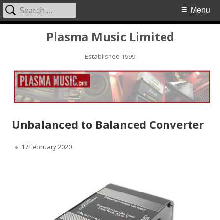
Search
Primary
Menu
for:
Menu
Skip
Plasma Music Limited
to
Established 1999
content
Unbalanced to Balanced Converter
Published
17 February 2020
on