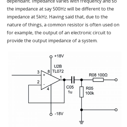
dependant. Impedance varies with frequency and so
the impedance at say 500Hz will be different to the
impedance at 5kHz. Having said that, due to the
nature of things, a common resistor is often used on
for example, the output of an electronic circuit to
provide the output impedance of a system.