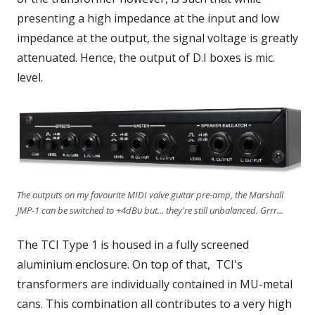
presenting a high impedance at the input and low
impedance at the output, the signal voltage is greatly
attenuated. Hence, the output of D.I boxes is mic.
level.
The outputs on my favourite MIDI valve guitar pre-amp, the Marshall
JMP-1 can be switched to +4dBu but... they're still unbalanced. Grrr...
The TCI Type 1 is housed in a fully screened
aluminium enclosure. On top of that, TCI's
transformers are individually contained in MU-metal
cans. This combination all contributes to a very high