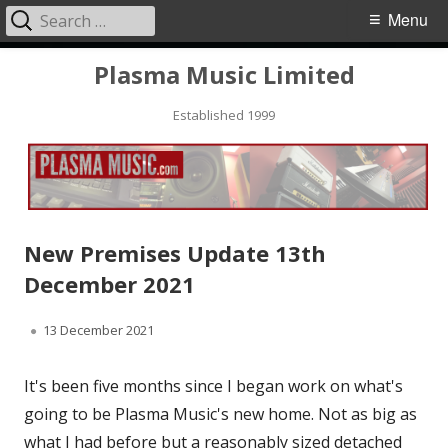
Search
Primary
Menu
for:
Menu
Skip
Plasma Music Limited
to
Established 1999
content
New Premises Update 13th
December 2021
Published
13 December 2021
on
It's been five months since I began work on what's
going to be Plasma Music's new home. Not as big as
what I had before but a reasonably sized detached