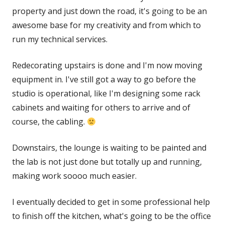
property and just down the road, it's going to be an
awesome base for my creativity and from which to
run my technical services.
Redecorating upstairs is done and I'm now moving
equipment in. I've still got a way to go before the
studio is operational, like I'm designing some rack
cabinets and waiting for others to arrive and of
course, the cabling.
Downstairs, the lounge is waiting to be painted and
the lab is not just done but totally up and running,
making work soooo much easier.
I eventually decided to get in some professional help
to finish off the kitchen, what's going to be the office