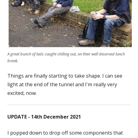
A great bunch of lads caught chilling out, on their well deserved lunch
break.
Things are finally starting to take shape. I can see
light at the end of the tunnel and I'm really very
excited, now.
UPDATE - 14th December 2021
I popped down to drop off some components that