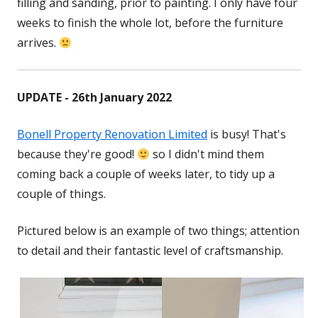
filling and sanding, prior to painting. I only have four
weeks to finish the whole lot, before the furniture
arrives.
UPDATE - 26th January 2022
Bonell Property Renovation Limited
Opens
is busy! That's
because they're good!
so I didn't mind them
in
coming back a couple of weeks later, to tidy up a
a
couple of things.
new
window
Pictured below is an example of two things; attention
to detail and their fantastic level of craftsmanship.