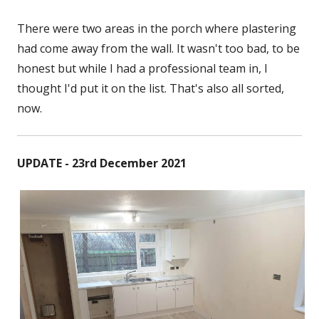
There were two areas in the porch where plastering
had come away from the wall. It wasn't too bad, to be
honest but while I had a professional team in, I
thought I'd put it on the list. That's also all sorted,
now.
UPDATE - 23rd December 2021