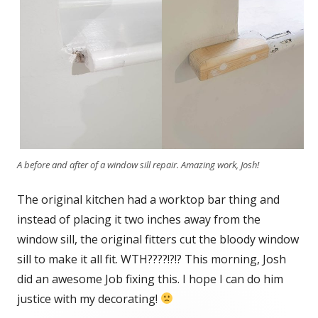
A before and after of a window sill repair. Amazing work, Josh!
The original kitchen had a worktop bar thing and
instead of placing it two inches away from the
window sill, the original fitters cut the bloody window
sill to make it all fit. WTH????!?!? This morning, Josh
did an awesome Job fixing this. I hope I can do him
justice with my decorating!