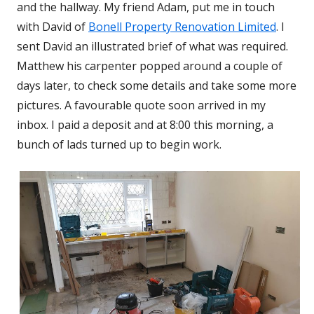
and the hallway. My friend Adam, put me in touch
with David of
Bonell Property Renovation Limited
Opens
. I
sent David an illustrated brief of what was required.
in
Matthew his carpenter popped around a couple of
a
days later, to check some details and take some more
new
pictures. A favourable quote soon arrived in my
windo
inbox. I paid a deposit and at 8:00 this morning, a
bunch of lads turned up to begin work.