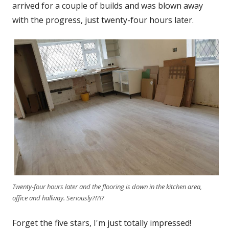
arrived for a couple of builds and was blown away
with the progress, just twenty-four hours later.
Twenty-four hours later and the flooring is down in the kitchen area,
office and hallway. Seriously?!?!?
Forget the five stars, I'm just totally impressed!