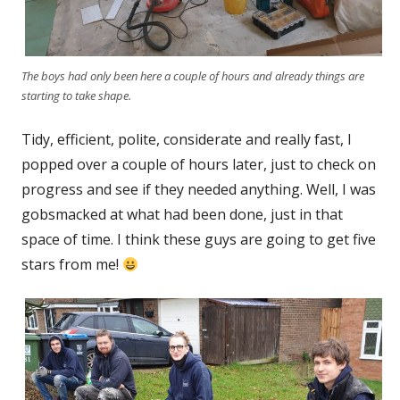
The boys had only been here a couple of hours and already things are
starting to take shape.
Tidy, efficient, polite, considerate and really fast, I
popped over a couple of hours later, just to check on
progress and see if they needed anything. Well, I was
gobsmacked at what had been done, just in that
space of time. I think these guys are going to get five
stars from me!