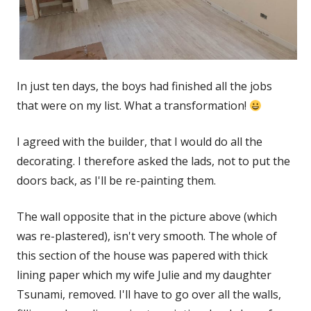
In just ten days, the boys had finished all the jobs
that were on my list. What a transformation!
I agreed with the builder, that I would do all the
decorating. I therefore asked the lads, not to put the
doors back, as I'll be re-painting them.
The wall opposite that in the picture above (which
was re-plastered), isn't very smooth. The whole of
this section of the house was papered with thick
lining paper which my wife Julie and my daughter
Tsunami, removed. I'll have to go over all the walls,