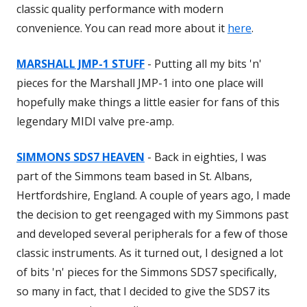
classic quality performance with modern
convenience. You can read more about it
here
.
MARSHALL JMP-1 STUFF
- Putting all my bits 'n'
pieces for the Marshall JMP-1 into one place will
hopefully make things a little easier for fans of this
legendary MIDI valve pre-amp.
SIMMONS SDS7 HEAVEN
- Back in eighties, I was
part of the Simmons team based in St. Albans,
Hertfordshire, England. A couple of years ago, I made
the decision to get reengaged with my Simmons past
and developed several peripherals for a few of those
classic instruments. As it turned out, I designed a lot
of bits 'n' pieces for the Simmons SDS7 specifically,
so many in fact, that I decided to give the SDS7 its