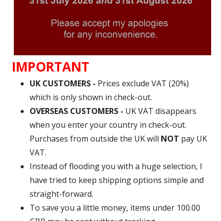
IMPORTANT
UK CUSTOMERS -
Prices exclude VAT (20%)
which is only shown in check-out.
OVERSEAS CUSTOMERS -
UK VAT disappears
when you enter your country in check-out.
Purchases from outside the UK will
NOT
pay UK
VAT.
Instead of flooding you with a huge selection, I
have tried to keep shipping options simple and
straight-forward.
To save you a little money, items under 100.00