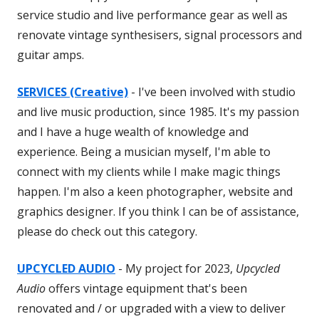
service studio and live performance gear as well as
renovate vintage synthesisers, signal processors and
guitar amps.
SERVICES (Creative)
- I've been involved with studio
and live music production, since 1985. It's my passion
and I have a huge wealth of knowledge and
experience. Being a musician myself, I'm able to
connect with my clients while I make magic things
happen. I'm also a keen photographer, website and
graphics designer. If you think I can be of assistance,
please do check out this category.
UPCYCLED AUDIO
- My project for 2023,
Upcycled
Audio
offers vintage equipment that's been
renovated and / or upgraded with a view to deliver