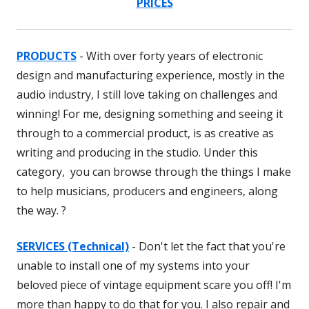
PRICES
PRODUCTS
- With over forty years of electronic
design and manufacturing experience, mostly in the
audio industry, I still love taking on challenges and
winning! For me, designing something and seeing it
through to a commercial product, is as creative as
writing and producing in the studio. Under this
category, you can browse through the things I make
to help musicians, producers and engineers, along
the way. ?
SERVICES (Technical)
- Don't let the fact that you're
unable to install one of my systems into your
beloved piece of vintage equipment scare you off! I'm
more than happy to do that for you. I also repair and