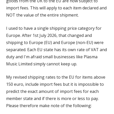
goods from the UK to the EU are now subject to
import fees. This will apply to each item declared and
NOT the value of the entire shipment.
I used to have a single shipping price category for
Europe. After 1st July 2026, that changed and
shipping to Europe (EU) and Europe (non-EU) were
separated. Each EU state has its own rate of VAT and
duty and I'm afraid small businesses like Plasma
Music Limited simply cannot keep up.
My revised shipping rates to the EU for items above
150 euro, include import fees but it is impossible to
predict the exact amount of import fees for each
member state and if there is more or less to pay.
Please therefore make note of the following: