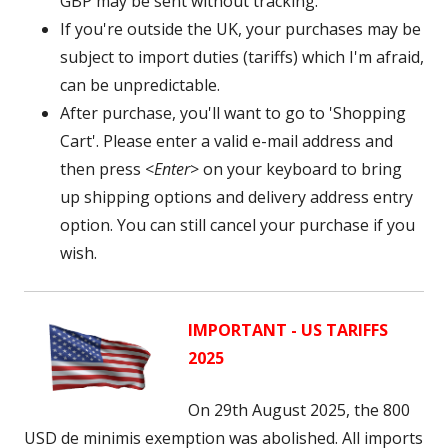
GBP may be sent without tracking.
If you're outside the UK, your purchases may be
subject to import duties (tariffs) which I'm afraid,
can be unpredictable.
After purchase, you'll want to go to 'Shopping
Cart'. Please enter a valid e-mail address and
then press <
Enter
> on your keyboard to bring
up shipping options and delivery address entry
option. You can still cancel your purchase if you
wish.
IMPORTANT - US TARIFFS
2025
On 29th August 2025, the 800
USD
de minimis exemption was abolished. A
ll imports