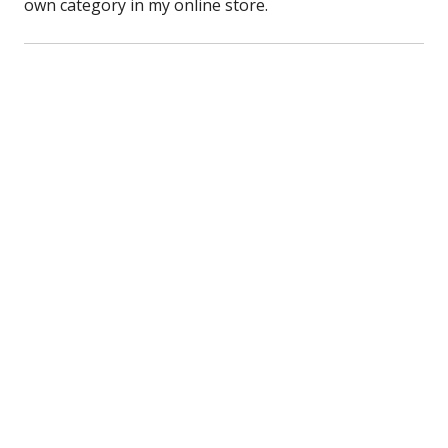
own category in my online store.