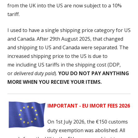
from the UK into the US are now subject to a 10%
tariff.
I used to have a single shipping price category for US
and Canada. After 29th August 2025, that changed
and shipping to US and Canada were separated. The
increased shipping price to the US is due to
me including US tariffs
in the shipping cost (DDP,
or
delivered duty paid
).
YOU DO NOT PAY ANYTHING
MORE WHEN YOU RECEIVE YOUR ITEMS.
IMPORTANT - EU IMORT FEES 2026
On 1st July 2026, the
€150 customs
duty exemption was abolished. All