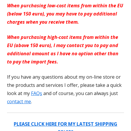
When purchasing low-cost items from within the EU
(below 150 euro), you may have to pay additional
charges when you receive them.
When purchasing high-cost items from within the
EU (above 150 euro), I may contact you to pay and
additional amount as I have no option other than
to pay the import fees.
If you have any questions about my on-line store or
the products and services I offer, please take a quick
look at my
FAQs
and of course, you can always just
contact me
.
PLEASE CLICK HERE FOR MY LATEST SHIPPING