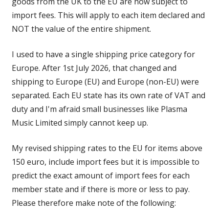
goods from the UK to the EU are now subject to
import fees. This will apply to each item declared and
NOT the value of the entire shipment.
I used to have a single shipping price category for
Europe. After 1st July 2026, that changed and
shipping to Europe (EU) and Europe (non-EU) were
separated. Each EU state has its own rate of VAT and
duty and I'm afraid small businesses like Plasma
Music Limited simply cannot keep up.
My revised shipping rates to the EU for items above
150 euro, include import fees but it is impossible to
predict the exact amount of import fees for each
member state and if there is more or less to pay.
Please therefore make note of the following: