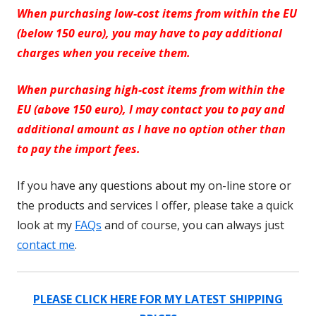
When purchasing low-cost items from within the EU
(below 150 euro), you may have to pay additional
charges when you receive them.
When purchasing high-cost items from within the
EU (above 150 euro), I may contact you to pay and
additional amount as I have no option other than
to pay the import fees.
If you have any questions about my on-line store or
the products and services I offer, please take a quick
look at my
FAQs
and of course, you can always just
contact me
.
PLEASE CLICK HERE FOR MY LATEST SHIPPING