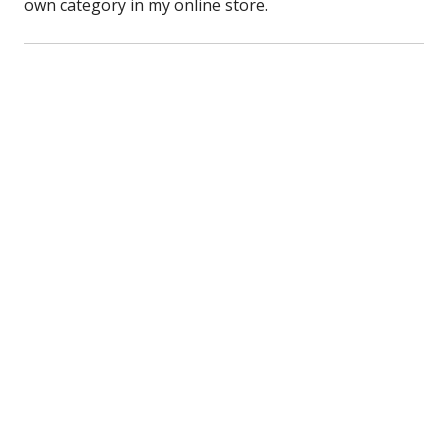
own category in my online store.