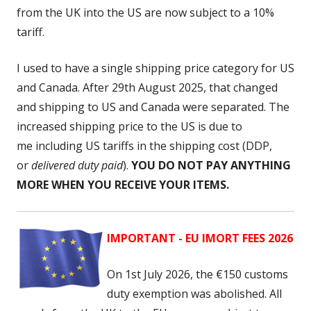
from the UK into the US are now subject to a 10%
tariff.
I used to have a single shipping price category for US
and Canada. After 29th August 2025, that changed
and shipping to US and Canada were separated. The
increased shipping price to the US is due to
me including US tariffs
in the shipping cost (DDP,
or
delivered duty paid
).
YOU DO NOT PAY ANYTHING
MORE WHEN YOU RECEIVE YOUR ITEMS.
IMPORTANT - EU IMORT FEES 2026
On 1st July 2026, the
€150 customs
duty exemption was abolished. All