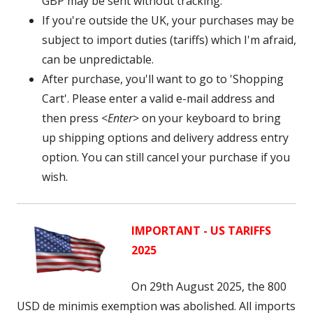
GBP may be sent without tracking.
If you're outside the UK, your purchases may be
subject to import duties (tariffs) which I'm afraid,
can be unpredictable.
After purchase, you'll want to go to 'Shopping
Cart'. Please enter a valid e-mail address and
then press <
Enter
> on your keyboard to bring
up shipping options and delivery address entry
option. You can still cancel your purchase if you
wish.
IMPORTANT - US TARIFFS
2025
On 29th August 2025, the 800
USD
de minimis exemption was abolished. A
ll imports