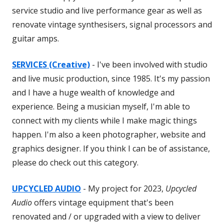
service studio and live performance gear as well as
renovate vintage synthesisers, signal processors and
guitar amps.
SERVICES (Creative)
- I've been involved with studio
and live music production, since 1985. It's my passion
and I have a huge wealth of knowledge and
experience. Being a musician myself, I'm able to
connect with my clients while I make magic things
happen. I'm also a keen photographer, website and
graphics designer. If you think I can be of assistance,
please do check out this category.
UPCYCLED AUDIO
- My project for 2023,
Upcycled
Audio
offers vintage equipment that's been
renovated and / or upgraded with a view to deliver