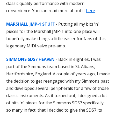
classic quality performance with modern
convenience. You can read more about it
here
.
MARSHALL JMP-1 STUFF
- Putting all my bits 'n'
pieces for the Marshall JMP-1 into one place will
hopefully make things a little easier for fans of this
legendary MIDI valve pre-amp.
SIMMONS SDS7 HEAVEN
- Back in eighties, I was
part of the Simmons team based in St. Albans,
Hertfordshire, England. A couple of years ago, I made
the decision to get reengaged with my Simmons past
and developed several peripherals for a few of those
classic instruments. As it turned out, I designed a lot
of bits 'n' pieces for the Simmons SDS7 specifically,
so many in fact, that I decided to give the SDS7 its