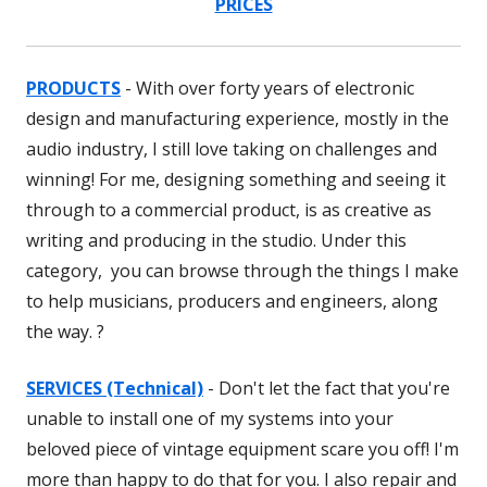
PRICES
PRODUCTS
- With over forty years of electronic
design and manufacturing experience, mostly in the
audio industry, I still love taking on challenges and
winning! For me, designing something and seeing it
through to a commercial product, is as creative as
writing and producing in the studio. Under this
category, you can browse through the things I make
to help musicians, producers and engineers, along
the way. ?
SERVICES (Technical)
- Don't let the fact that you're
unable to install one of my systems into your
beloved piece of vintage equipment scare you off! I'm
more than happy to do that for you. I also repair and