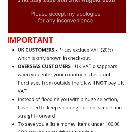
IMPORTANT
UK CUSTOMERS -
Prices exclude VAT (20%)
which is only shown in check-out.
OVERSEAS CUSTOMERS -
UK VAT disappears
when you enter your country in check-out.
Purchases from outside the UK will
NOT
pay UK
VAT.
Instead of flooding you with a huge selection, I
have tried to keep shipping options simple and
straight-forward.
To save you a little money, items under 100.00