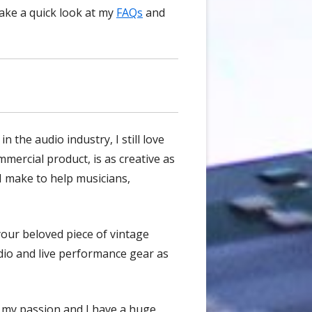
take a quick look at my
FAQs
and
 the audio industry, I still love
mercial product, is as creative as
I make to help musicians,
 your beloved piece of vintage
udio and live performance gear as
's my passion and I have a huge