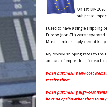
On 1st July 2026
subject to import
I used to have a single shipping p
Europe (non-EU) were separated. E
Music Limited simply cannot keep 
My revised shipping rates to the E
amount of import fees for each me
When purchasing low-cost items f
receive them.
When purchasing high-cost items 
have no option other than to pay 