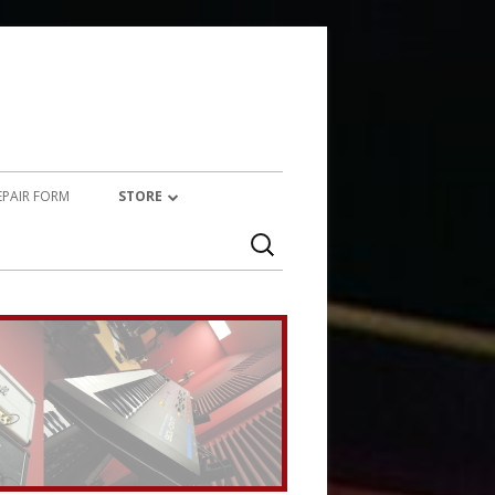
REPAIR FORM
STORE
Search
PRODUCTS
for:
SERVICES (TECHNICAL)
SERVICES (CREATIVE)
MARSHALL JMP-1 STUFF
UPCYCLED AUDIO
SIMMONS SDS7 HEAVEN