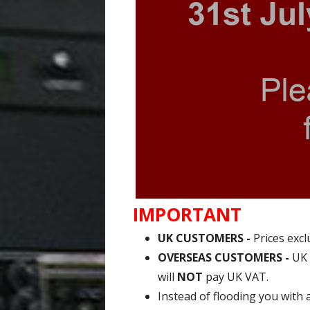
IMPORTANT
UK CUSTOMERS -
Prices excl
OVERSEAS CUSTOMERS -
UK 
will
NOT
pay UK VAT.
Instead of flooding you with 