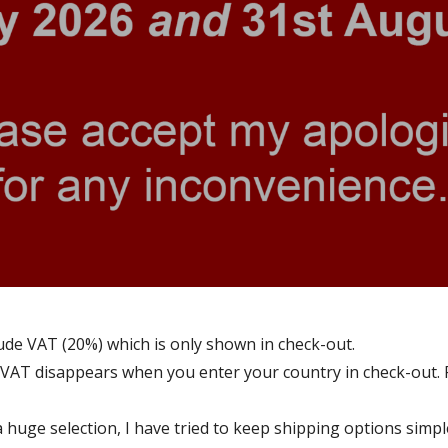
ude VAT (20%) which is only shown in check-out.
VAT disappears when you enter your country in check-out. 
a huge selection, I have tried to keep shipping options simp