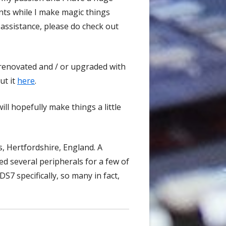
nts while I make magic things
 assistance, please do check out
renovated and / or upgraded with
ut it
here
.
ill hopefully make things a little
s, Hertfordshire, England. A
d several peripherals for a few of
DS7 specifically, so many in fact,