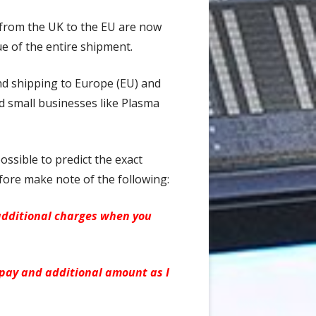
 from the UK to the EU are now
ue of the entire shipment.
and shipping to Europe (EU) and
d small businesses like Plasma
ossible to predict the exact
fore make note of the following:
additional charges when you
 pay and additional amount as I