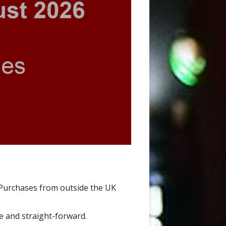
Purchases from outside the UK
le and straight-forward.