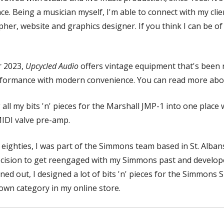
e. Being a musician myself, I'm able to connect with my clie
er, website and graphics designer. If you think I can be of
r 2023,
Upcycled Audio
offers vintage equipment that's been 
 performance with modern convenience. You can read more abo
 all my bits 'n' pieces for the Marshall JMP-1 into one place w
MIDI valve pre-amp.
 eighties, I was part of the Simmons team based in St. Alban
ecision to get reengaged with my Simmons past and develope
rned out, I designed a lot of bits 'n' pieces for the Simmons S
 own category in my online store.