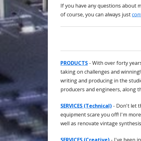
If you have any questions about my
of course, you can always just
con
PRODUCTS
- With over forty years
taking on challenges and winning!
writing and producing in the stud
producers and engineers, along th
SERVICES (Technical)
- Don't let 
equipment scare you off! I'm more 
well as renovate vintage synthesi
SERVICES (Creative)
- I've been i