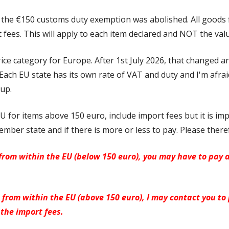
, the
€150 customs duty exemption was abolished. All goods
 fees. This will apply to each item declared and NOT the val
rice category for Europe. After 1st July 2026, that changed 
ach EU state has its own rate of VAT and duty and I'm afrai
up.
U for items above 150 euro, include import fees but it is imp
mber state and if there is more or less to pay. Please there
rom within the EU (below 150 euro), you may have to pay 
from within the EU (above 150 euro), I may contact you to
the import fees.