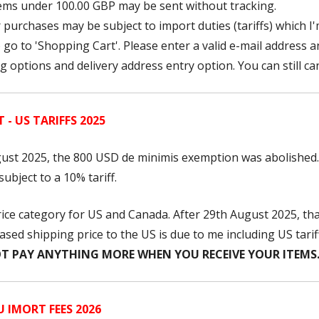
items under 100.00 GBP may be sent without tracking.
 purchases may be subject to import duties (tariffs) which I'
o go to 'Shopping Cart'. Please enter a valid e-mail address 
 options and delivery address entry option. You can still ca
- US TARIFFS 2025
ust 2025, the 800 USD
de minimis exemption was abolished.
ubject to a 10% tariff.
price category for US and Canada. After 29th August 2025, t
sed shipping price to the US is due to me including US tarif
T PAY ANYTHING MORE WHEN YOU RECEIVE YOUR ITEMS
 IMORT FEES 2026