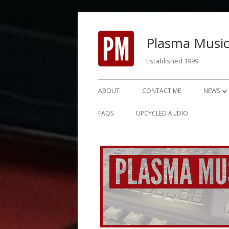
Skip
to
Plasma Music
content
Established 1999
Primary
ABOUT
CONTACT ME
NEWS
Menu
NEWS 2
FAQS
UPCYCLED AUDIO
NEWS 2
NEWS 2