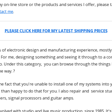
 on-line store or the products and services I offer, please 
tact me
.
PLEASE CLICK HERE FOR MY LATEST SHIPPING PRICES
 of electronic design and manufacturing experience, mostly in
 For me, designing something and seeing it through to a com
io. Under this category, you can browse through the things 
e way. ?
the fact that you're unable to install one of my systems into
than happy to do that for you. I also repair and service st
sers, signal processors and guitar amps.
nvolved with studio and live music production, since 1985. It