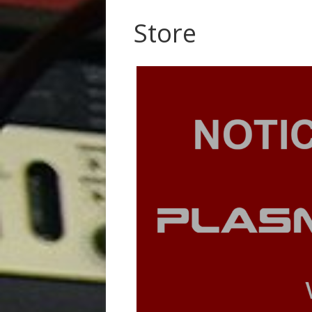
Store