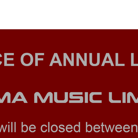
& BUILD