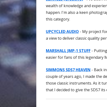
wealth of knowledge and experienc
happen. I'm also a keen photograph
this category.
UPCYCLED AUDIO
- My project fo
a view to deliver classic quality
MARSHALL JMP-1 STUFF
- Putting
easier for fans of this legendary 
SIMMONS SDS7 HEAVEN
- Back in
couple of years ago, I made the d
those classic instruments. As it tu
that I decided to give the SDS7 its