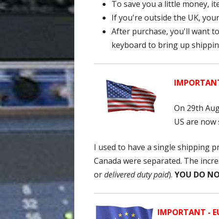
To save you a little money, 
If you're outside the UK, your
After purchase, you'll want t
keyboard to bring up shipping
IMPORTANT 
On 29th Aug
US are now s
I used to have a single shipping 
Canada were separated. The increa
or
delivered duty paid
).
YOU DO NO
IMPORTANT - EU