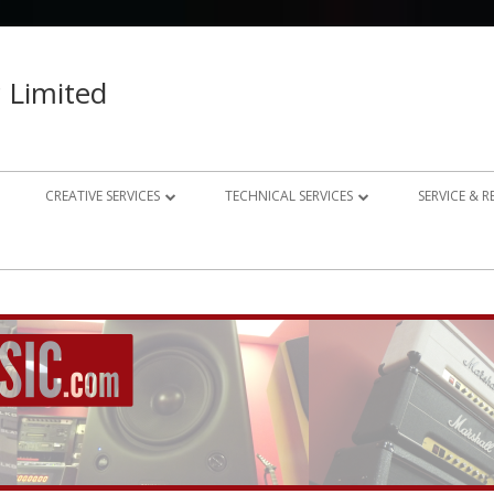
 Limited
CREATIVE SERVICES
TECHNICAL SERVICES
SERVICE & 
023 – 2024
AUDIO RECORDING STUDIO
GUITAR AMP REPAIRS
021 – 2022
PHOTOGRAPHY
SYNTH REPAIRS
019 – 2020
PROPERTY PHOTOGRAPHY
CONSULTANCY AND BESPOKE
ELECTRONICS
WEBSITE DESIGN
DOMESTIC A/V AND HOME
STUDIO DESIGN AND INSTALLATION
AUTOMATION CONSULTANCY
BESPOKE MUSIC ELECTRONICS DESIGN
CLUB DESIGN AND INSTALLATION