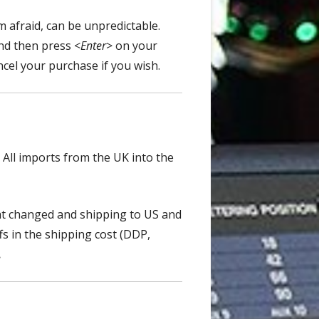
m afraid, can be unpredictable.
and then press <
Enter
> on your
ncel your purchase if you wish.
 A
ll imports from the UK into the
hat changed and shipping to US and
fs
in the shipping cost (DDP,
.