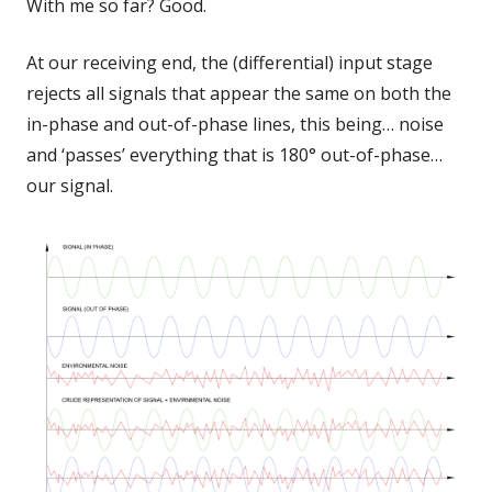
With me so far? Good.
At our receiving end, the (differential) input stage
rejects all signals that appear the same on both the
in-phase and out-of-phase lines, this being… noise
and ‘passes’ everything that is 180° out-of-phase…
our signal.