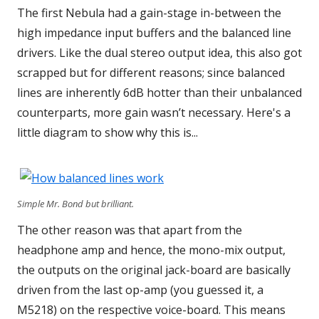
The first Nebula had a gain-stage in-between the
high impedance input buffers and the balanced line
drivers. Like the dual stereo output idea, this also got
scrapped but for different reasons; since balanced
lines are inherently 6dB hotter than their unbalanced
counterparts, more gain wasn’t necessary. Here's a
little diagram to show why this is...
Simple Mr. Bond but brilliant.
The other reason was that apart from the
headphone amp and hence, the mono-mix output,
the outputs on the original jack-board are basically
driven from the last op-amp (you guessed it, a
M5218) on the respective voice-board. This means