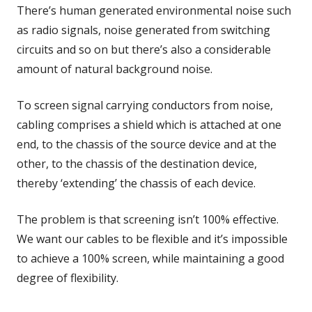
There’s human generated environmental noise such
as radio signals, noise generated from switching
circuits and so on but there’s also a considerable
amount of natural background noise.
To screen signal carrying conductors from noise,
cabling comprises a shield which is attached at one
end, to the chassis of the source device and at the
other, to the chassis of the destination device,
thereby ‘extending’ the chassis of each device.
The problem is that screening isn’t 100% effective.
We want our cables to be flexible and it’s impossible
to achieve a 100% screen, while maintaining a good
degree of flexibility.