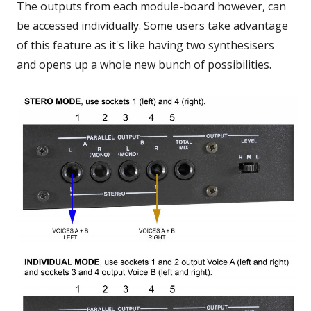
The outputs from each module-board however, can
be accessed individually. Some users take advantage
of this feature as it's like having two synthesisers
and opens up a whole new bunch of possibilities.