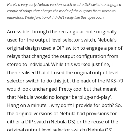
Here's a very early Nebula version which used a DIP switch to engage a
couple of relays that change the mode of the outputs from stereo to
individual. While functional, I didn't really like this approach.
Accessible through the rectangular hole originally
used for the output level selector switch, Nebula’s
original design used a DIP switch to engage a pair of
relays that changed the output configuration from
stereo to individual. While this worked just fine, I
then realised that if I used the original output level
selector switch to do this job, the back of the MKS-70
would look unchanged. Pretty cool but that meant
that Nebula would no longer be ‘plug-and-play’.
Hang on a minute… why don’t I provide for both? So,
the original versions of Nebula had provisions for
either a DIP switch (Nebula DS) or the reuse of the
original output level selector switch (Nebula OS).