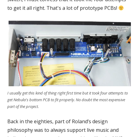
to get it all right. That's a lot of prototype PCBs!
I usually get this kind of thing right first time but it took four attempts to
get Nebula's bottom PCB to fit properly. No doubt the most expensive
part of the project.
Back in the eighties, part of Roland’s design
philosophy was to always support live music and