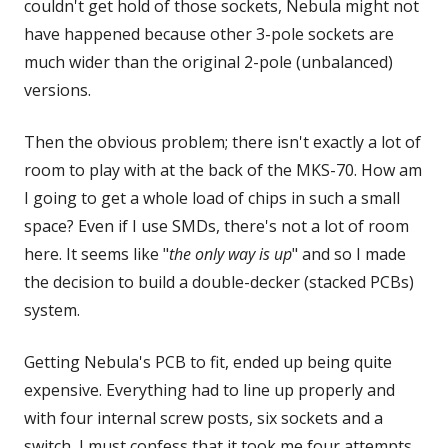
couldn't get hold of those sockets, Nebula might not
have happened because other 3-pole sockets are
much wider than the original 2-pole (unbalanced)
versions.
Then the obvious problem; there isn't exactly a lot of
room to play with at the back of the MKS-70. How am
I going to get a whole load of chips in such a small
space? Even if I use SMDs, there's not a lot of room
here. It seems like "
the only way is up
" and so I made
the decision to build a double-decker (stacked PCBs)
system.
Getting Nebula's PCB to fit, ended up being quite
expensive. Everything had to line up properly and
with four internal screw posts, six sockets and a
switch, I must confess that it took me four attempts