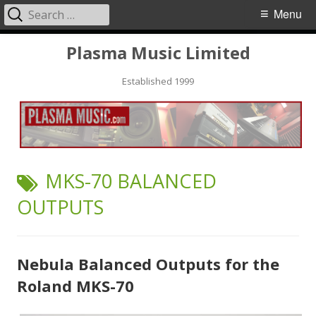
Search
Primary
Menu
for:
Menu
Skip
Plasma Music Limited
to
Established 1999
content
TAG:
MKS-70 BALANCED
OUTPUTS
Nebula Balanced Outputs for the
Roland MKS-70