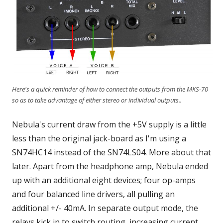
Here's a quick reminder of how to connect the outputs from the MKS-70
so as to take advantage of either stereo or individual outputs..
Nebula's current draw from the +5V supply is a little
less than the original jack-board as I'm using a
SN74HC14 instead of the SN74LS04. More about that
later. Apart from the headphone amp, Nebula ended
up with an additional eight devices; four op-amps
and four balanced line drivers, all pulling an
additional +/- 40mA. In separate output mode, the
relays kick in to switch routing, increasing current