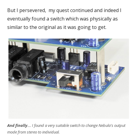
But I persevered, my quest continued and indeed I
eventually found a switch which was physically as
similar to the original as it was going to get.
And finally...
I found a very suitable switch to change Nebula's output
mode from stereo to individual.