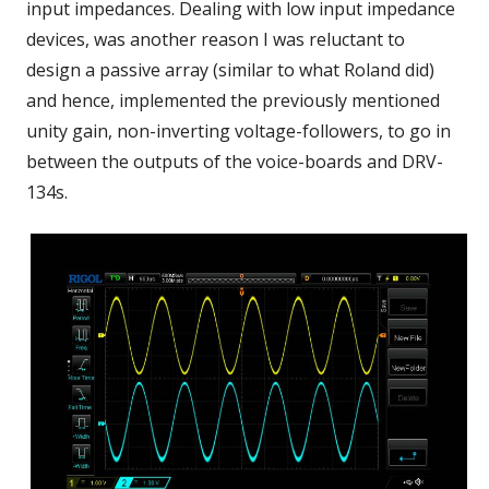
input impedances. Dealing with low input impedance
devices, was another reason I was reluctant to
design a passive array (similar to what Roland did)
and hence, implemented the previously mentioned
unity gain, non-inverting voltage-followers, to go in
between the outputs of the voice-boards and DRV-
134s.