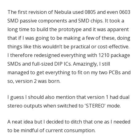
The first revision of Nebula used 0805 and even 0603
SMD passive components and SMD chips. It took a
long time to build the prototype and it was apparent
that if I was going to be making a few of these, doing
things like this wouldn’t be practical or cost-effective.
I therefore redesigned everything with 1210 package
SMDs and full-sized DIP ICs. Amazingly, I still
managed to get everything to fit on my two PCBs and
so, version 2 was born.
I guess I should also mention that version 1 had dual
stereo outputs when switched to 'STEREO' mode.
A neat idea but I decided to ditch that one as I needed
to be mindful of current consumption.