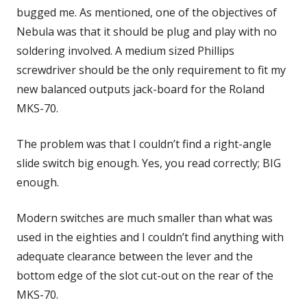
bugged me. As mentioned, one of the objectives of
Nebula was that it should be plug and play with no
soldering involved. A medium sized Phillips
screwdriver should be the only requirement to fit my
new balanced outputs jack-board for the Roland
MKS-70.
The problem was that I couldn’t find a right-angle
slide switch big enough. Yes, you read correctly; BIG
enough.
Modern switches are much smaller than what was
used in the eighties and I couldn’t find anything with
adequate clearance between the lever and the
bottom edge of the slot cut-out on the rear of the
MKS-70.