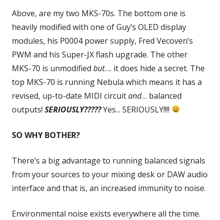
Above, are my two MKS-70s. The bottom one is
heavily modified with one of Guy’s OLED display
modules, his P0004 power supply, Fred Vecoven’s
PWM and his Super-JX flash upgrade. The other
MKS-70 is unmodified
but
…. it does hide a secret. The
top MKS-70 is running Nebula which means it has a
revised, up-to-date MIDI circuit
and
… balanced
outputs!
SERIOUSLY?????
Yes... SERIOUSLY!!!!
SO WHY BOTHER?
There’s a big advantage to running balanced signals
from your sources to your mixing desk or DAW audio
interface and that is, an increased immunity to noise.
Environmental noise exists everywhere all the time.