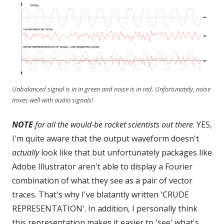
Unbalanced signal is in in green and noise is in red. Unfortunately, noise
mixes well with audio signals!
NOTE
for all the would-be rocket scientists out there
. YES,
I'm quite aware that the output waveform doesn't
actually
look like that but unfortunately packages like
Adobe Illustrator aren't able to display a Fourier
combination of what they see as a pair of vector
traces. That's why I've blatantly written 'CRUDE
REPRESENTATION'. In addition, I personally think
this representation makes it easier to 'see' what's