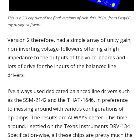
This is a 3D capture of the final versions of Nebula's PCBs, from EasyPC,
my design software.
Version 2 therefore, had a simple array of unity gain,
non-inverting voltage-followers offering a high
impedance to the outputs of the voice-boards and
lots of drive for the inputs of the balanced line
drivers.
I’ve always used dedicated balanced line drivers such
as the SSM-2142 and the THAT-1646, in preference
to messing around with various configurations of
op-amps. The results are ALWAYS better. This time
around, I settled on the Texas Instruments DRV-134.
Specification-wise, all these chips are pretty much the