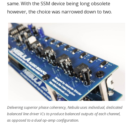
same. With the SSM device being long obsolete
however, the choice was narrowed down to two.
Delivering superior phase coherency, Nebula uses individual, dedicated
balanced line driver ICs to produce balanced outputs of each channel,
as opposed to a dual op-amp configuration.