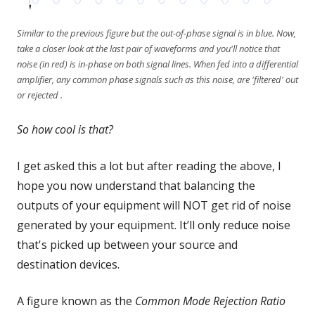
Similar to the previous figure but the out-of-phase signal is in blue. Now,
take a closer look at the last pair of waveforms and you'll notice that
noise (in red) is in-phase on both signal lines. When fed into a differential
amplifier, any common phase signals such as this noise, are 'filtered' out
or rejected .
So how cool is that?
I get asked this a lot but after reading the above, I
hope you now understand that balancing the
outputs of your equipment will NOT get rid of noise
generated by your equipment. It’ll only reduce noise
that's picked up between your source and
destination devices.
A figure known as the
Common Mode Rejection Ratio