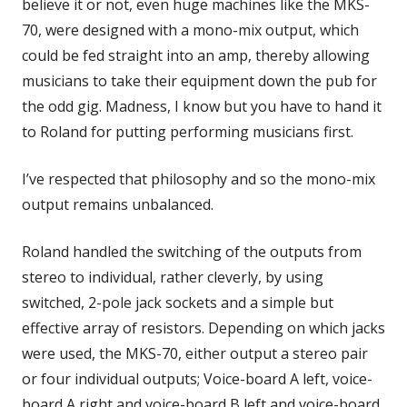
believe it or not, even huge machines like the MKS-
70, were designed with a mono-mix output, which
could be fed straight into an amp, thereby allowing
musicians to take their equipment down the pub for
the odd gig. Madness, I know but you have to hand it
to Roland for putting performing musicians first.
I’ve respected that philosophy and so the mono-mix
output remains unbalanced.
Roland handled the switching of the outputs from
stereo to individual, rather cleverly, by using
switched, 2-pole jack sockets and a simple but
effective array of resistors. Depending on which jacks
were used, the MKS-70, either output a stereo pair
or four individual outputs; Voice-board A left, voice-
board A right and voice-board B left and voice-board