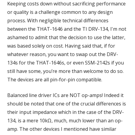
Keeping costs down without sacrificing performance
or quality is a challenge common to any design
process. With negligible technical differences
between the THAT-1646 and the TI DRV-134, I'm not
ashamed to admit that the decision to use the latter,
was based solely on cost. Having said that, if for
whatever reason, you want to swap out the DRV-
134s for the THAT-1646s, or even SSM-2142s if you
still have some, you’re more than welcome to do so.
The devices are all pin-for-pin compatible.
Balanced line driver ICs are NOT op-amps! Indeed it
should be noted that one of the crucial differences is
their input impedance which in the case of the DRV-
134, is a mere 10kΩ, much, much lower than an op-
amp. The other devices I mentioned have similar