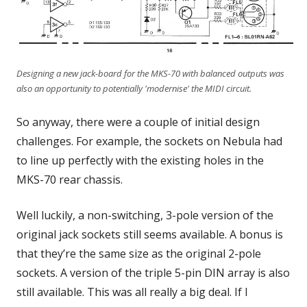
Designing a new jack-board for the MKS-70 with balanced outputs was
also an opportunity to potentially 'modernise' the MIDI circuit.
So anyway, there were a couple of initial design
challenges. For example, the sockets on Nebula had
to line up perfectly with the existing holes in the
MKS-70 rear chassis.
Well luckily, a non-switching, 3-pole version of the
original jack sockets still seems available. A bonus is
that they’re the same size as the original 2-pole
sockets. A version of the triple 5-pin DIN array is also
still available. This was all really a big deal. If I