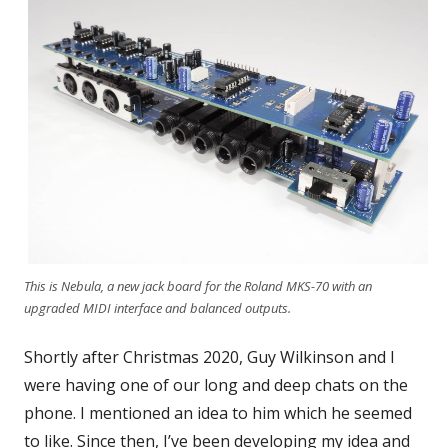
This is Nebula, a new jack board for the Roland MKS-70 with an
upgraded MIDI interface and balanced outputs.
Shortly after Christmas 2020, Guy Wilkinson and I
were having one of our long and deep chats on the
phone. I mentioned an idea to him which he seemed
to like. Since then, I’ve been developing my idea and