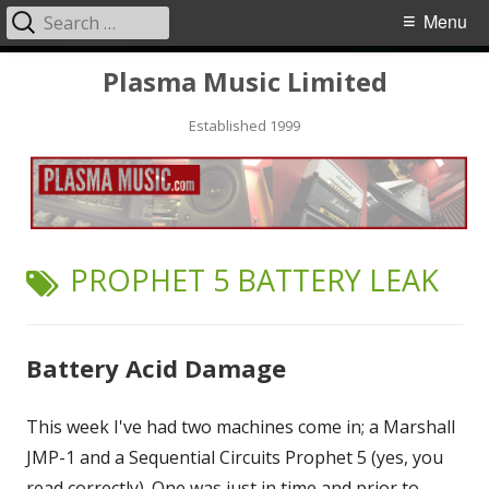
Search
Primary
Menu
for:
Menu
Skip
Plasma Music Limited
to
Established 1999
content
TAG:
PROPHET 5 BATTERY LEAK
Battery Acid Damage
This week I've had two machines come in; a Marshall
JMP-1 and a Sequential Circuits Prophet 5 (yes, you
read correctly). One was just in time and prior to