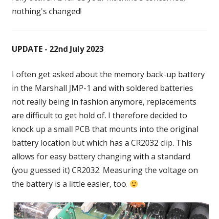
nothing's changed!
UPDATE - 22nd July 2023
I often get asked about the memory back-up battery
in the Marshall JMP-1 and with soldered batteries
not really being in fashion anymore, replacements
are difficult to get hold of. I therefore decided to
knock up a small PCB that mounts into the original
battery location but which has a CR2032 clip. This
allows for easy battery changing with a standard
(you guessed it) CR2032. Measuring the voltage on
the battery is a little easier, too.