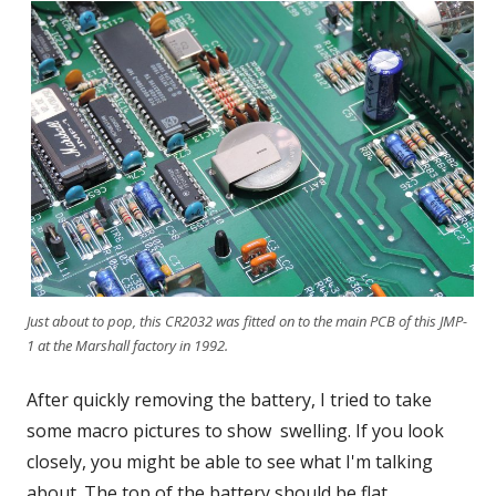
Just about to pop, this CR2032 was fitted on to the main PCB of this JMP-
1 at the Marshall factory in 1992.
After quickly removing the battery, I tried to take
some macro pictures to show swelling. If you look
closely, you might be able to see what I'm talking
about. The top of the battery should be flat.