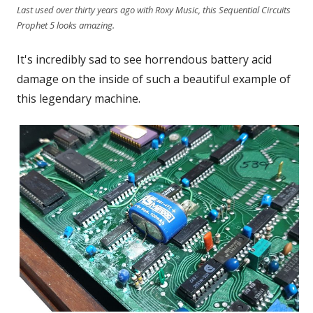
Last used over thirty years ago with Roxy Music, this Sequential Circuits
Prophet 5 looks amazing.
It's incredibly sad to see horrendous battery acid
damage on the inside of such a beautiful example of
this legendary machine.