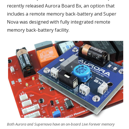
recently released Aurora Board Bx, an option that
includes a remote memory back-battery and Super
Nova was designed with fully integrated remote
memory back-battery facility.
Both Aurora and Supernova have an on-board Live Forever memory