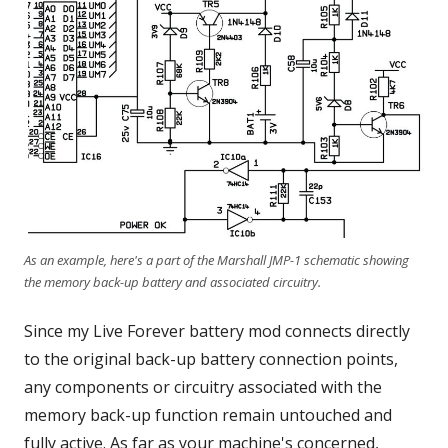
As an example, here's a part of the Marshall JMP-1 schematic showing
the memory back-up battery and associated circuitry.
Since my Live Forever battery mod connects directly
to the original back-up battery connection points,
any components or circuitry associated with the
memory back-up function remain untouched and
fully active. As far as your machine's concerned,