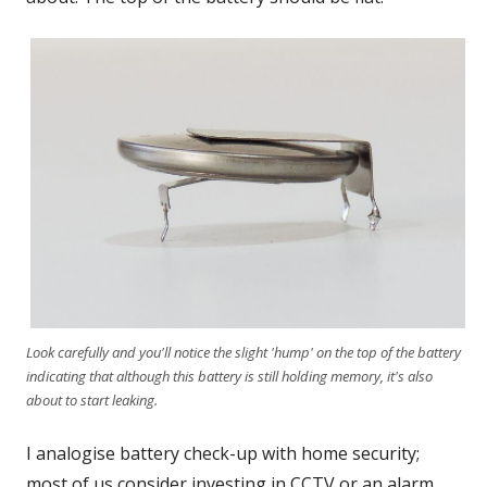
Look carefully and you'll notice the slight 'hump' on the top of the battery
indicating that although this battery is still holding memory, it's also
about to start leaking.
I analogise battery check-up with home security;
most of us consider investing in CCTV or an alarm