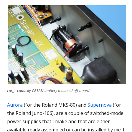
Large capacity CR123A battery mounted off-board.
Aurora
(for the Roland MKS-80) and
Supernova
(for
the Roland Juno-106), are a couple of switched-mode
power supplies that I make and that are either
available ready assembled or can be installed by me. I