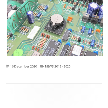
Published
16 December 2020
Categories
NEWS 2019 - 2020
on
Footer
Content