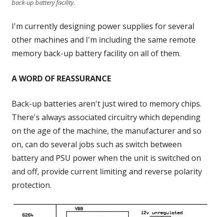
back-up battery facility.
I'm currently designing power supplies for several
other machines and I'm including the same remote
memory back-up battery facility on all of them.
A WORD OF REASSURANCE
Back-up batteries aren't just wired to memory chips.
There's always associated circuitry which depending
on the age of the machine, the manufacturer and so
on, can do several jobs such as switch between
battery and PSU power when the unit is switched on
and off, provide current limiting and reverse polarity
protection.