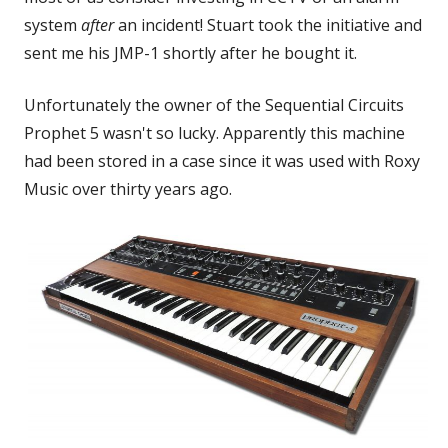
system
after
an incident! Stuart took the initiative and
sent me his JMP-1 shortly after he bought it.
Unfortunately the owner of the Sequential Circuits
Prophet 5 wasn't so lucky. Apparently this machine
had been stored in a case since it was used with Roxy
Music over thirty years ago.