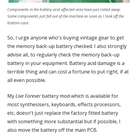
Components in the battery acid affected area have just rotted away.
Some components just fell out of the machine as soon as I took off the
bottom case.
So, I urge anyone who's buying vintage gear to get
the memory back-up battery checked. I also strongly
advise all, to regularly check the memory back-up
battery in your equipment. Battery acid damage is a
terrible thing and can cost a fortune to put right, if at
all even possible.
My
Live Forever
battery mod which is available for
most synthesisers, keyboards, effects processors,
etc, doesn't just replace the factory fitted battery
with something more substantial but if possible, I
also move the battery off the main PCB.