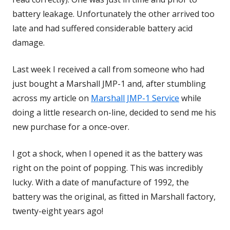
battery leakage. Unfortunately the other arrived too
late and had suffered considerable battery acid
damage.
Last week I received a call from someone who had
just bought a Marshall JMP-1 and, after stumbling
across my article on
Marshall JMP-1 Service
while
doing a little research on-line, decided to send me his
new purchase for a once-over.
I got a shock, when I opened it as the battery was
right on the point of popping. This was incredibly
lucky. With a date of manufacture of 1992, the
battery was the original, as fitted in Marshall factory,
twenty-eight years ago!