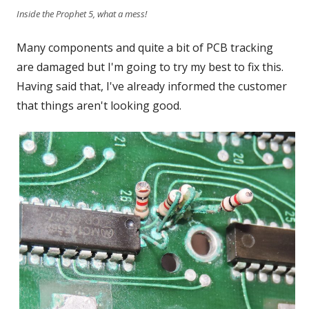
Inside the Prophet 5, what a mess!
Many components and quite a bit of PCB tracking
are damaged but I'm going to try my best to fix this.
Having said that, I've already informed the customer
that things aren't looking good.