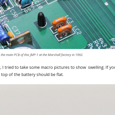
 the main PCB of this JMP-1 at the Marshall factory in 1992.
, I tried to take some macro pictures to show swelling. If yo
top of the battery should be flat.