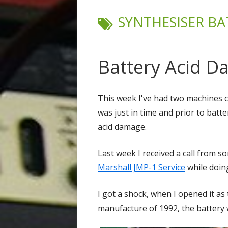
TAG:
SYNTHESISER BA
Battery Acid 
This week I've had two machines co
was just in time and prior to batt
acid damage.
Last week I received a call from 
Marshall JMP-1 Service
while doing
I got a shock, when I opened it as
manufacture of 1992, the battery w