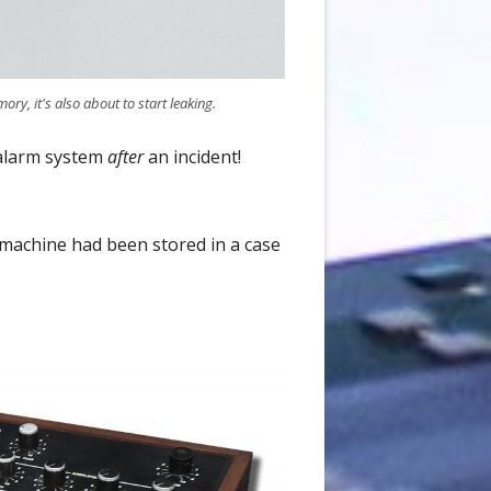
ory, it's also about to start leaking.
 alarm system
after
an incident!
 machine had been stored in a case