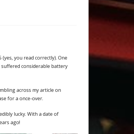
 (yes, you read correctly). One
d suffered considerable battery
mbling across my article on
ase for a once-over.
dibly lucky. With a date of
years ago!