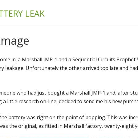
& BUILD
TTERY LEAK
Damage
me in; a Marshall JMP-1 and a Sequential Circuits Prophet 5
ery leakage. Unfortunately the other arrived too late and ha
someone who had just bought a Marshall JMP-1 and, after stu
 a little research on-line, decided to send me his new purch
 the battery was right on the point of popping. This was incre
as the original, as fitted in Marshall factory, twenty-eight 