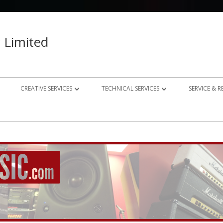
 Limited
CREATIVE SERVICES
TECHNICAL SERVICES
SERVICE & 
023 – 2024
AUDIO RECORDING STUDIO
GUITAR AMP REPAIRS
021 – 2022
PHOTOGRAPHY
SYNTH REPAIRS
019 – 2020
PROPERTY PHOTOGRAPHY
CONSULTANCY AND BESPOKE
ELECTRONICS
WEBSITE DESIGN
DOMESTIC A/V AND HOME
STUDIO DESIGN AND INSTALLATION
AUTOMATION CONSULTANCY
BESPOKE MUSIC ELECTRONICS DESIGN
CLUB DESIGN AND INSTALLATION