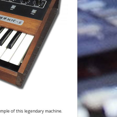
ample of this legendary machine.