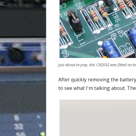
Just about to pop, this CR2032 was fitted on to
After quickly removing the battery
to see what I'm talking about. The 