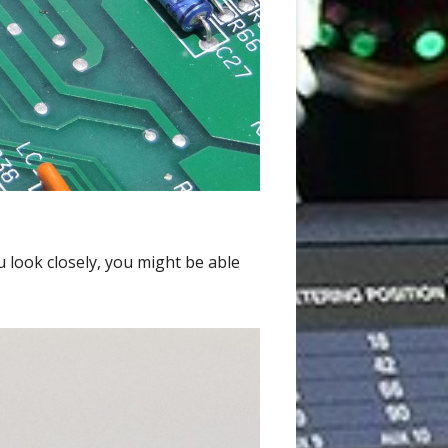
u look closely, you might be able