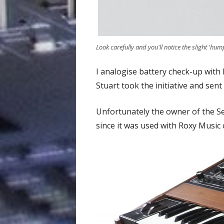
Look carefully and you'll notice the slight 'hump
I analogise battery check-up with
Stuart took the initiative and sent
Unfortunately the owner of the Se
since it was used with Roxy Music 