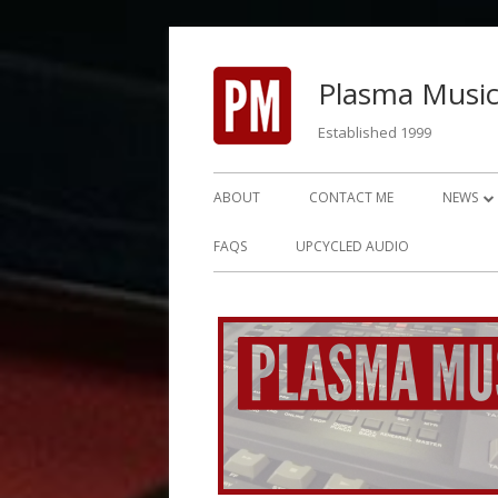
Skip
to
Plasma Music
content
Established 1999
Primary
ABOUT
CONTACT ME
NEWS
Menu
NEWS 2
FAQS
UPCYCLED AUDIO
NEWS 2
NEWS 2