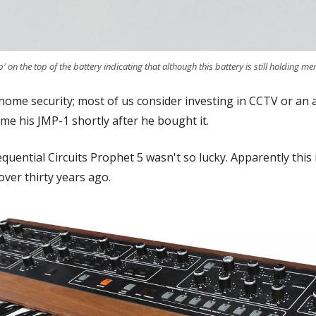
' on the top of the battery indicating that although this battery is still holding mem
 home security; most of us consider investing in CCTV or an
 me his JMP-1 shortly after he bought it.
quential Circuits Prophet 5 wasn't so lucky. Apparently this
over thirty years ago.