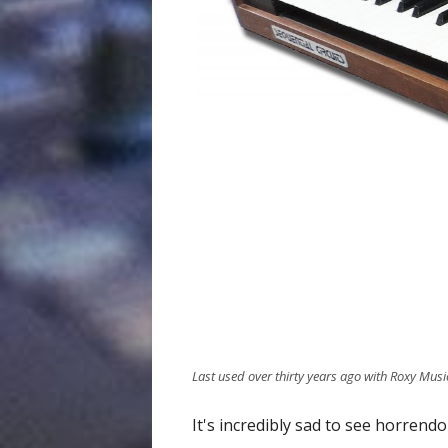
Last used over thirty years ago with Roxy Musi
It's incredibly sad to see horrend