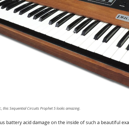
c, this Sequential Circuits Prophet 5 looks amazing.
ous battery acid damage on the inside of such a beautiful ex