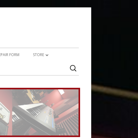
REPAIR FORM
STORE
Search
PRODUCTS
for:
SERVICES (TECHNICAL)
SERVICES (CREATIVE)
MARSHALL JMP-1 STUFF
UPCYCLED AUDIO
SIMMONS SDS7 HEAVEN