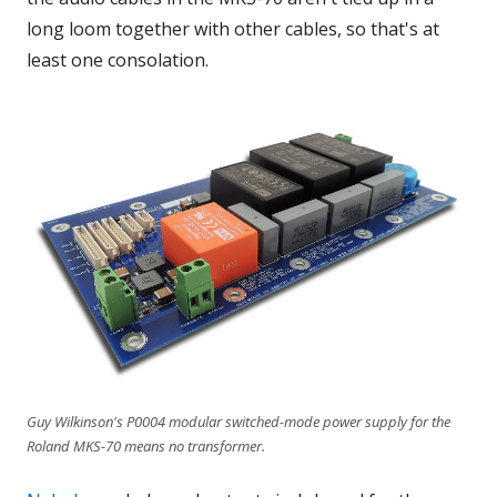
long loom together with other cables, so that's at
least one consolation.
Guy Wilkinson's P0004 modular switched-mode power supply for the
Roland MKS-70 means no transformer.