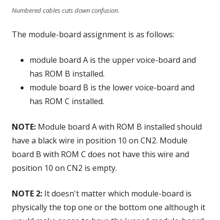
Numbered cables cuts down confusion.
The module-board assignment is as follows:
module board A is the upper voice-board and
has ROM B installed.
module board B is the lower voice-board and
has ROM C installed.
NOTE:
Module board A with ROM B installed should
have a black wire in position 10 on CN2. Module
board B with ROM C does not have this wire and
position 10 on CN2 is empty.
NOTE 2:
It doesn't matter which module-board is
physically the top one or the bottom one although it