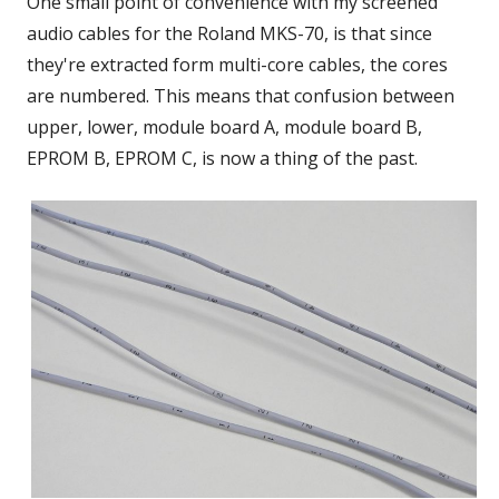
One small point of convenience with my screened
audio cables for the Roland MKS-70, is that since
they're extracted form multi-core cables, the cores
are numbered. This means that confusion between
upper, lower, module board A, module board B,
EPROM B, EPROM C, is now a thing of the past.