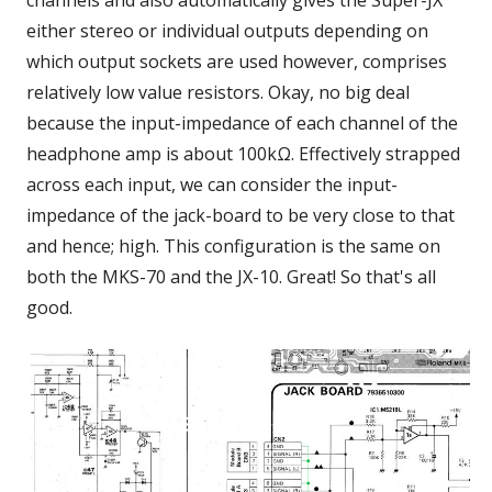
channels and also automatically gives the Super-JX
either stereo or individual outputs depending on
which output sockets are used however, comprises
relatively low value resistors. Okay, no big deal
because the input-impedance of each channel of the
headphone amp is about 100kΩ. Effectively strapped
across each input, we can consider the input-
impedance of the jack-board to be very close to that
and hence; high. This configuration is the same on
both the MKS-70 and the JX-10. Great! So that's all
good.