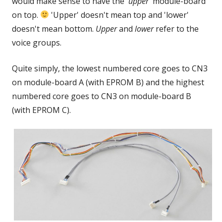
would make sense to have the '
upper
' module-board
on top.
'Upper' doesn't mean top and 'lower'
doesn't mean bottom.
Upper
and
lower
refer to the
voice groups.
Quite simply, the lowest numbered core goes to CN3
on
module-board A (with EPROM B) and the highest
numbered core goes to CN3 on module-board B
(with EPROM C).