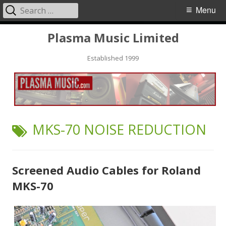
Search
Primary
Menu
for:
Menu
Skip
Plasma Music Limited
to
Established 1999
content
TAG:
MKS-70 NOISE REDUCTION
Screened Audio Cables for Roland
MKS-70