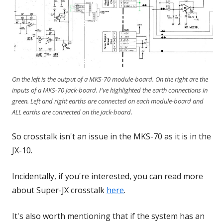
On the left is the output of a MKS-70 module-board. On the right are the
inputs of a MKS-70 jack-board. I've highlighted the earth connections in
green. Left and right earths are connected on each module-board and
ALL earths are connected on the jack-board.
So crosstalk isn't an issue in the MKS-70 as it is in the
JX-10.
Incidentally, if you're interested, you can read more
about Super-JX crosstalk
here
.
It's also worth mentioning that if the system has an