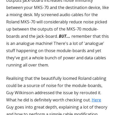
outputs jack-board increases noise immunity
between your MKS-70 and the destination device, like
a mixing desk. My screened audio cables for the
Roland MKS-70 will considerably reduce noise picked
up between the outputs of the MKS-70 module-
boards and the jack-board.
BUT...
remember that this
is an analogue machine! There's a lot of 'analogue'
stuff happening on those module-boards and yet
they've got a whole bunch of power and data cables
running all over them.
Realising that the beautifully loomed Roland cabling
could be a source of noise for the module-boards,
Guy Wilkinson addressed the issue by rerouted it.
What he did is definitely worth checking out.
Here
Opens
Guy goes into great depth, explaining a lot of theory
in
and how to perform a simple cable modification
a