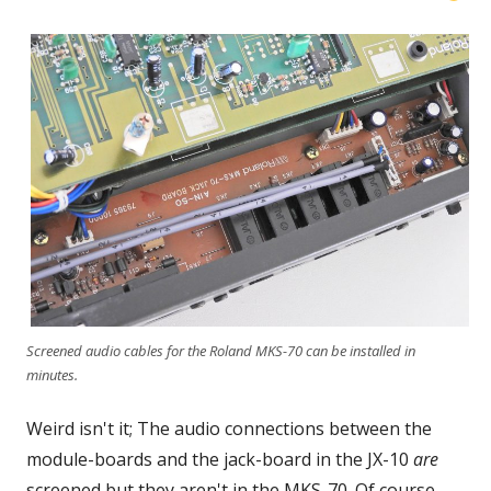
Screened audio cables for the Roland MKS-70 can be installed in
minutes.
Weird isn't it; The audio connections between the
module-boards and the jack-board in the JX-10
are
screened but they aren't in the MKS-70. Of course