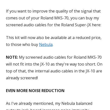
If you want to improve the quality of the signal that
comes out of your Roland MKS-70, you can buy my
screened audio cables for the Roland Super-JX here:
This kit will now also be available at a reduced price,
to those who buy
Nebula
.
NOTE:
My screened audio cables for Roland MKS-70
will not fit into the JX-10 as they're way too short. On
top of that, the internal audio cables in the JX-10 are
already screened!
EVEN MORE NOISE REDUCTION
As I've already mentioned, my Nebula balanced