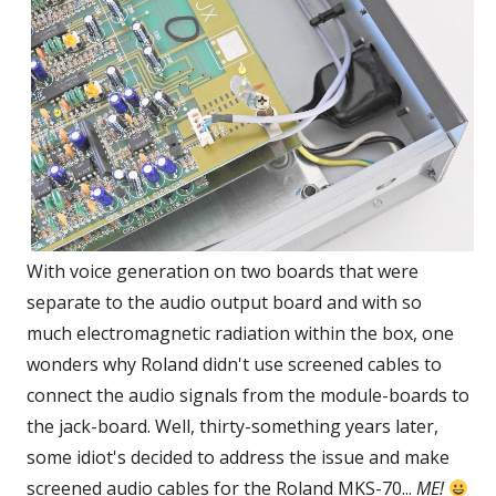
With voice generation on two boards that were
separate to the audio output board and with so
much electromagnetic radiation within the box, one
wonders why Roland didn't use screened cables to
connect the audio signals from the module-boards to
the jack-board. Well, thirty-something years later,
some idiot's decided to address the issue and make
screened audio cables for the Roland MKS-70...
ME!