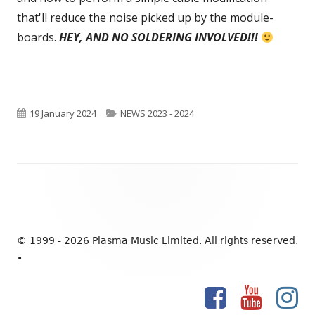
that'll reduce the noise picked up by the module-
new
boards.
HEY, AND NO SOLDERING INVOLVED!!!
windo
Published
19 January 2024
Categories
NEWS 2023 - 2024
on
Footer
Content
© 1999 - 2026 Plasma Music Limited. All rights reserved.
•
Facebook
YouTube
Ins
Social
Links