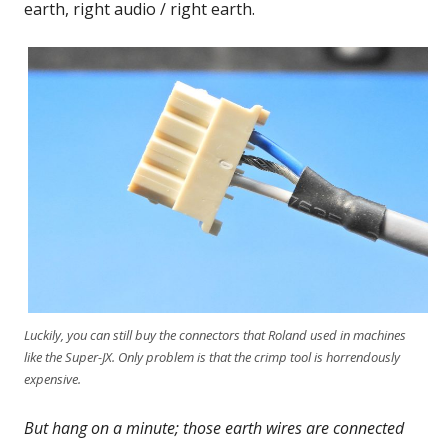
earth, right audio / right earth.
Luckily, you can still buy the connectors that Roland used in machines
like the Super-JX. Only problem is that the crimp tool is horrendously
expensive.
But hang on a minute; those earth wires are connected