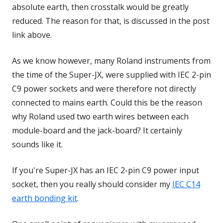
absolute earth, then crosstalk would be greatly
reduced. The reason for that, is discussed in the post
link above.
As we know however, many Roland instruments from
the time of the Super-JX, were supplied with IEC 2-pin
C9 power sockets and were therefore not directly
connected to mains earth. Could this be the reason
why Roland used two earth wires between each
module-board and the jack-board? It certainly
sounds like it.
If you're Super-JX has an IEC 2-pin C9 power input
socket, then you really should consider my
IEC C14
earth bonding kit
.