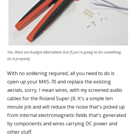
Yes, there are budget alternatives but if you're going to do something,
do it properly.
With no soldering required, all you need to do is
open up your MKS-70 and replace the existing
aerials, sorry, I mean wires, with my screened audio
cables for the Roland Super-JX. It's a simple ten
minute job and will reduce the noise that's picked up
from internal electromagnetic fields that's generated
by components and wires carrying DC power and
other stuff.