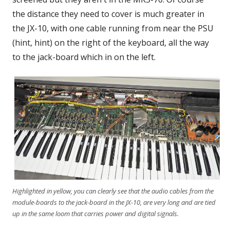
the distance they need to cover is much greater in
the JX-10, with one cable running from near the PSU
(hint, hint) on the right of the keyboard, all the way
to the jack-board which in on the left.
Highlighted in yellow, you can clearly see that the audio cables from the
module-boards to the jack-board in the JX-10, are very long and are tied
up in the same loom that carries power and digital signals.