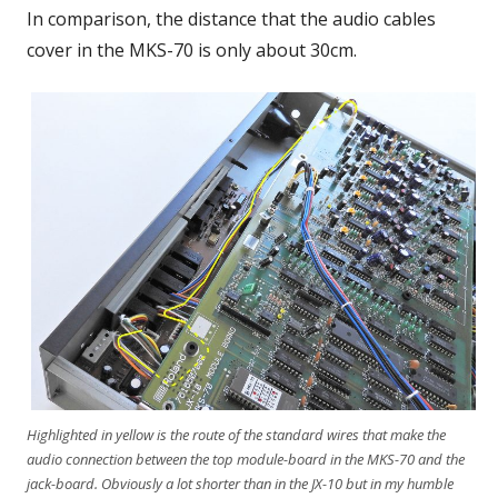
In comparison, the distance that the audio cables
cover in the MKS-70 is only about 30cm.
Highlighted in yellow is the route of the standard wires that make the
audio connection between the top module-board in the MKS-70 and the
jack-board. Obviously a lot shorter than in the JX-10 but in my humble