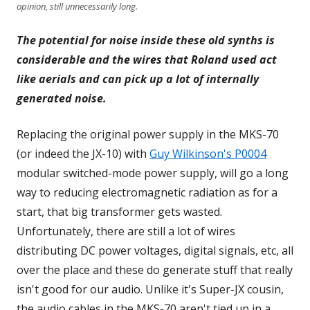
opinion, still unnecessarily long.
The potential for noise inside these old synths is
considerable and the wires that Roland used act
like aerials and can pick up a lot of internally
generated noise.
Replacing the original power supply in the MKS-70
(or indeed the JX-10) with
Guy Wilkinson's P0004
modular switched-mode power supply, will go a long
way to reducing electromagnetic radiation as for a
start, that big transformer gets wasted.
Unfortunately, there are still a lot of wires
distributing DC power voltages, digital signals, etc, all
over the place and these do generate stuff that really
isn't good for our audio. Unlike it's Super-JX cousin,
the audio cables in the MKS-70 aren't tied up in a