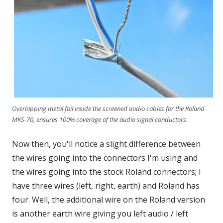
Overlapping metal foil inside the screened audio cables for the Roland
MKS-70, ensures 100% coverage of the audio signal conductors.
Now then, you'll notice a slight difference between
the wires going into the connectors I'm using and
the wires going into the stock Roland connectors; I
have three wires (left, right, earth) and Roland has
four. Well, the additional wire on the Roland version
is another earth wire giving you left audio / left