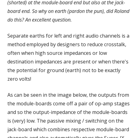
(shorted) at the module-board end but also at the jack-
board end. So why on earth (pardon the pun), did Roland
do this? An excellent question.
Separate earths for left and right audio channels is a
method employed by designers to reduce crosstalk,
often when high source impedances or low
destination impedances are present or when there's
the potential for ground (earth) not to be exactly
zero volts!
As can be seen in the image below, the outputs from
the module-boards come off a pair of op-amp stages
and so the output-impedance of the module-boards
is (very) low. The passive mixing / switching on the
jack-board which combines respective module-board