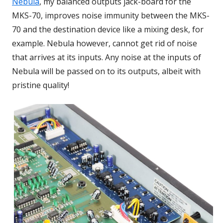
Nebula
, my balanced outputs jack-board for the
MKS-70, improves noise immunity between the MKS-
70 and the destination device like a mixing desk, for
example. Nebula however, cannot get rid of noise
that arrives at its inputs. Any noise at the inputs of
Nebula will be passed on to its outputs, albeit with
pristine quality!