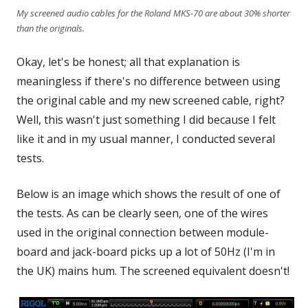
My screened audio cables for the Roland MKS-70 are about 30% shorter
than the originals.
Okay, let's be honest; all that explanation is
meaningless if there's no difference between using
the original cable and my new screened cable, right?
Well, this wasn't just something I did because I felt
like it and in my usual manner, I conducted several
tests.
Below is an image which shows the result of one of
the tests. As can be clearly seen, one of the wires
used in the original connection between module-
board and jack-board picks up a lot of 50Hz (I'm in
the UK) mains hum. The screened equivalent doesn't!