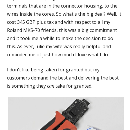
terminals that are in the connector housing, to the
wires inside the cores. So what's the big deal? Well, it
cost 345 GBP plus tax and with respect to all my
Roland MKS-70 friends, this was a big commitment
and it took me a while to make the decision to do
this. As ever, Julie my wife was really helpful and
reminded me of just how much I love what I do.
I don't like being taken for granted but my
customers demand the best and delivering the best
is something they
can
take for granted.