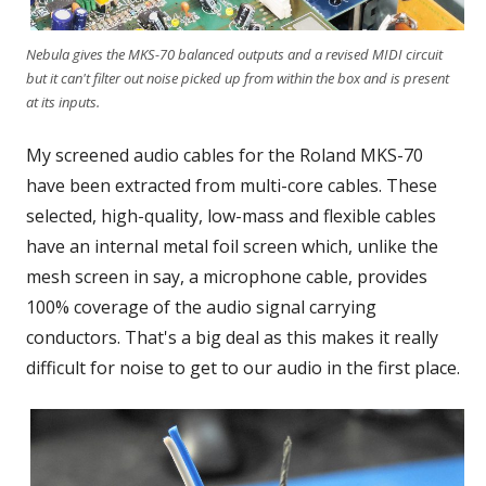
Nebula gives the MKS-70 balanced outputs and a revised MIDI circuit
but it can't filter out noise picked up from within the box and is present
at its inputs.
My screened audio cables for the Roland MKS-70
have been extracted from multi-core cables. These
selected, high-quality, low-mass and flexible cables
have an internal metal foil screen which, unlike the
mesh screen in say, a microphone cable, provides
100% coverage of the audio signal carrying
conductors. That's a big deal as this makes it really
difficult for noise to get to our audio in the first place.