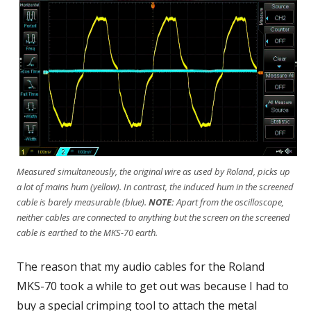
Measured simultaneously, the original wire as used by Roland, picks up
a lot of mains hum (yellow). In contrast, the induced hum in the screened
cable is barely measurable (blue).
NOTE:
Apart from the oscilloscope,
neither cables are connected to anything but the screen on the screened
cable is earthed to the MKS-70 earth.
The reason that my audio cables for the Roland
MKS-70 took a while to get out was because I had to
buy a special crimping tool to attach the metal