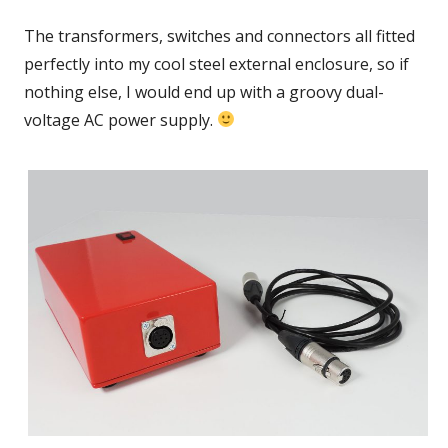
new
The transformers, switches and connectors all fitted
window
perfectly into my cool steel external enclosure, so if
nothing else, I would end up with a groovy dual-
voltage AC power supply.