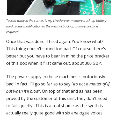
Tucked away in the corner, is my Live Forever memory back-up battery
mod. Some modification to the original back-up battery circuit is
required .
Once that was done, I tried again. You know what?
This thing doesn’t sound too bad. Of course there's
better but you have to bear in mind the price bracket
of this box when it first came out, about 300 GBP.
The power supply in these machines is notoriously
bad. In fact, I’ll go so far as to say “
it’s not a matter of if
but when it'll blow
”. On top of that and as has been
proved by the customer of this unit, they don't need
to fail 'quietly'. This is a real shame as the synth is
actually really quite good with six analogue voices