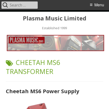
Search
Primary
Menu
for:
Menu
Skip
Plasma Music Limited
to
Established 1999
content
TAG:
CHEETAH MS6
TRANSFORMER
Cheetah MS6 Power Supply