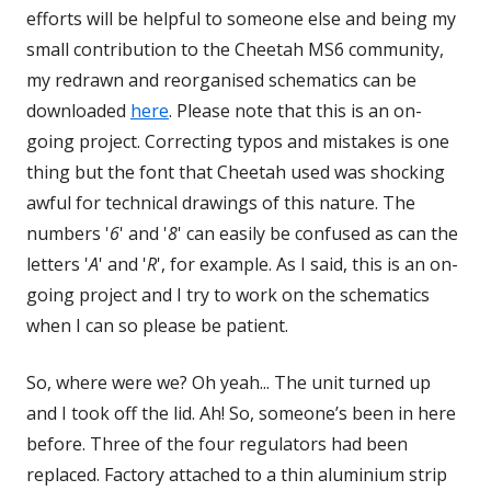
efforts will be helpful to someone else and being my
small contribution to the Cheetah MS6 community,
my redrawn and reorganised schematics can be
downloaded
here
Opens
. Please note that this is an on-
going project. Correcting typos and mistakes is one
in
thing but the font that Cheetah used was shocking
a
awful for technical drawings of this nature. The
new
numbers '
6
' and '
8
window
' can easily be confused as can the
letters '
A
' and '
R
', for example. As I said, this is an on-
going project and I try to work on the schematics
when I can so please be patient.
So, where were we? Oh yeah... The unit turned up
and I took off the lid. Ah! So, someone’s been in here
before. Three of the four regulators had been
replaced. Factory attached to a thin aluminium strip