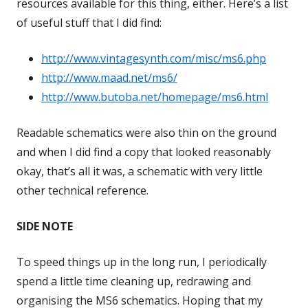
resources available for this thing, either. Here’s a list
of useful stuff that I did find:
http://www.vintagesynth.com/misc/ms6.php
Opens
http://www.maad.net/ms6/
Opens
in
http://www.butoba.net/homepage/ms6.html
in
a
Opens
a
new
in
Readable schematics were also thin on the ground
new
window
a
and when I did find a copy that looked reasonably
window
new
okay, that’s all it was, a schematic with very little
window
other technical reference.
SIDE NOTE
To speed things up in the long run, I periodically
spend a little time cleaning up, redrawing and
organising the MS6 schematics. Hoping that my