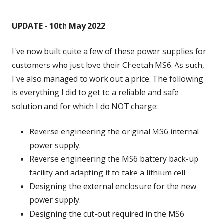
UPDATE - 10th May 2022
I've now built quite a few of these power supplies for
customers who just love their Cheetah MS6. As such,
I've also managed to work out a price. The following
is everything I did to get to a reliable and safe
solution and for which I do NOT charge:
Reverse engineering the original MS6 internal
power supply.
Reverse engineering the MS6 battery back-up
facility and adapting it to take a lithium cell.
Designing the external enclosure for the new
power supply.
Designing the cut-out required in the MS6