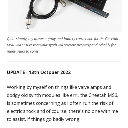
Quite simply, my power supply and battery conversion for the Cheetah
MS6, will ensure that your synth will operate properly and reliably for
many years to come.
UPDATE - 13th October 2022
Working by myself on things like valve amps and
dodgy old synth modules like err... the Cheetah MS6,
is sometimes concerning as I often run the risk of
electric shock and of course, there's no one with me
to assist, if things go badly wrong.