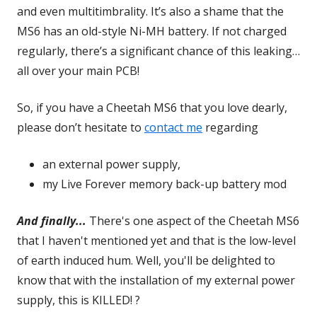
and even multitimbrality. It’s also a shame that the
MS6 has an old-style Ni-MH battery. If not charged
regularly, there’s a significant chance of this leaking…
all over your main PCB!
So, if you have a Cheetah MS6 that you love dearly,
please don’t hesitate to
contact me
regarding
an external power supply,
my Live Forever memory back-up battery mod
And finally...
There's one aspect of the Cheetah MS6
that I haven't mentioned yet and that is the low-level
of earth induced hum. Well, you'll be delighted to
know that with the installation of my external power
supply, this is KILLED! ?