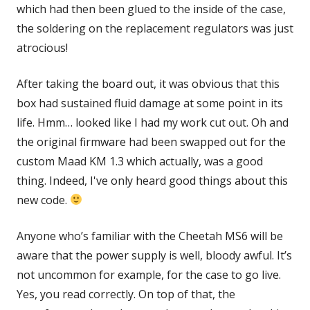
which had then been glued to the inside of the case,
the soldering on the replacement regulators was just
atrocious!
After taking the board out, it was obvious that this
box had sustained fluid damage at some point in its
life. Hmm… looked like I had my work cut out. Oh and
the original firmware had been swapped out for the
custom Maad KM 1.3 which actually, was a good
thing. Indeed, I've only heard good things about this
new code.
Anyone who’s familiar with the Cheetah MS6 will be
aware that the power supply is well, bloody awful. It’s
not uncommon for example, for the case to go live.
Yes, you read correctly. On top of that, the