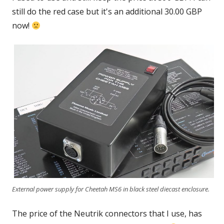
still do the red case but it's an additional 30.00 GBP
now!
External power supply for Cheetah MS6 in black steel diecast enclosure.
The price of the Neutrik connectors that I use, has