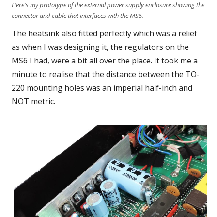
Here's my prototype of the external power supply enclosure showing the
connector and cable that interfaces with the MS6.
The heatsink also fitted perfectly which was a relief
as when I was designing it, the regulators on the
MS6 I had, were a bit all over the place. It took me a
minute to realise that the distance between the TO-
220 mounting holes was an imperial half-inch and
NOT metric.