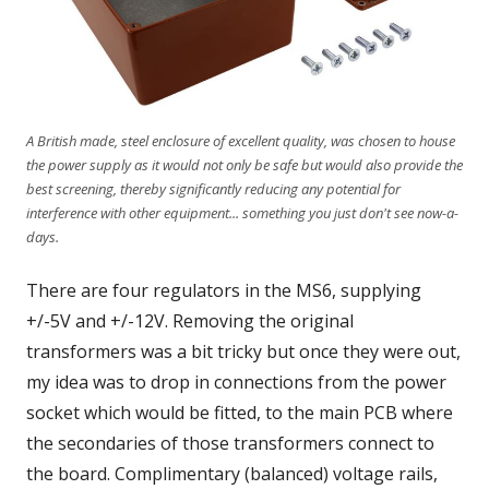
A British made, steel enclosure of excellent quality, was chosen to house
the power supply as it would not only be safe but would also provide the
best screening, thereby significantly reducing any potential for
interference with other equipment... something you just don't see now-a-
days.
There are four regulators in the MS6, supplying
+/-5V and +/-12V. Removing the original
transformers was a bit tricky but once they were out,
my idea was to drop in connections from the power
socket which would be fitted, to the main PCB where
the secondaries of those transformers connect to
the board. Complimentary (balanced) voltage rails,