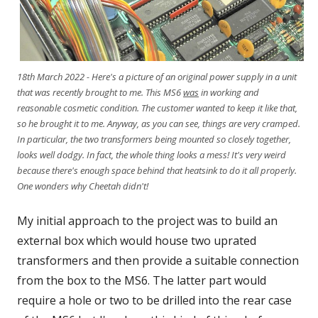
18th March 2022 - Here's a picture of an original power supply in a unit
that was recently brought to me. This MS6
was
in working and
reasonable cosmetic condition. The customer wanted to keep it like that,
so he brought it to me. Anyway, as you can see, things are very cramped.
In particular, the two transformers being mounted so closely together,
looks well dodgy. In fact, the whole thing looks a mess! It's very weird
because there's enough space behind that heatsink to do it all properly.
One wonders why Cheetah didn't!
My initial approach to the project was to build an
external box which would house two uprated
transformers and then provide a suitable connection
from the box to the MS6. The latter part would
require a hole or two to be drilled into the rear case