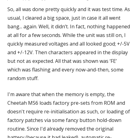
So, all was done pretty quickly and it was test time. As
usual, I cleared a big space, just in case it all went
bang... again. Well, it didn’t. In fact, nothing happened
at all for a few seconds. While the unit was still on, I
quickly measured voltages and all looked good; +/-5V
and +/-12V. Then characters appeared in the display
but not as expected. All that was shown was ‘FE’
which was flashing and every now-and-then, some
random stuff.
I'm aware that when the memory is empty, the
Cheetah MS6 loads factory pre-sets from ROM and
doesn't require re-initialisation as such, or loading of
factory patches via some fancy button hold-down
routine. Since I'd already removed the original
battery (because it had leaked), automatic re-