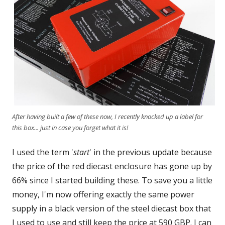
After having built a few of these now, I recently knocked up a label for
this box... just in case you forget what it is!
I used the term '
start
' in the previous update because
the price of the red diecast enclosure has gone up by
66% since I started building these. To save you a little
money, I'm now offering exactly the same power
supply in a black version of the steel diecast box that
I used to use and still keep the price at 590 GBP. I can