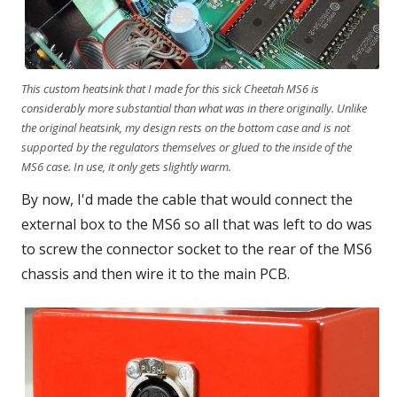
This custom heatsink that I made for this sick Cheetah MS6 is
considerably more substantial than what was in there originally. Unlike
the original heatsink, my design rests on the bottom case and is not
supported by the regulators themselves or glued to the inside of the
MS6 case. In use, it only gets slightly warm.
By now, I'd made the cable that would connect the
external box to the MS6 so all that was left to do was
to screw the connector socket to the rear of the MS6
chassis and then wire it to the main PCB.