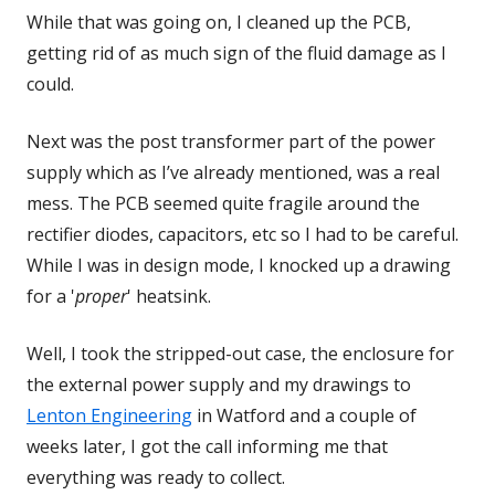
While that was going on, I cleaned up the PCB,
getting rid of as much sign of the fluid damage as I
could.
Next was the post transformer part of the power
supply which as I’ve already mentioned, was a real
mess. The PCB seemed quite fragile around the
rectifier diodes, capacitors, etc so I had to be careful.
While I was in design mode, I knocked up a drawing
for a '
proper
' heatsink.
Well, I took the stripped-out case, the enclosure for
the external power supply and my drawings to
Lenton Engineering
Opens
in Watford and a couple of
weeks later, I got the call informing me that
in
everything was ready to collect.
a