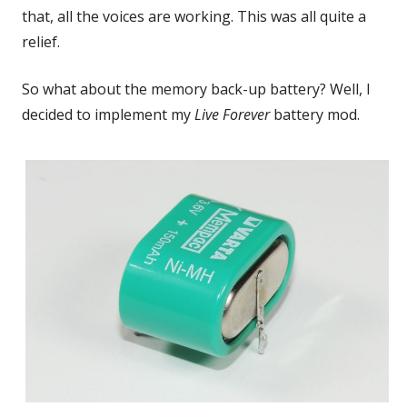
that, all the voices are working. This was all quite a
relief.
So what about the memory back-up battery? Well, I
decided to implement my
Live Forever
battery mod.