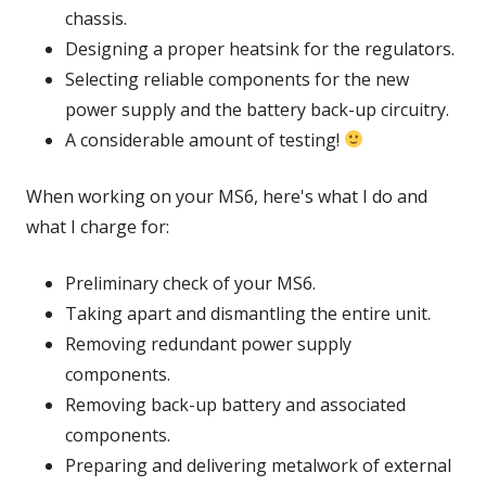
chassis.
Designing a proper heatsink for the regulators.
Selecting reliable components for the new
power supply and the battery back-up circuitry.
A considerable amount of testing!
When working on your MS6, here's what I do and
what I charge for:
Preliminary check of your MS6.
Taking apart and dismantling the entire unit.
Removing redundant power supply
components.
Removing back-up battery and associated
components.
Preparing and delivering metalwork of external