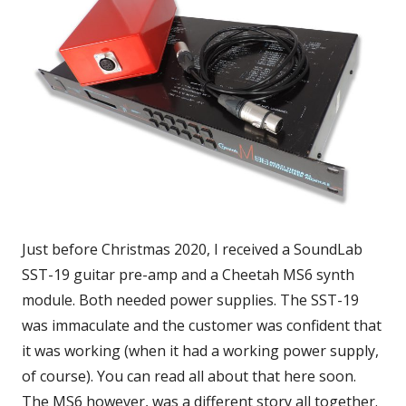
Just before Christmas 2020, I received a SoundLab
SST-19 guitar pre-amp and a Cheetah MS6 synth
module. Both needed power supplies. The SST-19
was immaculate and the customer was confident that
it was working (when it had a working power supply,
of course). You can read all about that here soon.
The MS6 however, was a different story all together.