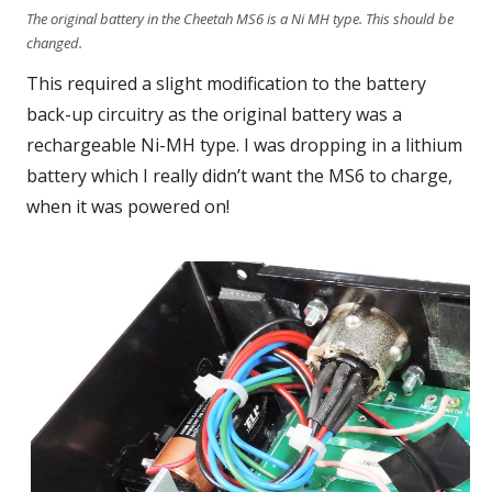
The original battery in the Cheetah MS6 is a Ni MH type. This should be
changed.
This required a slight modification to the battery
back-up circuitry as the original battery was a
rechargeable Ni-MH type. I was dropping in a lithium
battery which I really didn’t want the MS6 to charge,
when it was powered on!