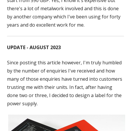
start from 590 GBP. Yes, I know it's expensive but
there's a lot of metalwork involved and this is done
by another company which I've been using for forty
years and do excellent work for me.
UPDATE - AUGUST 2023
Since posting this article however, I'm truly humbled
by the number of enquiries I've received and how
many of those enquiries have turned into customers
trusting me with their units. In fact, after having
done two or three, I decided to design a label for the
power supply.