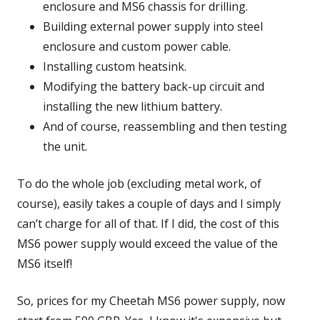
enclosure and MS6 chassis for drilling.
Building external power supply into steel
enclosure and custom power cable.
Installing custom heatsink.
Modifying the battery back-up circuit and
installing the new lithium battery.
And of course, reassembling and then testing
the unit.
To do the whole job (excluding metal work, of
course), easily takes a couple of days and I simply
can’t charge for all of that. If I did, the cost of this
MS6 power supply would exceed the value of the
MS6 itself!
So, prices for my Cheetah MS6 power supply, now