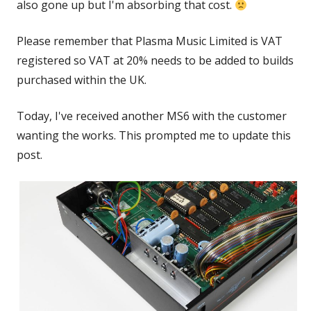
also gone up but I'm absorbing that cost.
Please remember that Plasma Music Limited is VAT
registered so VAT at 20% needs to be added to builds
purchased within the UK.
Today, I've received another MS6 with the customer
wanting the works. This prompted me to update this
post.