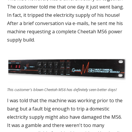
The customer told me that one day it just went bang.
In fact, it tripped the electricity supply of his house!
After a brief conversation via e-mails, he sent me his
machine requesting a complete Cheetah MS6 power
supply build.
This customer's blown Cheetah MS6 has definitely seen better days!
I was told that the machine was working prior to the
bang but a fault big enough to trip a domestic
electricity supply might also have damaged the MS6.
It was a gamble and there weren't too many