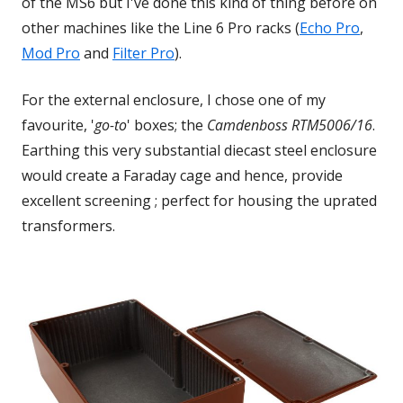
of the MS6 but I've done this kind of thing before on
other machines like the Line 6 Pro racks (
Echo Pro
Open
,
Mod Pro
Opens
and
Filter Pro
Opens
).
in
in
in
a
For the external enclosure, I chose one of my
a
a
new
favourite, '
go-to
' boxes; the
Camdenboss
RTM5006/16
.
new
new
windo
Earthing this
very substantial diecast steel enclosure
window
window
would create a Faraday cage and hence, provide
excellent screening ; perfect for housing the uprated
transformers.