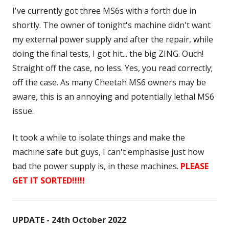
I've currently got three MS6s with a forth due in
shortly. The owner of tonight's machine didn't want
my external power supply and after the repair, while
doing the final tests, I got hit... the big ZING. Ouch!
Straight off the case, no less. Yes, you read correctly;
off the case. As many Cheetah MS6 owners may be
aware, this is an annoying and potentially lethal MS6
issue.
It took a while to isolate things and make the
machine safe but guys, I can't emphasise just how
bad the power supply is, in these machines.
PLEASE
GET IT SORTED!!!!!
UPDATE - 24th October 2022