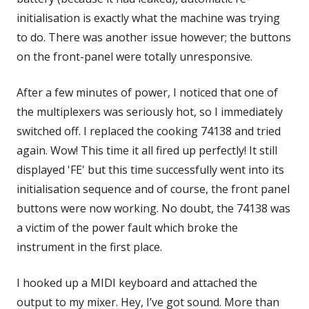
initialisation is exactly what the machine was trying
to do. There was another issue however; the buttons
on the front-panel were totally unresponsive.
After a few minutes of power, I noticed that one of
the multiplexers was seriously hot, so I immediately
switched off. I replaced the cooking 74138 and tried
again. Wow! This time it all fired up perfectly! It still
displayed 'FE' but this time successfully went into its
initialisation sequence and of course, the front panel
buttons were now working. No doubt, the 74138 was
a victim of the power fault which broke the
instrument in the first place.
I hooked up a MIDI keyboard and attached the
output to my mixer. Hey, I’ve got sound. More than