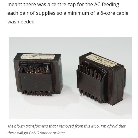
meant there was a centre-tap for the AC feeding
each pair of supplies so a minimum of a 6-core cable
was needed.
The blown transformers that I removed from this MS6. I'm afraid that
these will go BANG sooner or later.