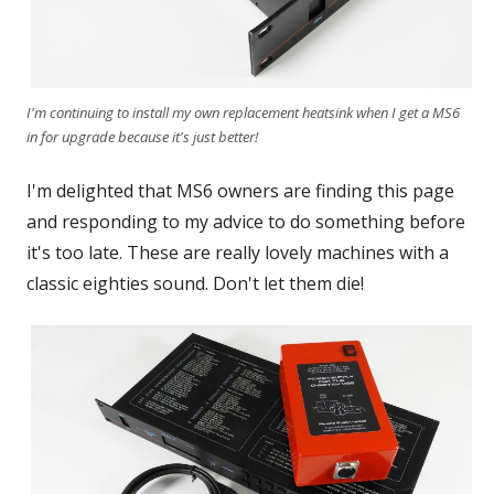
I'm continuing to install my own replacement heatsink when I get a MS6
in for upgrade because it's just better!
I'm delighted that MS6 owners are finding this page
and responding to my advice to do something before
it's too late. These are really lovely machines with a
classic eighties sound. Don't let them die!