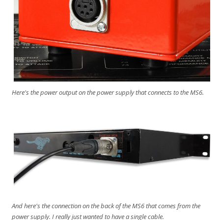
Here's the power output on the power supply that connects to the MS6.
And here's the connection on the back of the MS6 that comes from the
power supply. I really just wanted to have a single cable.