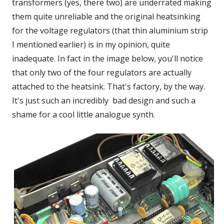
transformers (yes, there two) are underrated making
them quite unreliable and the original heatsinking
for the voltage regulators (that thin aluminium strip
I mentioned earlier) is in my opinion, quite
inadequate. In fact in the image below, you'll notice
that only two of the four regulators are actually
attached to the heatsink. That's factory, by the way.
It's just such an incredibly bad design and such a
shame for a cool little analogue synth.