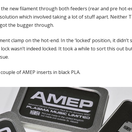
g the new filament through both feeders (rear and pre hot-en
olution which involved taking a lot of stuff apart. Neither 
 got the bugger through.
ent clamp on the hot-end. In the ‘locked’ position, it didn’t 
t lock wasn’t indeed locked. It took a while to sort this out b
ssue.
 couple of AMEP inserts in black PLA.