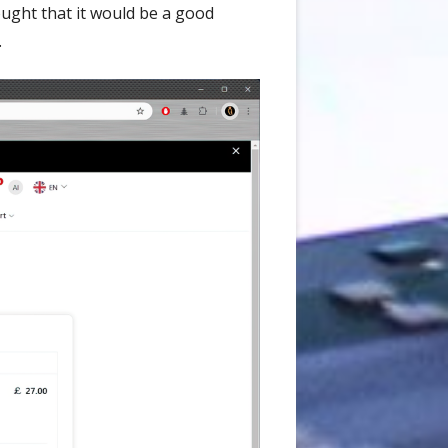
ought that it would be a good
.