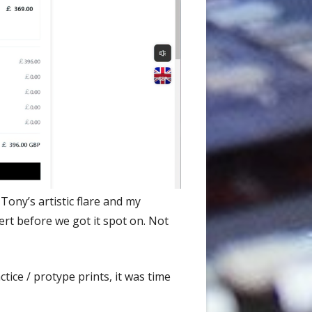
ony’s artistic flare and my
rt before we got it spot on. Not
tice / protype prints, it was time