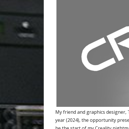
My friend and graphics designer, 
year (2024), the opportunity presen
be the start of my Creality nightm