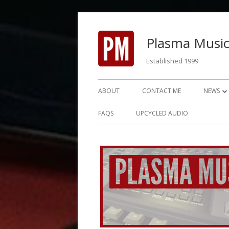
Skip
to
Plasma Music
content
Established 1999
Primary
ABOUT
CONTACT ME
NEWS
Menu
NEWS 2
FAQS
UPCYCLED AUDIO
NEWS 2
NEWS 2