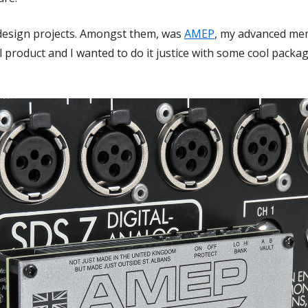
f design projects. Amongst them, was
AMEP
, my advanced me
product and I wanted to do it justice with some cool packag