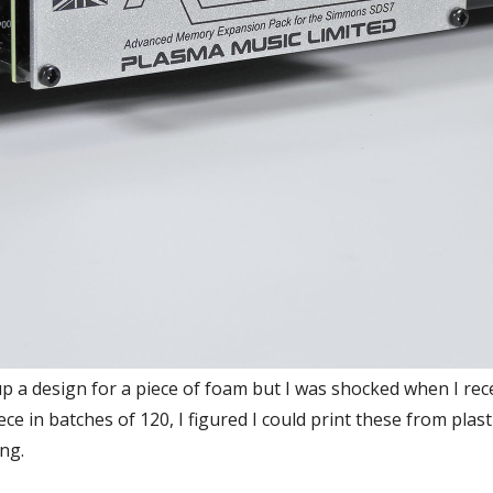
 a design for a piece of foam but I was shocked when I rec
e in batches of 120, I figured I could print these from plast
ing.