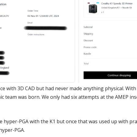
nce with 3D CAD but had never made anything physical. With T
 team was born. We only had six attempts at the AMEP inse
te hyper-PGA with the K1 but once that was used up with prac
 hyper-PGA.