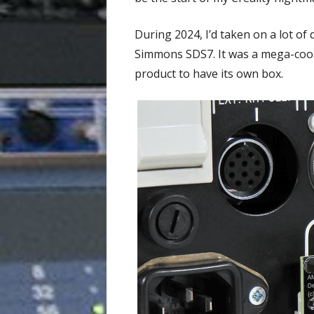
During 2024, I’d taken on a lot o
Simmons SDS7. It was a mega-cool 
product to have its own box.