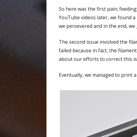
So here was the first pain; feedin
YouTube videos later, we found a s
we persevered and in the end, we
The second issue involved the filam
failed because in fact, the filamen
about our efforts to correct this i
Eventually, we managed to print a