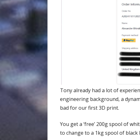
Tony already had a lot of experie
engineering background, a dynamic
bad for our first 3D print.
You get a ‘free’ 200g spool of whi
to change to a 1kg spool of black