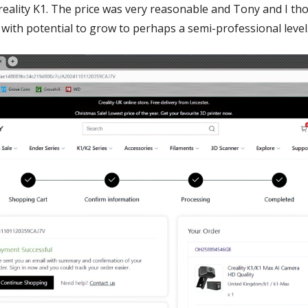
reality K1. The price was very reasonable and Tony and I th
 with potential to grow to perhaps a semi-professional level