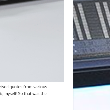
eived quotes from various
ic, myself! So that was the