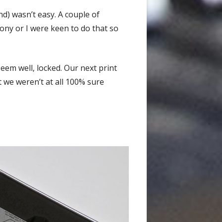
d) wasn’t easy. A couple of
Tony or I were keen to do that so
seem well, locked. Our next print
ut we weren’t at all 100% sure