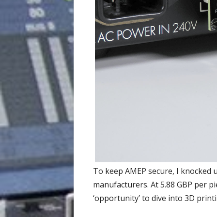
To keep AMEP secure, I knocked up
manufacturers. At 5.88 GBP per piec
‘opportunity’ to dive into 3D print