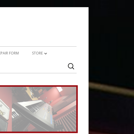
REPAIR FORM
STORE
Search
PRODUCTS
for:
SERVICES (TECHNICAL)
SERVICES (CREATIVE)
MARSHALL JMP-1 STUFF
UPCYCLED AUDIO
SIMMONS SDS7 HEAVEN