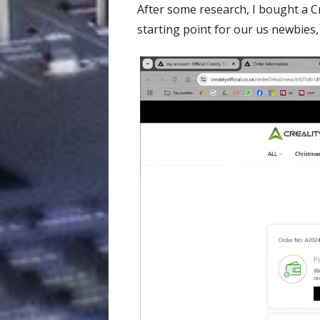
After some research, I bought a C
starting point for our us newbies,