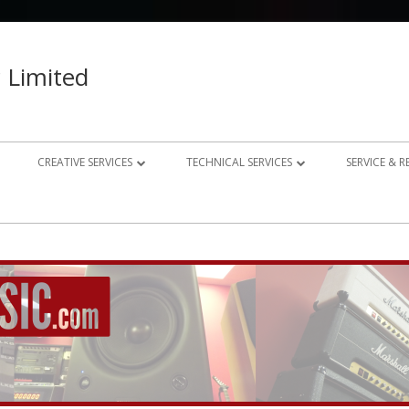
 Limited
CREATIVE SERVICES
TECHNICAL SERVICES
SERVICE & 
023 – 2024
AUDIO RECORDING STUDIO
GUITAR AMP REPAIRS
021 – 2022
PHOTOGRAPHY
SYNTH REPAIRS
019 – 2020
PROPERTY PHOTOGRAPHY
CONSULTANCY AND BESPOKE
ELECTRONICS
WEBSITE DESIGN
DOMESTIC A/V AND HOME
STUDIO DESIGN AND INSTALLATION
AUTOMATION CONSULTANCY
BESPOKE MUSIC ELECTRONICS DESIGN
CLUB DESIGN AND INSTALLATION