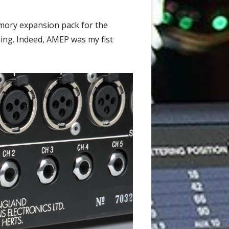
mory expansion pack for the
ing. Indeed, AMEP was my fist