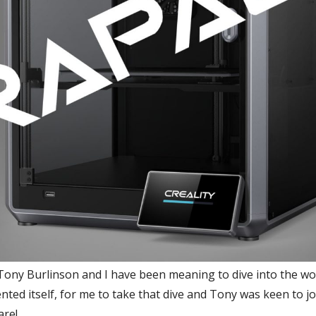
Tony Burlinson and I have been meaning to dive into the worl
ted itself, for me to take that dive and Tony was keen to join
are!