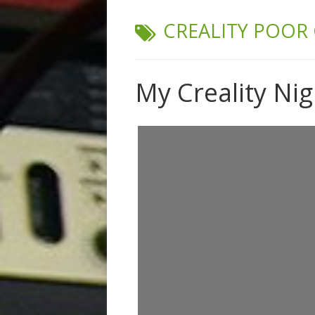
TAG:
CREALITY POOR
My Creality Ni