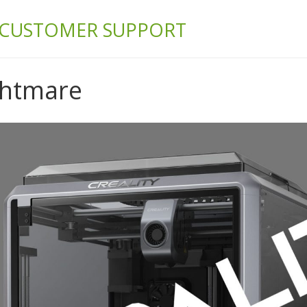
& BUILD
 CUSTOMER SUPPORT
ghtmare