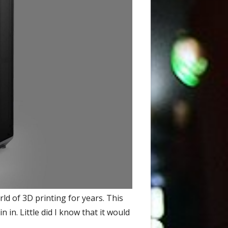
d of 3D printing for years. This
 in. Little did I know that it would