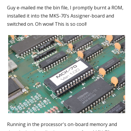
Guy e-mailed me the bin file, I promptly burnt a ROM,
installed it into the MKS-70’s Assigner-board and
switched on. Oh wow! This is so cool!
Running in the processor's on-board memory and