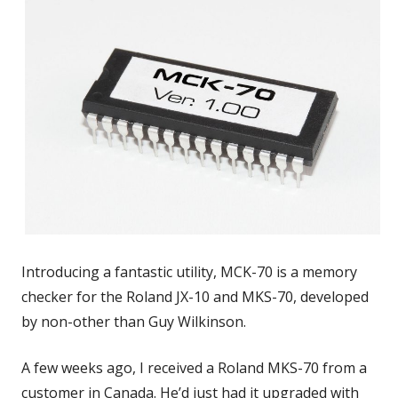
Introducing a fantastic utility, MCK-70 is a memory
checker for the Roland JX-10 and MKS-70, developed
by non-other than Guy Wilkinson.
A few weeks ago, I received a Roland MKS-70 from a
customer in Canada. He’d just had it upgraded with