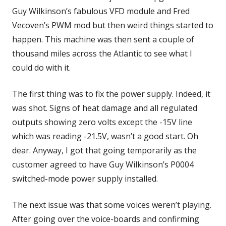
Guy Wilkinson’s fabulous VFD module and Fred
Vecoven’s PWM mod but then weird things started to
happen. This machine was then sent a couple of
thousand miles across the Atlantic to see what I
could do with it.
The first thing was to fix the power supply. Indeed, it
was shot. Signs of heat damage and all regulated
outputs showing zero volts except the -15V line
which was reading -21.5V, wasn’t a good start. Oh
dear. Anyway, I got that going temporarily as the
customer agreed to have Guy Wilkinson’s P0004
switched-mode power supply installed.
The next issue was that some voices weren’t playing.
After going over the voice-boards and confirming