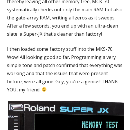
thereby leaving all other memory free, MCK-70
systematically checks not only the main RAM but also
the gate-array RAM, writing all zeros as it sweeps.
After a few seconds, you end up with an ultra-clean
slate, a Super-JX that's cleaner than factory!
I then loaded some factory stuff into the MKS-70.
Wow! All looking good so far. Programming a very
simple tone and patch confirmed that everything was
working and that the issues that were present
before, were all gone. Guy, you’re a genius! THANK
YOU, my friend.