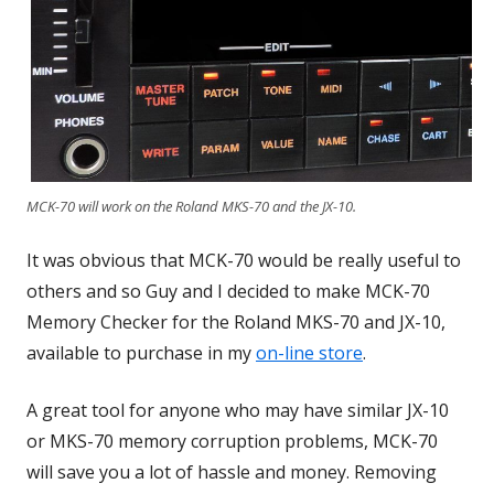
MCK-70 will work on the Roland MKS-70 and the JX-10.
It was obvious that MCK-70 would be really useful to
others and so Guy and I decided to make MCK-70
Memory Checker for the Roland MKS-70 and JX-10,
available to purchase in my
on-line store
.
A great tool for anyone who may have similar JX-10
or MKS-70 memory corruption problems, MCK-70
will save you a lot of hassle and money. Removing