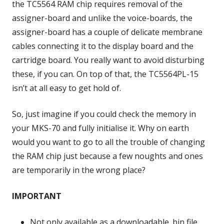
the TC5564 RAM chip requires removal of the
assigner-board and unlike the voice-boards, the
assigner-board has a couple of delicate membrane
cables connecting it to the display board and the
cartridge board. You really want to avoid disturbing
these, if you can. On top of that, the TC5564PL-15
isn’t at all easy to get hold of.
So, just imagine if you could check the memory in
your MKS-70 and fully initialise it. Why on earth
would you want to go to all the trouble of changing
the RAM chip just because a few noughts and ones
are temporarily in the wrong place?
IMPORTANT
Not only available as a downloadable .bin file