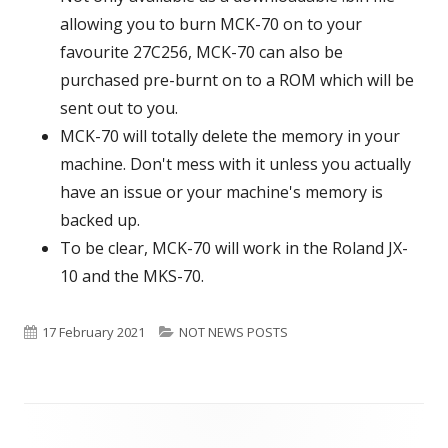
allowing you to burn MCK-70 on to your
favourite 27C256, MCK-70 can also be
purchased pre-burnt on to a ROM which will be
sent out to you.
MCK-70 will totally delete the memory in your
machine. Don't mess with it unless you actually
have an issue or your machine's memory is
backed up.
To be clear, MCK-70 will work in the Roland JX-
10 and the MKS-70.
Published
17 February 2021
Categories
NOT NEWS POSTS
on
Footer