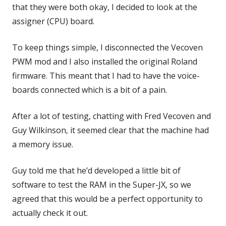
that they were both okay, I decided to look at the
assigner (CPU) board.
To keep things simple, I disconnected the Vecoven
PWM mod and I also installed the original Roland
firmware. This meant that I had to have the voice-
boards connected which is a bit of a pain.
After a lot of testing, chatting with Fred Vecoven and
Guy Wilkinson, it seemed clear that the machine had
a memory issue.
Guy told me that he’d developed a little bit of
software to test the RAM in the Super-JX, so we
agreed that this would be a perfect opportunity to
actually check it out.