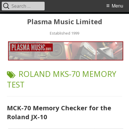
Search
Primary
Menu
for:
Menu
Skip
Plasma Music Limited
to
Established 1999
content
TAG:
ROLAND MKS-70 MEMORY
TEST
MCK-70 Memory Checker for the
Roland JX-10