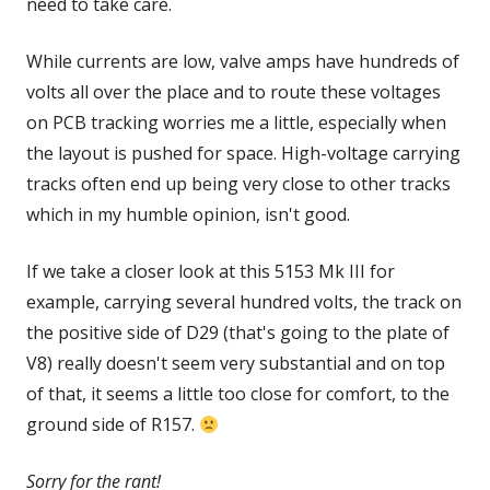
need to take care.
While currents are low, valve amps have hundreds of
volts all over the place and to route these voltages
on PCB tracking worries me a little, especially when
the layout is pushed for space. High-voltage carrying
tracks often end up being very close to other tracks
which in my humble opinion, isn't good.
If we take a closer look at this 5153 Mk III for
example, carrying several hundred volts, the track on
the positive side of D29 (that's going to the plate of
V8) really doesn't seem very substantial and on top
of that, it seems a little too close for comfort, to the
ground side of R157.
Sorry for the rant!