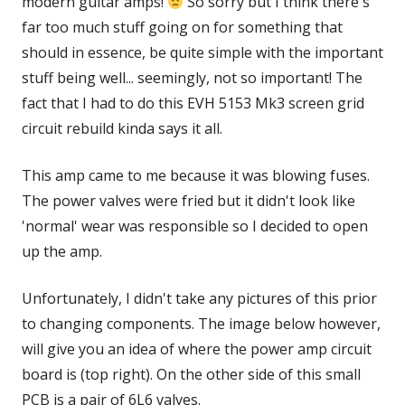
modern guitar amps!
So sorry but I think there's
far too much stuff going on for something that
should in essence, be quite simple with the important
stuff being well... seemingly, not so important! The
fact that I had to do this EVH 5153 Mk3 screen grid
circuit rebuild kinda says it all.
This amp came to me because it was blowing fuses.
The power valves were fried but it didn't look like
'normal' wear was responsible so I decided to open
up the amp.
Unfortunately, I didn't take any pictures of this prior
to changing components. The image below however,
will give you an idea of where the power amp circuit
board is (top right). On the other side of this small
PCB is a pair of 6L6 valves.