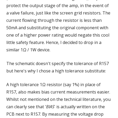
protect the output stage of the amp, in the event of
a valve failure, just like the screen grid resistors. The
current flowing through the resistor is less than
50mA and substituting the original component with
one of a higher power rating would negate this cool
little safety feature. Hence, I decided to drop in a
similar 1Ω / 1W device.
The schematic doesn't specify the tolerance of R157
but here's why I chose a high tolerance substitute:
A high tolerance 1Ω resistor (say 1%) in place of
R157, also makes bias current measurements easier.
Whilst not mentioned on the technical literature, you
can clearly see that '
BIAS
' is actually written on the
PCB next to R157. By measuring the voltage drop