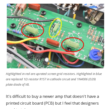
Highlighted in red are uprated screen grid resistors. Highlighted in blue
are replaced 1Ω resistor R157 in cathode circuit and 1N4006 (D29)
plate diode of V8.
It's difficult to buy a newer amp that doesn't have a
printed circuit board (PCB) but I feel that designers