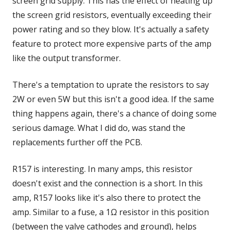
screen grid supply. This has the effect of heating up
the screen grid resistors, eventually exceeding their
power rating and so they blow. It's actually a safety
feature to protect more expensive parts of the amp
like the output transformer.
There's a temptation to uprate the resistors to say
2W or even 5W but this isn't a good idea. If the same
thing happens again, there's a chance of doing some
serious damage. What I did do, was stand the
replacements further off the PCB.
R157 is interesting. In many amps, this resistor
doesn't exist and the connection is a short. In this
amp, R157 looks like it's also there to protect the
amp. Similar to a fuse, a 1Ω resistor in this position
(between the valve cathodes and ground), helps