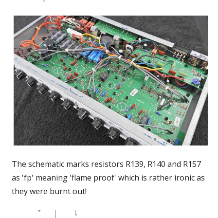
The schematic marks resistors R139, R140 and R157
as 'fp' meaning 'flame proof' which is rather ironic as
they were burnt out!