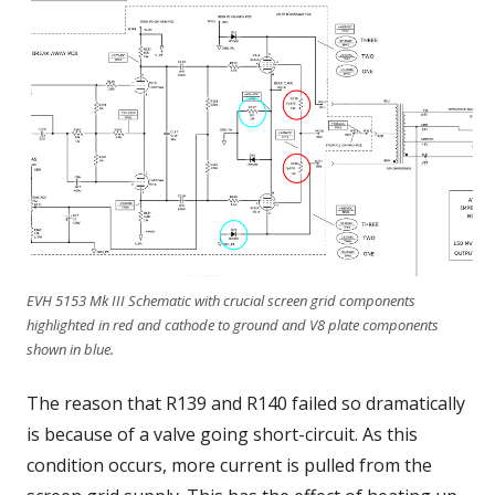
EVH 5153 Mk III Schematic with crucial screen grid components
highlighted in red and cathode to ground and V8 plate components
shown in blue.
The reason that R139 and R140 failed so dramatically
is because of a valve going short-circuit. As this
condition occurs, more current is pulled from the