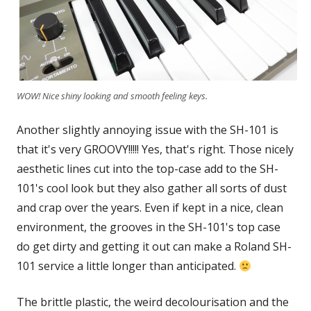
WOW! Nice shiny looking and smooth feeling keys.
Another slightly annoying issue with the SH-101 is
that it's very GROOVY!!!!! Yes, that's right. Those nicely
aesthetic lines cut into the top-case add to the SH-
101's cool look but they also gather all sorts of dust
and crap over the years. Even if kept in a nice, clean
environment, the grooves in the SH-101's top case
do get dirty and getting it out can make a Roland SH-
101 service a little longer than anticipated.
The brittle plastic, the weird decolourisation and the