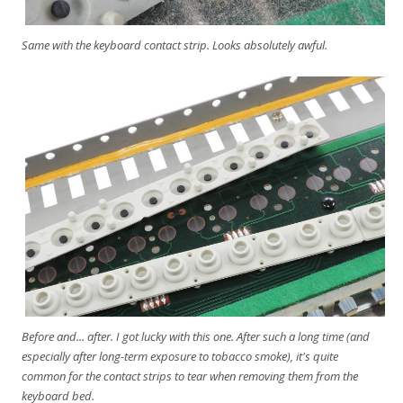
Same with the keyboard contact strip. Looks absolutely awful.
Before and... after. I got lucky with this one. After such a long time (and
especially after long-term exposure to tobacco smoke), it's quite
common for the contact strips to tear when removing them from the
keyboard bed.