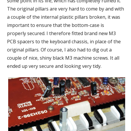
some point in its life, which has completely ruined it.
The original pillars are very hard to come by and with
a couple of the internal plastic pillars broken, it was
important to ensure that the bottom-case is
properly secured. I therefore fitted brand new M3
PCB spacers to the keyboard chassis, in place of the
original pillars. Of course, I also had to dig out a
couple of nice, shiny black M3 machine screws. It all
ended up very secure and looking very tidy.