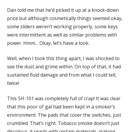
Dan told me that he’d picked it up at a knock-down
price but although cosmetically things seemed okay,
some sliders weren’t working properly, some keys
were intermittent as well as similar problems with
power. Hmm… Okay, let’s have a look.
Well, when I took this thing apart, I was shocked to
see the dust and grime within. On top of that, it had
sustained fluid damage and from what I could tell,
twice!
This SH-101 was completely full of crap! It was clear
that this poor ol’ gal had been kept in a smoker’s
environment. The pads that cover the switches, just
crumbled. That’s right. Tobacco smoke doesn’t just
discolour, it reacts with certain materials, making