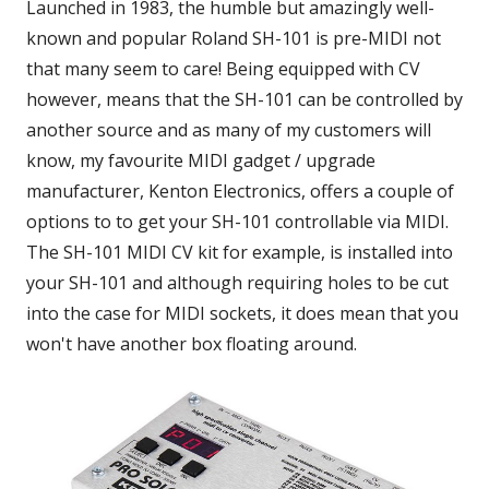
Launched in 1983, the humble but amazingly well-
known and popular Roland SH-101 is pre-MIDI not
that many seem to care! Being equipped with CV
however, means that the SH-101 can be controlled by
another source and as many of my customers will
know, my favourite MIDI gadget / upgrade
manufacturer, Kenton Electronics, offers a couple of
options to to get your SH-101 controllable via MIDI.
The SH-101 MIDI CV kit for example, is installed into
your SH-101 and although requiring holes to be cut
into the case for MIDI sockets, it does mean that you
won't have another box floating around.