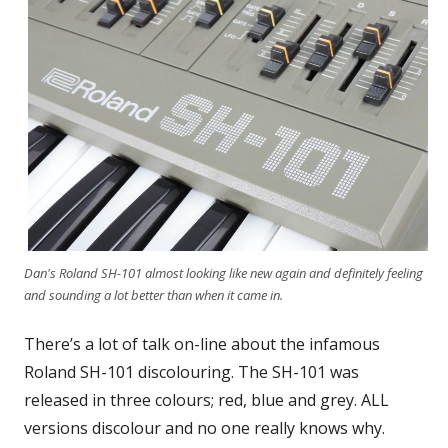
Dan's Roland SH-101 almost looking like new again and definitely feeling
and sounding a lot better than when it came in.
There’s a lot of talk on-line about the infamous
Roland SH-101 discolouring. The SH-101 was
released in three colours; red, blue and grey. ALL
versions discolour and no one really knows why.