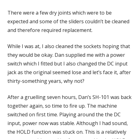
There were a few dry joints which were to be
expected and some of the sliders couldn’t be cleaned
and therefore required replacement.
While I was at, I also cleaned the sockets hoping that
they would be okay. Dan supplied me with a power
switch which I fitted but I also changed the DC input
jack as the original seemed lose and let’s face it, after
thirty-something years, why not?
After a gruelling seven hours, Dan’s SH-101 was back
together again, so time to fire up. The machine
switched on first time. Playing around the the DC
input, power now was stable. Although I had sound,
the HOLD function was stuck on. This is a relatively