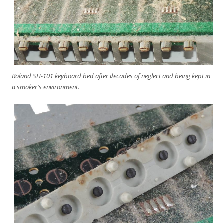
Roland SH-101 keyboard bed after decades of neglect and being kept in
a smoker's environment.