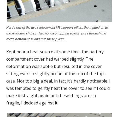
Here's one of the two replacement M3 support pillars that I fitted on to
the keyboard chassis. Two non-self-tapping screws, pass through the
metal bottom-case and into these pillars.
Kept near a heat source at some time, the battery
compartment cover had warped slightly. The
deformation was subtle but resulted in the cover
sitting ever so slightly proud of the top of the top-
case. Not too big a deal, in fact it’s hardly noticeable. I
was tempted to gently heat the cover to see if I could
make it straight again but these things are so
fragile, I decided against it.