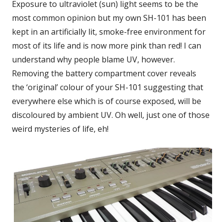
Exposure to ultraviolet (sun) light seems to be the
most common opinion but my own SH-101 has been
kept in an artificially lit, smoke-free environment for
most of its life and is now more pink than red! I can
understand why people blame UV, however.
Removing the battery compartment cover reveals
the ‘original’ colour of your SH-101 suggesting that
everywhere else which is of course exposed, will be
discoloured by ambient UV. Oh well, just one of those
weird mysteries of life, eh!