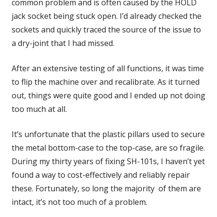
common problem and is often caused by the HOLD
jack socket being stuck open. I’d already checked the
sockets and quickly traced the source of the issue to
a dry-joint that I had missed.
After an extensive testing of all functions, it was time
to flip the machine over and recalibrate. As it turned
out, things were quite good and I ended up not doing
too much at all.
It’s unfortunate that the plastic pillars used to secure
the metal bottom-case to the top-case, are so fragile.
During my thirty years of fixing SH-101s, I haven’t yet
found a way to cost-effectively and reliably repair
these. Fortunately, so long the majority of them are
intact, it’s not too much of a problem.