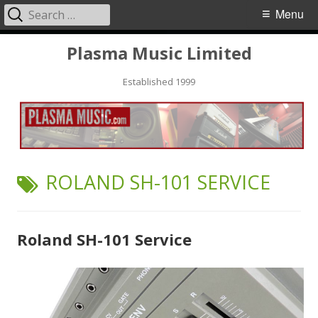
Search
Primary
Menu
for:
Menu
Skip
Plasma Music Limited
to
Established 1999
content
TAG:
ROLAND SH-101 SERVICE
Roland SH-101 Service