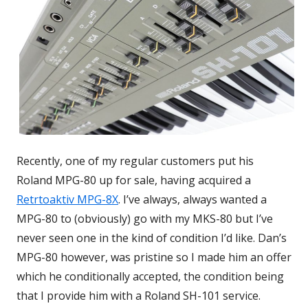
Recently, one of my regular customers put his
Roland MPG-80 up for sale, having acquired a
Retrtoaktiv MPG-8X
Opens
. I’ve always, always wanted a
MPG-80 to (obviously) go with my MKS-80 but I’ve
in
never seen one in the kind of condition I’d like. Dan’s
a
MPG-80 however, was pristine so I made him an offer
new
which he conditionally accepted, the condition being
window
that I provide him with a Roland SH-101 service.