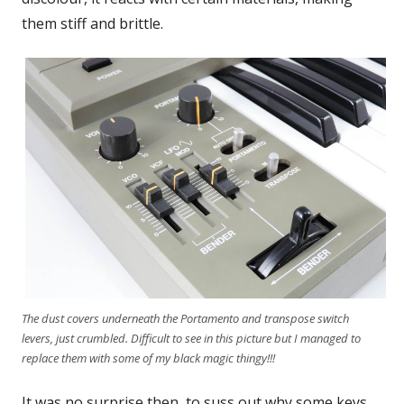
them stiff and brittle.
The dust covers underneath the Portamento and transpose switch
levers, just crumbled. Difficult to see in this picture but I managed to
replace them with some of my black magic thingy!!!
It was no surprise then, to suss out why some keys