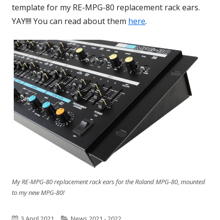
template for my RE-MPG-80 replacement rack ears.
window
YAY!!!! You can read about them
here
.
My RE-MPG-80 replacement rack ears for the Roland MPG-80, mounted
to my new MPG-80!
Published
3 April 2021
Categories
News 2021 - 2022