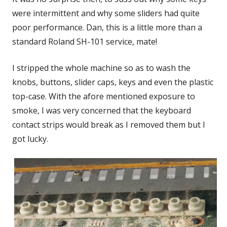
were intermittent and why some sliders had quite
poor performance. Dan, this is a little more than a
standard Roland SH-101 service, mate!
I stripped the whole machine so as to wash the
knobs, buttons, slider caps, keys and even the plastic
top-case. With the afore mentioned exposure to
smoke, I was very concerned that the keyboard
contact strips would break as I removed them but I
got lucky.