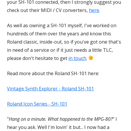
your SH-101 connected, then I strongly suggest you
check out their MIDI / CV converters,
here
Opens
.
in
As well as owning a SH-101 myself, I've worked on
a
hundreds of them over the years and know this
new
Roland classic, inside-out, so if you've got one that's
window
in need of a service or if it just needs a little TLC,
please don't hesitate to get
in touch
.
Read more about the Roland SH-101 here:
Vintage Synth Explorer - Roland SH-101
Opens
in
Roland Icon Series - SH-101
Opens
a
in
new
"
Hang on a minute. What happened to the MPG-80?
" I
a
window
hear you ask. Well I'm lovin' it but... I now had a
new