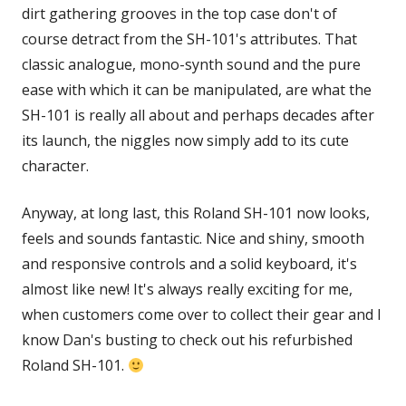
dirt gathering grooves in the top case don't of
course detract from the SH-101's attributes. That
classic analogue, mono-synth sound and the pure
ease with which it can be manipulated, are what the
SH-101 is really all about and perhaps decades after
its launch, the niggles now simply add to its cute
character.
Anyway, at long last, this Roland SH-101 now looks,
feels and sounds fantastic. Nice and shiny, smooth
and responsive controls and a solid keyboard, it's
almost like new! It's always really exciting for me,
when customers come over to collect their gear and I
know Dan's busting to check out his refurbished
Roland SH-101.