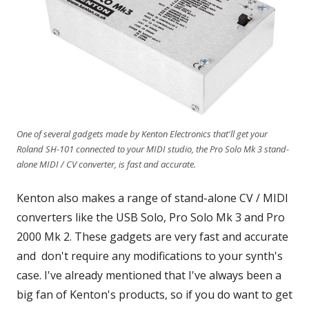
One of several gadgets made by Kenton Electronics that'll get your
Roland SH-101 connected to your MIDI studio, the Pro Solo Mk 3 stand-
alone MIDI / CV converter, is fast and accurate.
Kenton also makes a range of stand-alone CV / MIDI
converters like the USB Solo, Pro Solo Mk 3 and Pro
2000 Mk 2. These gadgets are very fast and accurate
and don't require any modifications to your synth's
case. I've already mentioned that I've always been a
big fan of Kenton's products, so if you do want to get