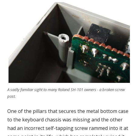
A sadly familiar sight to many Roland SH-101 owners - a broken screw
post.
One of the pillars that secures the metal bottom case
to the keyboard chassis was missing and the other
had an incorrect self-tapping screw rammed into it at