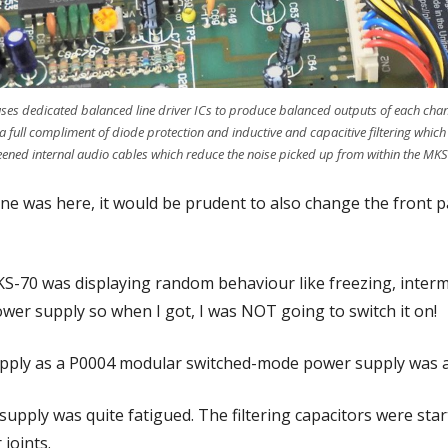
uses dedicated balanced line driver ICs to produce balanced outputs of each ch
a full compliment of diode protection and inductive and capacitive filtering which
reened internal audio cables which reduce the noise picked up from within the MKS
ne was here, it would be prudent to also change the front pa
KS-70 was displaying random behaviour like freezing, inter
ower supply so when I got, I was NOT going to switch it on!
upply as a P0004 modular switched-mode power supply was al
 supply was quite fatigued. The filtering capacitors were st
 joints.