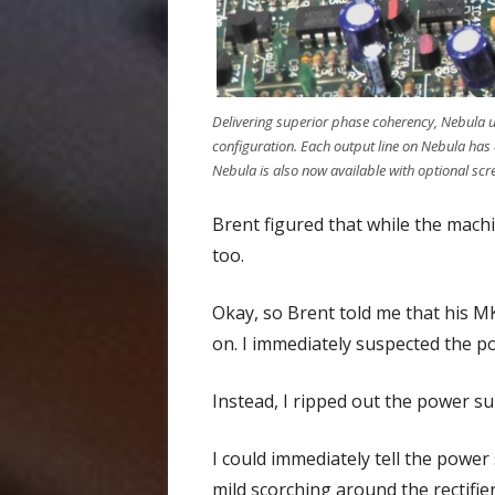
Delivering superior phase coherency, Nebula 
configuration. Each output line on Nebula has 
Nebula is also now available with optional sc
Brent figured that while the machi
too.
Okay, so Brent told me that his M
on. I immediately suspected the p
Instead, I ripped out the power s
I could immediately tell the power
mild scorching around the rectifier