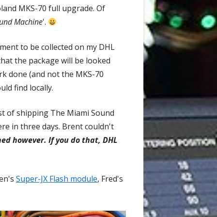
Roland MKS-70 full upgrade. Of
und Machine
'.
rument to be collected on my DHL
 that the package will be looked
ork done (and not the MKS-70
ld find locally.
cost of shipping The Miami Sound
e in three days. Brent couldn't
ed however. If you do that, DHL
ven's
Super-JX Flash module
Opens
, Fred's
in
a