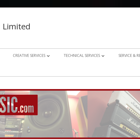
 Limited
CREATIVE SERVICES
TECHNICAL SERVICES
SERVICE & 
023 – 2024
AUDIO RECORDING STUDIO
GUITAR AMP REPAIRS
021 – 2022
PHOTOGRAPHY
SYNTH REPAIRS
019 – 2020
PROPERTY PHOTOGRAPHY
CONSULTANCY AND BESPOKE
ELECTRONICS
WEBSITE DESIGN
DOMESTIC A/V AND HOME
STUDIO DESIGN AND INSTALLATION
AUTOMATION CONSULTANCY
BESPOKE MUSIC ELECTRONICS DESIGN
CLUB DESIGN AND INSTALLATION