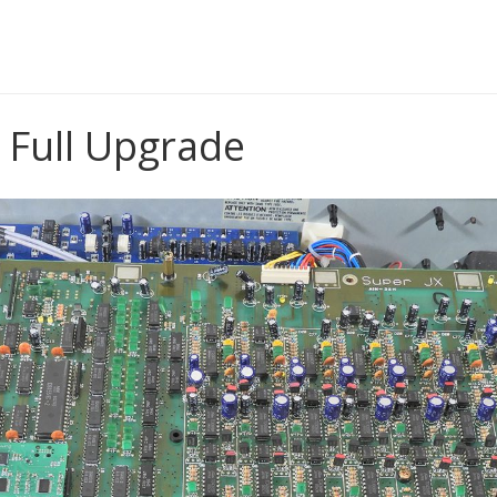
& BUILD
 Full Upgrade