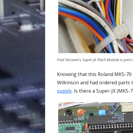
Fred Vecoven's Super-JX Flash Module is part
Knowing that this Roland MKS-70 
Wilkinson and had ordered parts t
supply
. Is there a Super-JX (MKS-