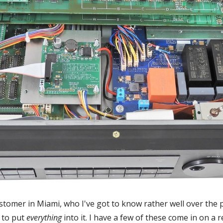
customer in Miami, who I've got to know rather well over the 
 to put
everything
into it. I have a few of these come in on a