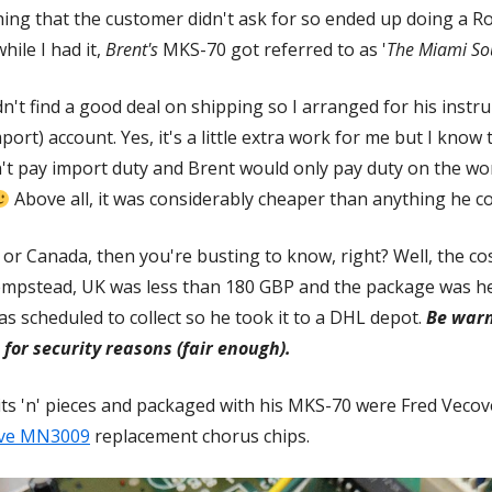
ything that the customer didn't ask for so ended up doing a 
hile I had it,
Brent's
MKS-70 got referred to as '
The Miami So
n't find a good deal on shipping so I arranged for his inst
port) account. Yes, it's a little extra work for me but I know
on't pay import duty and Brent would only pay duty on the w
Above all, it was considerably cheaper than anything he cou
S or Canada, then you're busting to know, right? Well, the 
mpstead, UK was less than 180 GBP and the package was her
 scheduled to collect so he took it to a DHL depot.
Be warn
 for security reasons (fair enough).
ts 'n' pieces and packaged with his MKS-70 were Fred Veco
ive MN3009
Opens
replacement chorus chips.
in