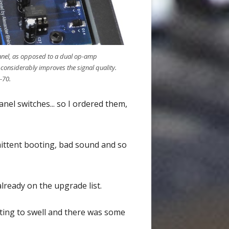
annel, as opposed to a dual op-amp
 considerably improves the signal quality.
-70.
nel switches... so I ordered them,
mittent booting, bad sound and so
ready on the upgrade list.
arting to swell and there was some