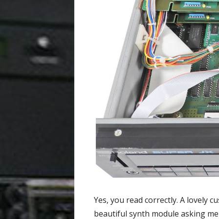
Yes, you read correctly. A lovely 
beautiful synth module asking me