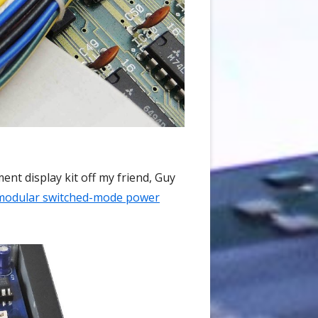
ent display kit off my friend, Guy
modular switched-mode power