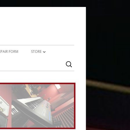
REPAIR FORM
STORE
Search
PRODUCTS
for:
SERVICES (TECHNICAL)
SERVICES (CREATIVE)
MARSHALL JMP-1 STUFF
UPCYCLED AUDIO
SIMMONS SDS7 HEAVEN