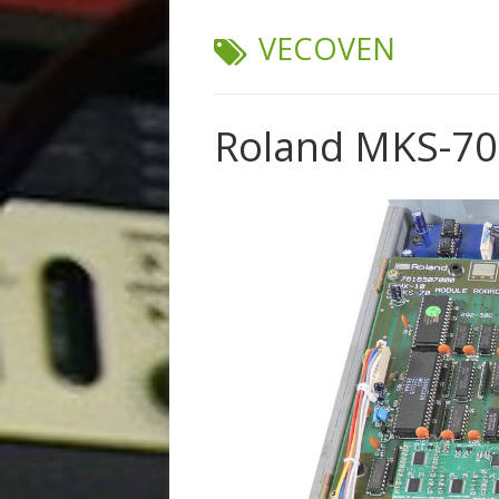
TAG:
VECOVEN
Roland MKS-70