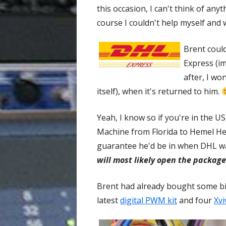
this occasion, I can't think of an
course I couldn't help myself and w
Brent could
Express (im
after, I w
itself), when it's returned to him.
Yeah, I know so if you're in the U
Machine from Florida to Hemel He
guarantee he'd be in when DHL was
will most likely open the package
Brent had already bought some bi
latest
digital PWM kit
and four
Xv