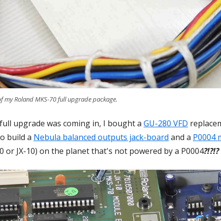
 of my Roland MKS-70 full upgrade package.
full upgrade was coming in, I bought a
GU-280 VFD
replacem
o build a
Nebula balanced outputs jack-board
and a
P0004 
70 or JX-10) on the planet that's not powered by a P0004
?!?!?