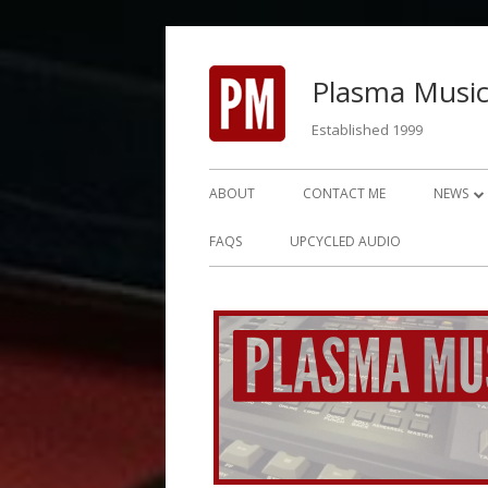
Skip
to
Plasma Music
content
Established 1999
Primary
ABOUT
CONTACT ME
NEWS
Menu
NEWS 2
FAQS
UPCYCLED AUDIO
NEWS 2
NEWS 2