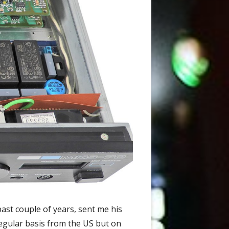
past couple of years, sent me his
 regular basis from the US but on