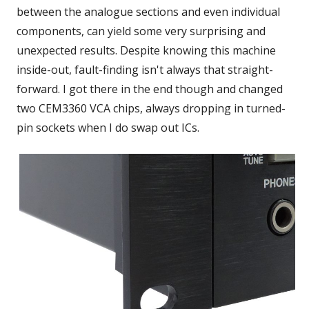
between the analogue sections and even individual
components, can yield some very surprising and
unexpected results. Despite knowing this machine
inside-out, fault-finding isn't always that straight-
forward. I got there in the end though and changed
two CEM3360 VCA chips, always dropping in turned-
pin sockets when I do swap out ICs.