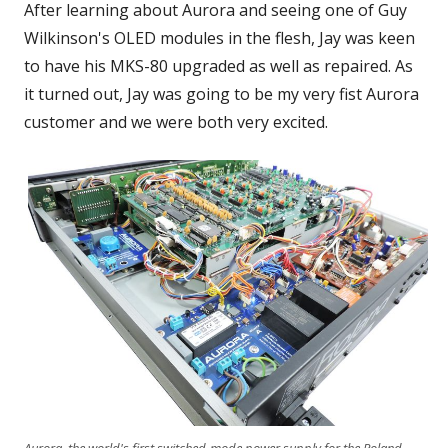
After learning about Aurora and seeing one of Guy
Wilkinson's OLED modules in the flesh, Jay was keen
to have his MKS-80 upgraded as well as repaired. As
it turned out, Jay was going to be my very fist Aurora
customer and we were both very excited.