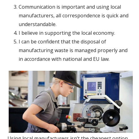
Communication is important and using local
manufacturers, all correspondence is quick and
understandable.
I believe in supporting the local economy.
I can be confident that the disposal of
manufacturing waste is managed properly and
in accordance with national and EU law.
Using local manufacturers isn’t the cheapest option