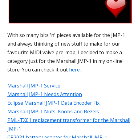
With so many bits 'n' pieces available for the JMP-1
and always thinking of new stuff to make for our
favourite MIDI valve pre-map, I decided to make a
category just for the Marshall JMP-1 in my on-line
store. You can check it out
here
.
Marshall JMP-1 Service
Marshall JMP-1 Needs Attention
Eclipse Marshall JMP-1 Data Encoder Fix
Marshall JMP-1 Nuts, Knobs and Bezels
PML-TX01 replacement transformer for the Marshall
JMP-1
CR2031 battery adapter for Marshall JMP-1