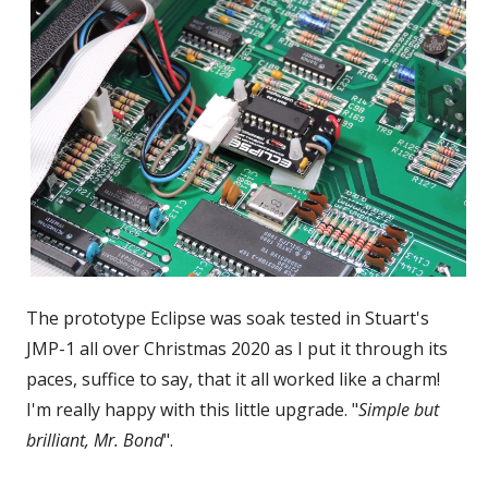
The prototype Eclipse was soak tested in Stuart's
JMP-1 all over Christmas 2020 as I put it through its
paces, suffice to say, that it all worked like a charm!
I'm really happy with this little upgrade. "
Simple but
brilliant, Mr. Bond
".