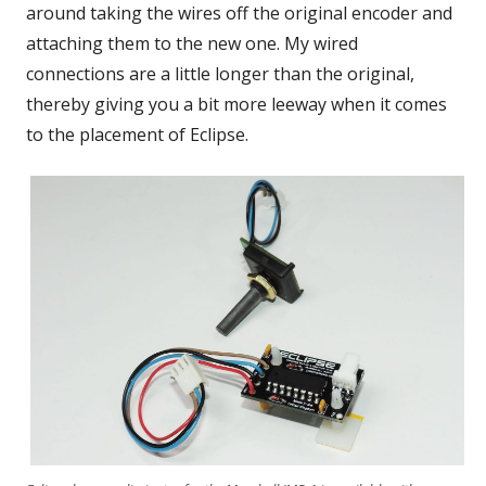
around taking the wires off the original encoder and
attaching them to the new one. My wired
connections are a little longer than the original,
thereby giving you a bit more leeway when it comes
to the placement of Eclipse.