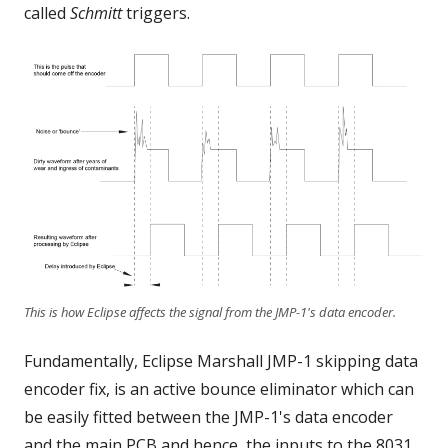
called
Schmitt
triggers.
This is how Eclipse affects the signal from the JMP-1's data encoder.
Fundamentally, Eclipse Marshall JMP-1 skipping data
encoder fix, is an active bounce eliminator which can
be easily fitted between the JMP-1's data encoder
and the main PCB and hence, the inputs to the 8031