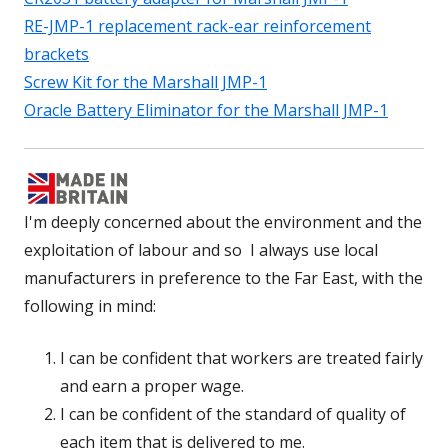
RE-JMP-1 replacement rack-ear reinforcement
brackets
Screw Kit for the Marshall JMP-1
Oracle Battery Eliminator for the Marshall JMP-1
I'm deeply concerned about the environment and the
exploitation of labour and so I always use local
manufacturers in preference to the Far East, with the
following in mind:
I can be confident that workers are treated fairly
and earn a proper wage.
I can be confident of the standard of quality of
each item that is delivered to me.