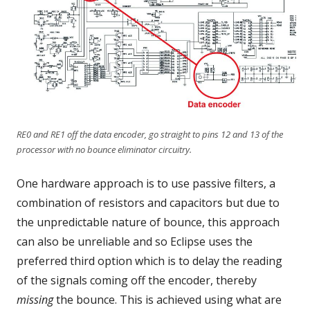
RE0 and RE1 off the data encoder, go straight to pins 12 and 13 of the
processor with no bounce eliminator circuitry.
One hardware approach is to use passive filters, a
combination of resistors and capacitors but due to
the unpredictable nature of bounce, this approach
can also be unreliable and so Eclipse uses the
preferred third option which is to delay the reading
of the signals coming off the encoder, thereby
missing
the bounce. This is achieved using what are