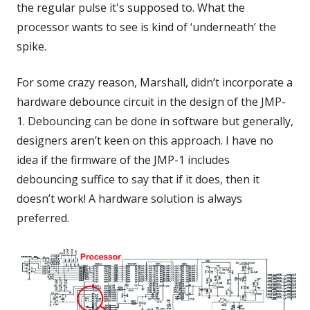
the regular pulse it's supposed to. What the
processor wants to see is kind of ‘underneath’ the
spike.
For some crazy reason, Marshall, didn’t incorporate a
hardware debounce circuit in the design of the JMP-
1. Debouncing can be done in software but generally,
designers aren’t keen on this approach. I have no
idea if the firmware of the JMP-1 includes
debouncing suffice to say that if it does, then it
doesn’t work! A hardware solution is always
preferred.