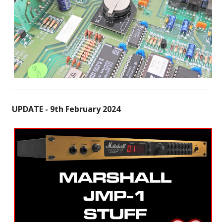
UPDATE - 9th February 2024