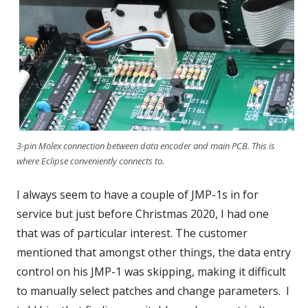
3-pin Molex connection between data encoder and main PCB. This is
where Eclipse conveniently connects to.
I always seem to have a couple of JMP-1s in for
service but just before Christmas 2020, I had one
that was of particular interest. The customer
mentioned that amongst other things, the data entry
control on his JMP-1 was skipping, making it difficult
to manually select patches and change parameters. I