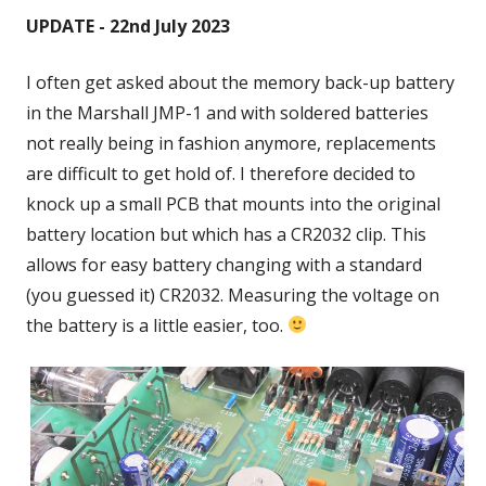
UPDATE - 22nd July 2023
I often get asked about the memory back-up battery
in the Marshall JMP-1 and with soldered batteries
not really being in fashion anymore, replacements
are difficult to get hold of. I therefore decided to
knock up a small PCB that mounts into the original
battery location but which has a CR2032 clip. This
allows for easy battery changing with a standard
(you guessed it) CR2032. Measuring the voltage on
the battery is a little easier, too.