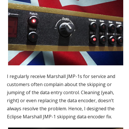
I regularly receive Marshall JMP-1s for service and
customers often complain about the skipping or
jumping of the data entry control. Cleaning (yeah,
right) or even replacing the data encoder, doesn’t
always resolve the problem. Hence, I designed the
Eclipse Marshall JMP-1 skipping data encoder fix.