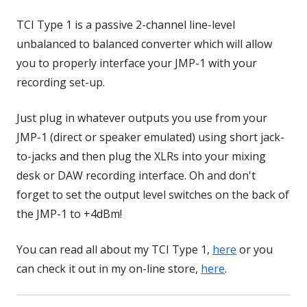
TCI Type 1 is a passive 2-channel line-level
unbalanced to balanced converter which will allow
you to properly interface your JMP-1 with your
recording set-up.
Just plug in whatever outputs you use from your
JMP-1 (direct or speaker emulated) using short jack-
to-jacks and then plug the XLRs into your mixing
desk or DAW recording interface. Oh and don't
forget to set the output level switches on the back of
the JMP-1 to +4dBm!
You can read all about my TCI Type 1,
here
or you
can check it out in my on-line store,
here
.