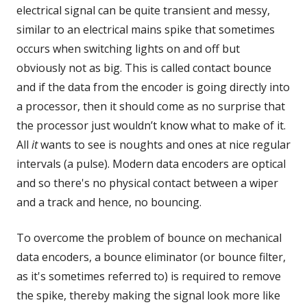
electrical signal can be quite transient and messy,
similar to an electrical mains spike that sometimes
occurs when switching lights on and off but
obviously not as big. This is called contact bounce
and if the data from the encoder is going directly into
a processor, then it should come as no surprise that
the processor just wouldn’t know what to make of it.
All
it
wants to see is noughts and ones at nice regular
intervals (a pulse). Modern data encoders are optical
and so there's no physical contact between a wiper
and a track and hence, no bouncing.
To overcome the problem of bounce on mechanical
data encoders, a bounce eliminator (or bounce filter,
as it's sometimes referred to) is required to remove
the spike, thereby making the signal look more like