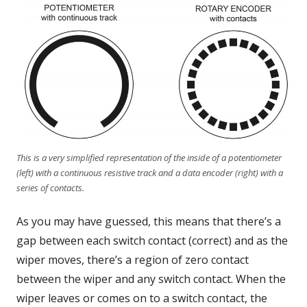
This is a very simplified representation of the inside of a potentiometer
(left) with a continuous resistive track and a data encoder (right) with a
series of contacts.
As you may have guessed, this means that there’s a
gap between each switch contact (correct) and as the
wiper moves, there’s a region of zero contact
between the wiper and any switch contact. When the
wiper leaves or comes on to a switch contact, the