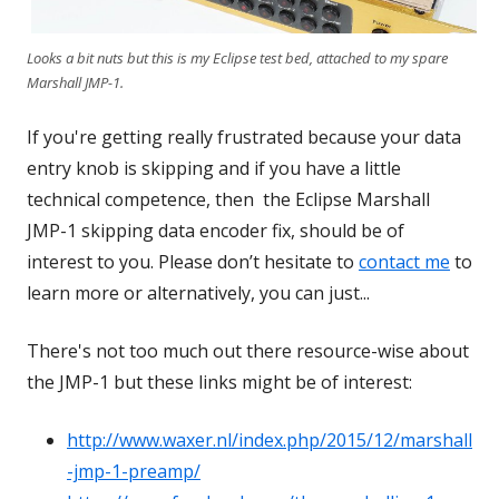
Looks a bit nuts but this is my Eclipse test bed, attached to my spare
Marshall JMP-1.
If you're getting really frustrated because your data
entry knob is skipping and if you have a little
technical competence, then the Eclipse Marshall
JMP-1 skipping data encoder fix, should be of
interest to you. Please don’t hesitate to
contact me
to
learn more or alternatively, you can just...
There's not too much out there resource-wise about
the JMP-1 but these links might be of interest:
http://www.waxer.nl/index.php/2015/12/marshall
-jmp-1-preamp/
Opens