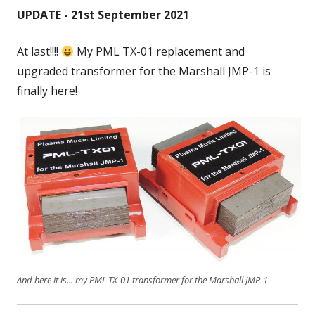
UPDATE - 21st September 2021
At last!!!!
My PML TX-01 replacement and
upgraded transformer for the Marshall JMP-1 is
finally here!
And here it is... my PML TX-01 transformer for the Marshall JMP-1