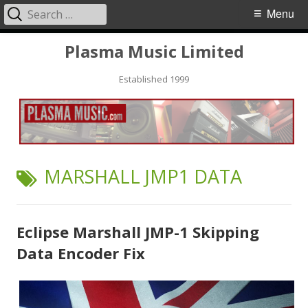
Search
Primary
Menu
for:
Menu
Skip
Plasma Music Limited
to
Established 1999
content
TAG:
MARSHALL JMP1 DATA
Eclipse Marshall JMP-1 Skipping
Data Encoder Fix