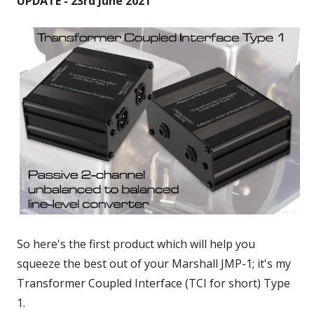
UPDATE - 23rd June 2021
So here's the first product which will help you
squeeze the best out of your Marshall JMP-1; it's my
Transformer Coupled Interface (TCI for short) Type
1.