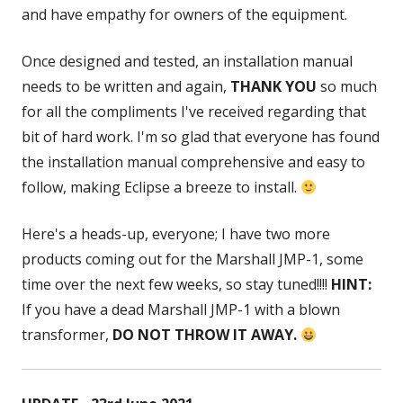
and have empathy for owners of the equipment.
Once designed and tested, an installation manual
needs to be written and again,
THANK YOU
so much
for all the compliments I've received regarding that
bit of hard work. I'm so glad that everyone has found
the installation manual comprehensive and easy to
follow, making Eclipse a breeze to install.
Here's a heads-up, everyone; I have two more
products coming out for the Marshall JMP-1, some
time over the next few weeks, so stay tuned!!!!
HINT:
If you have a dead Marshall JMP-1 with a blown
transformer,
DO NOT THROW IT AWAY.