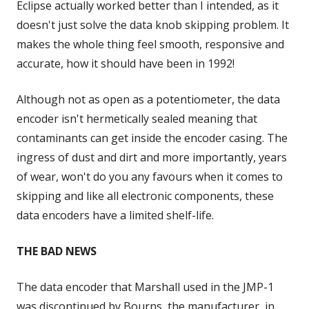
Eclipse actually worked better than I intended, as it
doesn't just solve the data knob skipping problem. It
makes the whole thing feel smooth, responsive and
accurate, how it should have been in 1992!
Although not as open as a potentiometer, the data
encoder isn't hermetically sealed meaning that
contaminants can get inside the encoder casing. The
ingress of dust and dirt and more importantly, years
of wear, won't do you any favours when it comes to
skipping and like all electronic components, these
data encoders have a limited shelf-life.
THE BAD NEWS
The data encoder that Marshall used in the JMP-1
was discontinued by Bourns, the manufacturer, in