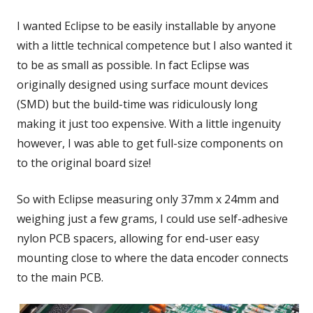
I wanted Eclipse to be easily installable by anyone
with a little technical competence but I also wanted it
to be as small as possible. In fact Eclipse was
originally designed using surface mount devices
(SMD) but the build-time was ridiculously long
making it just too expensive. With a little ingenuity
however, I was able to get full-size components on
to the original board size!
So with Eclipse measuring only 37mm x 24mm and
weighing just a few grams, I could use self-adhesive
nylon PCB spacers, allowing for end-user easy
mounting close to where the data encoder connects
to the main PCB.