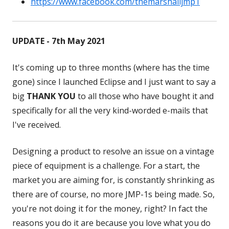
https://www.facebook.com/themarshalljmp1
in
Opens
a
in
new
a
UPDATE - 7th May 2021
window
new
window
It's coming up to three months (where has the time
gone) since I launched Eclipse and I just want to say a
big
THANK YOU
to all those who have bought it and
specifically for all the very kind-worded e-mails that
I've received.
Designing a product to resolve an issue on a vintage
piece of equipment is a challenge. For a start, the
market you are aiming for, is constantly shrinking as
there are of course, no more JMP-1s being made. So,
you're not doing it for the money, right? In fact the
reasons you do it are because you love what you do