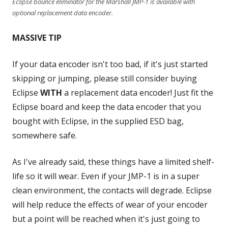
Eclipse bounce eliminator for the Marshall JMP-1 is available with
optional replacement data encoder.
MASSIVE TIP
If your data encoder isn't too bad, if it's just started
skipping or jumping, please still consider buying
Eclipse
WITH
a replacement data encoder! Just fit the
Eclipse board and keep the data encoder that you
bought with Eclipse, in the supplied ESD bag,
somewhere safe.
As I've already said, these things have a limited shelf-
life so it will wear. Even if your JMP-1 is in a super
clean environment, the contacts will degrade. Eclipse
will help reduce the effects of wear of your encoder
but a point will be reached when it's just going to