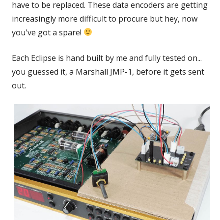
have to be replaced. These data encoders are getting
increasingly more difficult to procure but hey, now
you've got a spare!
Each Eclipse is hand built by me and fully tested on...
you guessed it, a Marshall JMP-1, before it gets sent
out.