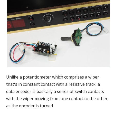
Unlike a potentiometer which comprises a wiper
that's in constant contact with a resistive track, a
data encoder is basically a series of switch contacts
with the wiper moving from one contact to the other,
as the encoder is turned.