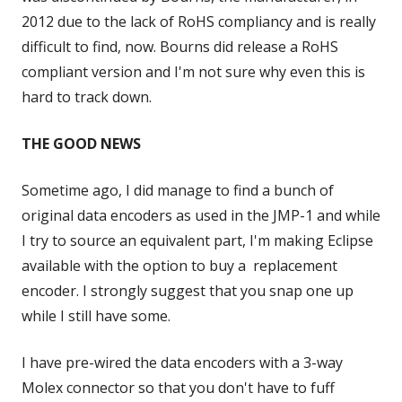
2012 due to the lack of RoHS compliancy and is really
difficult to find, now. Bourns did release a RoHS
compliant version and I'm not sure why even this is
hard to track down.
THE GOOD NEWS
Sometime ago, I did manage to find a bunch of
original data encoders as used in the JMP-1 and while
I try to source an equivalent part, I'm making Eclipse
available with the option to buy a replacement
encoder. I strongly suggest that you snap one up
while I still have some.
I have pre-wired the data encoders with a 3-way
Molex connector so that you don't have to fuff