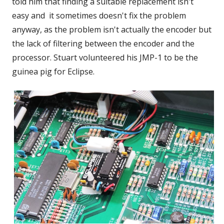
told him that finding a suitable replacement isn't
easy and it sometimes doesn't fix the problem
anyway, as the problem isn't actually the encoder but
the lack of filtering between the encoder and the
processor. Stuart volunteered his JMP-1 to be the
guinea pig for Eclipse.