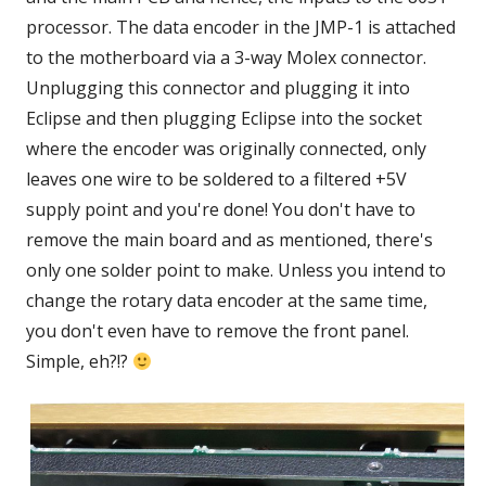
processor. The data encoder in the JMP-1 is attached
to the motherboard via a 3-way Molex connector.
Unplugging this connector and plugging it into
Eclipse and then plugging Eclipse into the socket
where the encoder was originally connected, only
leaves one wire to be soldered to a filtered +5V
supply point and you're done! You don't have to
remove the main board and as mentioned, there's
only one solder point to make. Unless you intend to
change the rotary data encoder at the same time,
you don't even have to remove the front panel.
Simple, eh?!?