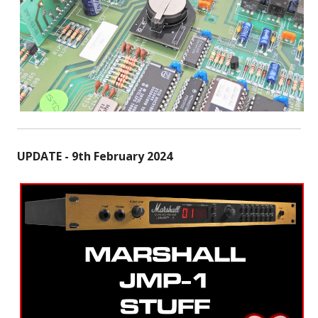
UPDATE - 9th February 2024