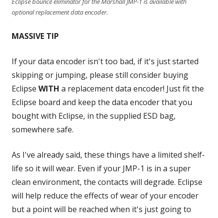
Eclipse bounce eliminator for the Marshall JMP-1 is available with
optional replacement data encoder.
MASSIVE TIP
If your data encoder isn't too bad, if it's just started
skipping or jumping, please still consider buying
Eclipse
WITH
a replacement data encoder! Just fit the
Eclipse board and keep the data encoder that you
bought with Eclipse, in the supplied ESD bag,
somewhere safe.
As I've already said, these things have a limited shelf-
life so it will wear. Even if your JMP-1 is in a super
clean environment, the contacts will degrade. Eclipse
will help reduce the effects of wear of your encoder
but a point will be reached when it's just going to