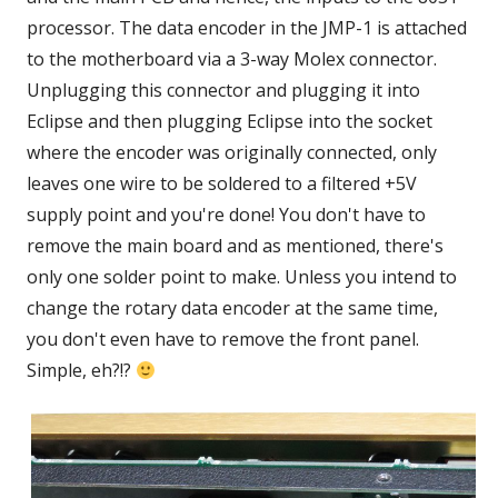
processor. The data encoder in the JMP-1 is attached
to the motherboard via a 3-way Molex connector.
Unplugging this connector and plugging it into
Eclipse and then plugging Eclipse into the socket
where the encoder was originally connected, only
leaves one wire to be soldered to a filtered +5V
supply point and you're done! You don't have to
remove the main board and as mentioned, there's
only one solder point to make. Unless you intend to
change the rotary data encoder at the same time,
you don't even have to remove the front panel.
Simple, eh?!?