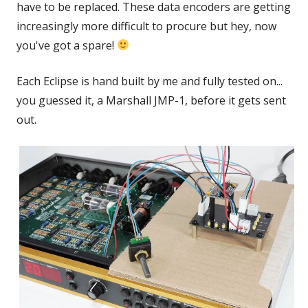
have to be replaced. These data encoders are getting
increasingly more difficult to procure but hey, now
you've got a spare!
Each Eclipse is hand built by me and fully tested on...
you guessed it, a Marshall JMP-1, before it gets sent
out.