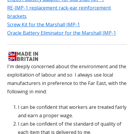
RE-JMP-1 replacement rack-ear reinforcement
brackets
Screw Kit for the Marshall JMP-1
Oracle Battery Eliminator for the Marshall JMP-1
I'm deeply concerned about the environment and the
exploitation of labour and so I always use local
manufacturers in preference to the Far East, with the
following in mind:
I can be confident that workers are treated fairly
and earn a proper wage.
I can be confident of the standard of quality of
each item that is delivered to me.