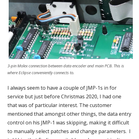
3-pin Molex connection between data encoder and main PCB. This is
where Eclipse conveniently connects to.
I always seem to have a couple of JMP-1s in for
service but just before Christmas 2020, I had one
that was of particular interest. The customer
mentioned that amongst other things, the data entry
control on his JMP-1 was skipping, making it difficult
to manually select patches and change parameters. I