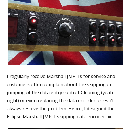
I regularly receive Marshall JMP-1s for service and
customers often complain about the skipping or
jumping of the data entry control. Cleaning (yeah,
right) or even replacing the data encoder, doesn’t
always resolve the problem. Hence, I designed the
Eclipse Marshall JMP-1 skipping data encoder fix.