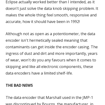
Eclipse actually worked better than I intended, as it
doesn't just solve the data knob skipping problem. It
makes the whole thing feel smooth, responsive and
accurate, how it should have been in 1992!
Although not as open as a potentiometer, the data
encoder isn't hermetically sealed meaning that
contaminants can get inside the encoder casing. The
ingress of dust and dirt and more importantly, years
of wear, won't do you any favours when it comes to
skipping and like all electronic components, these
data encoders have a limited shelf-life.
THE BAD NEWS
The data encoder that Marshall used in the JMP-1
was discontinued by Bourns, the manufacturer, in