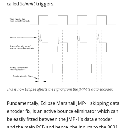
called
Schmitt
triggers.
This is how Eclipse affects the signal from the JMP-1's data encoder.
Fundamentally, Eclipse Marshall JMP-1 skipping data
encoder fix, is an active bounce eliminator which can
be easily fitted between the JMP-1's data encoder
and the main PCB and hence, the inputs to the 8031