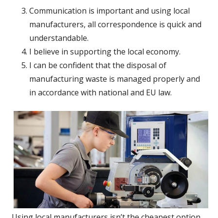
Communication is important and using local
manufacturers, all correspondence is quick and
understandable.
I believe in supporting the local economy.
I can be confident that the disposal of
manufacturing waste is managed properly and
in accordance with national and EU law.
Using local manufacturers isn’t the cheapest option