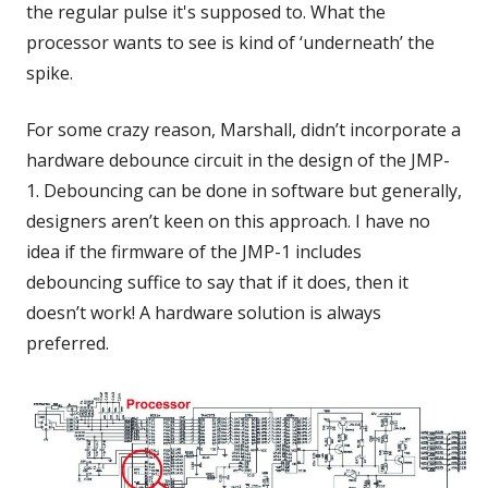
the regular pulse it's supposed to. What the
processor wants to see is kind of ‘underneath’ the
spike.
For some crazy reason, Marshall, didn’t incorporate a
hardware debounce circuit in the design of the JMP-
1. Debouncing can be done in software but generally,
designers aren’t keen on this approach. I have no
idea if the firmware of the JMP-1 includes
debouncing suffice to say that if it does, then it
doesn’t work! A hardware solution is always
preferred.