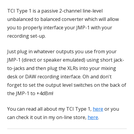
TCI Type 1 is a passive 2-channel line-level
unbalanced to balanced converter which will allow
you to properly interface your JMP-1 with your
recording set-up.
Just plug in whatever outputs you use from your
JMP-1 (direct or speaker emulated) using short jack-
to-jacks and then plug the XLRs into your mixing
desk or DAW recording interface. Oh and don't
forget to set the output level switches on the back of
the JMP-1 to +4dBm!
You can read all about my TCI Type 1,
here
or you
can check it out in my on-line store,
here
.