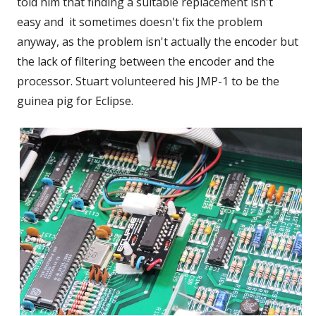
told him that finding a suitable replacement isn't
easy and it sometimes doesn't fix the problem
anyway, as the problem isn't actually the encoder but
the lack of filtering between the encoder and the
processor. Stuart volunteered his JMP-1 to be the
guinea pig for Eclipse.