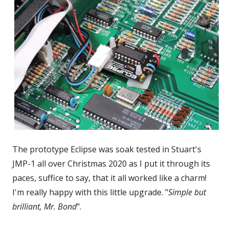
The prototype Eclipse was soak tested in Stuart's
JMP-1 all over Christmas 2020 as I put it through its
paces, suffice to say, that it all worked like a charm!
I'm really happy with this little upgrade. "
Simple but
brilliant, Mr. Bond
".