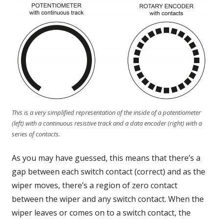
This is a very simplified representation of the inside of a potentiometer
(left) with a continuous resistive track and a data encoder (right) with a
series of contacts.
As you may have guessed, this means that there’s a
gap between each switch contact (correct) and as the
wiper moves, there’s a region of zero contact
between the wiper and any switch contact. When the
wiper leaves or comes on to a switch contact, the