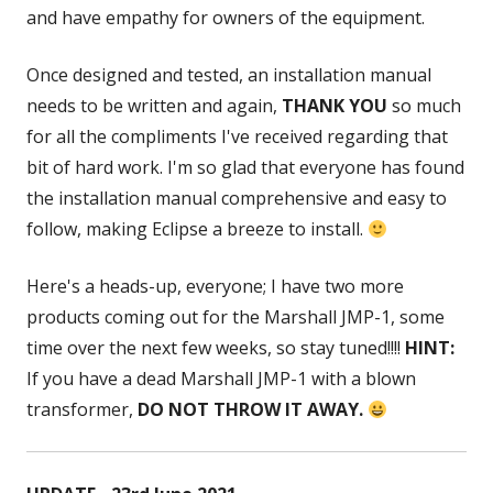
and have empathy for owners of the equipment.
Once designed and tested, an installation manual
needs to be written and again,
THANK YOU
so much
for all the compliments I've received regarding that
bit of hard work. I'm so glad that everyone has found
the installation manual comprehensive and easy to
follow, making Eclipse a breeze to install.
Here's a heads-up, everyone; I have two more
products coming out for the Marshall JMP-1, some
time over the next few weeks, so stay tuned!!!!
HINT:
If you have a dead Marshall JMP-1 with a blown
transformer,
DO NOT THROW IT AWAY.