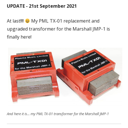
UPDATE - 21st September 2021
At last!!!!
My PML TX-01 replacement and
upgraded transformer for the Marshall JMP-1 is
finally here!
And here it is... my PML TX-01 transformer for the Marshall JMP-1