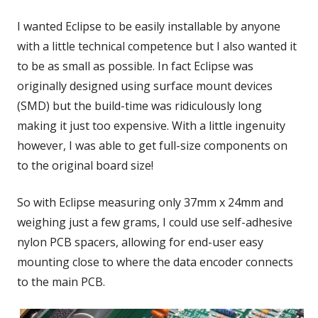
I wanted Eclipse to be easily installable by anyone
with a little technical competence but I also wanted it
to be as small as possible. In fact Eclipse was
originally designed using surface mount devices
(SMD) but the build-time was ridiculously long
making it just too expensive. With a little ingenuity
however, I was able to get full-size components on
to the original board size!
So with Eclipse measuring only 37mm x 24mm and
weighing just a few grams, I could use self-adhesive
nylon PCB spacers, allowing for end-user easy
mounting close to where the data encoder connects
to the main PCB.