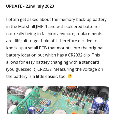
UPDATE - 22nd July 2023
I often get asked about the memory back-up battery
in the Marshall JMP-1 and with soldered batteries
not really being in fashion anymore, replacements
are difficult to get hold of. I therefore decided to
knock up a small PCB that mounts into the original
battery location but which has a CR2032 clip. This
allows for easy battery changing with a standard
(you guessed it) CR2032. Measuring the voltage on
the battery is a little easier, too.