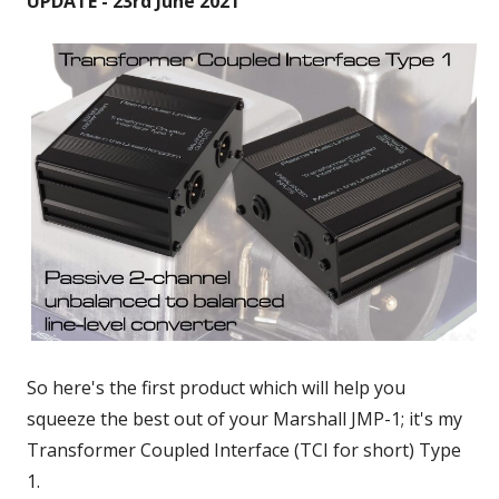
UPDATE - 23rd June 2021
So here's the first product which will help you
squeeze the best out of your Marshall JMP-1; it's my
Transformer Coupled Interface (TCI for short) Type
1.