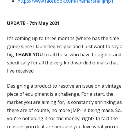
https://www.facebook.com/themarshalljmp1
in
Opens
a
in
new
a
UPDATE - 7th May 2021
window
new
window
It's coming up to three months (where has the time
gone) since I launched Eclipse and I just want to say a
big
THANK YOU
to all those who have bought it and
specifically for all the very kind-worded e-mails that
I've received.
Designing a product to resolve an issue on a vintage
piece of equipment is a challenge. For a start, the
market you are aiming for, is constantly shrinking as
there are of course, no more JMP-1s being made. So,
you're not doing it for the money, right? In fact the
reasons you do it are because you love what you do