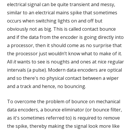
electrical signal can be quite transient and messy,
similar to an electrical mains spike that sometimes
occurs when switching lights on and off but
obviously not as big. This is called contact bounce
and if the data from the encoder is going directly into
a processor, then it should come as no surprise that
the processor just wouldn’t know what to make of it.
All
it
wants to see is noughts and ones at nice regular
intervals (a pulse). Modern data encoders are optical
and so there's no physical contact between a wiper
and a track and hence, no bouncing.
To overcome the problem of bounce on mechanical
data encoders, a bounce eliminator (or bounce filter,
as it's sometimes referred to) is required to remove
the spike, thereby making the signal look more like