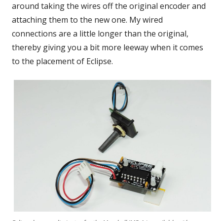
around taking the wires off the original encoder and
attaching them to the new one. My wired
connections are a little longer than the original,
thereby giving you a bit more leeway when it comes
to the placement of Eclipse.