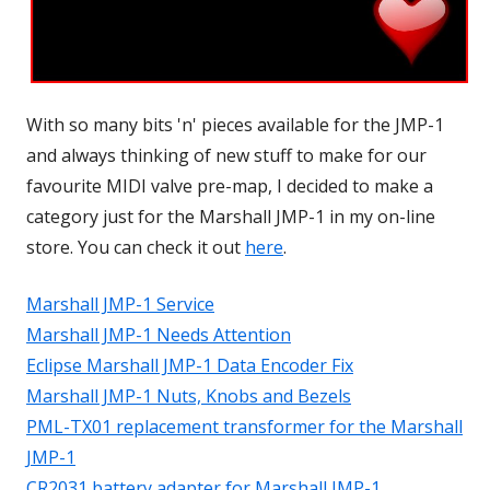
With so many bits 'n' pieces available for the JMP-1
and always thinking of new stuff to make for our
favourite MIDI valve pre-map, I decided to make a
category just for the Marshall JMP-1 in my on-line
store. You can check it out
here
.
Marshall JMP-1 Service
Marshall JMP-1 Needs Attention
Eclipse Marshall JMP-1 Data Encoder Fix
Marshall JMP-1 Nuts, Knobs and Bezels
PML-TX01 replacement transformer for the Marshall
JMP-1
CR2031 battery adapter for Marshall JMP-1