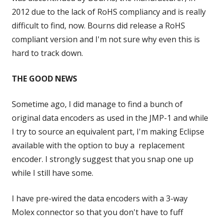
2012 due to the lack of RoHS compliancy and is really
difficult to find, now. Bourns did release a RoHS
compliant version and I'm not sure why even this is
hard to track down.
THE GOOD NEWS
Sometime ago, I did manage to find a bunch of
original data encoders as used in the JMP-1 and while
I try to source an equivalent part, I'm making Eclipse
available with the option to buy a replacement
encoder. I strongly suggest that you snap one up
while I still have some.
I have pre-wired the data encoders with a 3-way
Molex connector so that you don't have to fuff