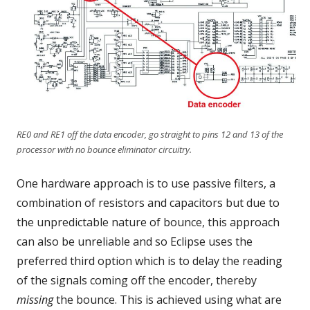
RE0 and RE1 off the data encoder, go straight to pins 12 and 13 of the
processor with no bounce eliminator circuitry.
One hardware approach is to use passive filters, a
combination of resistors and capacitors but due to
the unpredictable nature of bounce, this approach
can also be unreliable and so Eclipse uses the
preferred third option which is to delay the reading
of the signals coming off the encoder, thereby
missing
the bounce. This is achieved using what are