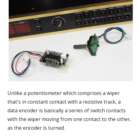
Unlike a potentiometer which comprises a wiper
that's in constant contact with a resistive track, a
data encoder is basically a series of switch contacts
with the wiper moving from one contact to the other,
as the encoder is turned.