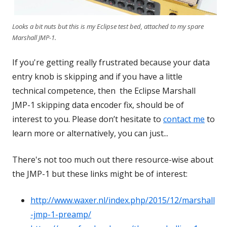
Looks a bit nuts but this is my Eclipse test bed, attached to my spare
Marshall JMP-1.
If you're getting really frustrated because your data
entry knob is skipping and if you have a little
technical competence, then the Eclipse Marshall
JMP-1 skipping data encoder fix, should be of
interest to you. Please don’t hesitate to
contact me
to
learn more or alternatively, you can just...
There's not too much out there resource-wise about
the JMP-1 but these links might be of interest:
http://www.waxer.nl/index.php/2015/12/marshall
-jmp-1-preamp/
Opens