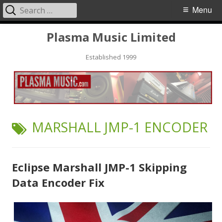
Search
Primary
Menu
for:
Menu
Skip
Plasma Music Limited
to
Established 1999
content
TAG:
MARSHALL JMP-1 ENCODER
Eclipse Marshall JMP-1 Skipping
Data Encoder Fix