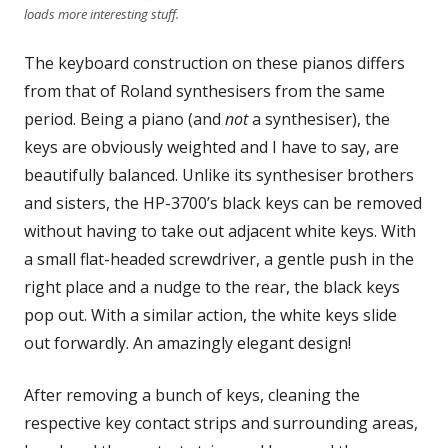
loads more interesting stuff.
The keyboard construction on these pianos differs
from that of Roland synthesisers from the same
period. Being a piano (and
not
a synthesiser), the
keys are obviously weighted and I have to say, are
beautifully balanced. Unlike its synthesiser brothers
and sisters, the HP-3700’s black keys can be removed
without having to take out adjacent white keys. With
a small flat-headed screwdriver, a gentle push in the
right place and a nudge to the rear, the black keys
pop out. With a similar action, the white keys slide
out forwardly. An amazingly elegant design!
After removing a bunch of keys, cleaning the
respective key contact strips and surrounding areas,