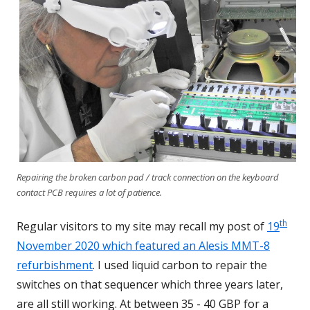
Repairing the broken carbon pad / track connection on the keyboard
contact PCB requires a lot of patience.
th
Regular visitors to my site may recall my post of
19
November 2020 which featured an Alesis MMT-8
refurbishment
. I used liquid carbon to repair the
switches on that sequencer which three years later,
are all still working. At between 35 - 40 GBP for a