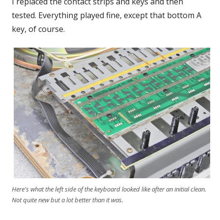
I replaced the contact strips and keys and then
tested. Everything played fine, except that bottom A
key, of course.
Here's what the left side of the keyboard looked like after an initial clean.
Not quite new but a lot better than it was.