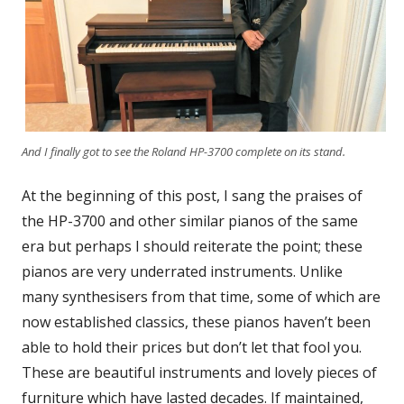
And I finally got to see the Roland HP-3700 complete on its stand.
At the beginning of this post, I sang the praises of
the HP-3700 and other similar pianos of the same
era but perhaps I should reiterate the point; these
pianos are very underrated instruments. Unlike
many synthesisers from that time, some of which are
now established classics, these pianos haven’t been
able to hold their prices but don’t let that fool you.
These are beautiful instruments and lovely pieces of
furniture which have lasted decades. If maintained,