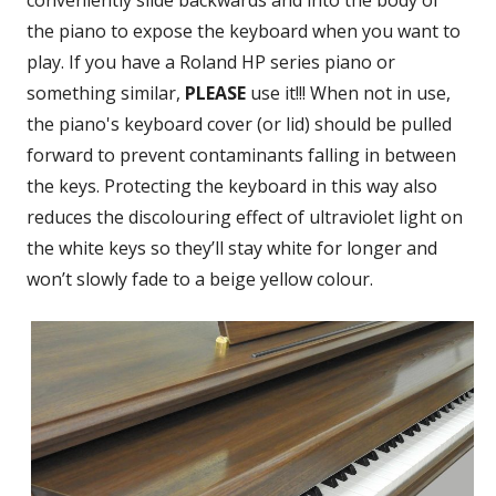
conveniently slide backwards and into the body of
the piano to expose the keyboard when you want to
play. If you have a Roland HP series piano or
something similar,
PLEASE
use it!!! When not in use,
the piano's keyboard cover (or lid) should be pulled
forward to prevent contaminants falling in between
the keys. Protecting the keyboard in this way also
reduces the discolouring effect of ultraviolet light on
the white keys so they’ll stay white for longer and
won’t slowly fade to a beige yellow colour.