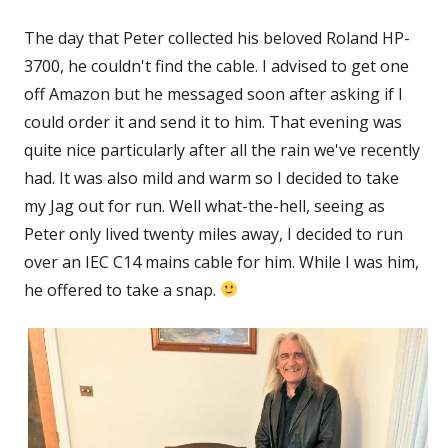
The day that Peter collected his beloved Roland HP-
3700, he couldn't find the cable. I advised to get one
off Amazon but he messaged soon after asking if I
could order it and send it to him. That evening was
quite nice particularly after all the rain we've recently
had. It was also mild and warm so I decided to take
my Jag out for run. Well what-the-hell, seeing as
Peter only lived twenty miles away, I decided to run
over an IEC C14 mains cable for him. While I was him,
he offered to take a snap.