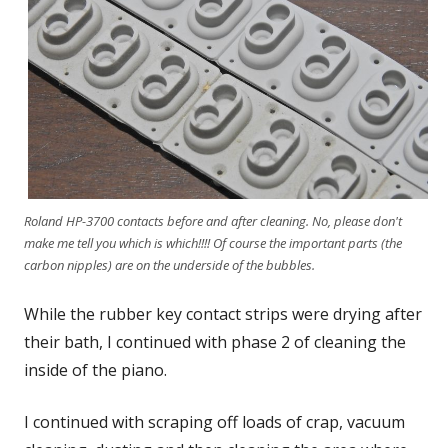
Roland HP-3700 contacts before and after cleaning. No, please don't
make me tell you which is which!!!! Of course the important parts (the
carbon nipples) are on the underside of the bubbles.
While the rubber key contact strips were drying after
their bath, I continued with phase 2 of cleaning the
inside of the piano.
I continued with scraping off loads of crap, vacuum