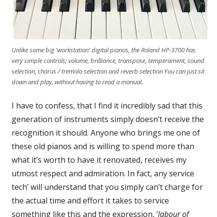
Unlike some big 'workstation' digital pianos, the Roland HP-3700 has
very simple controls; volume, brilliance, transpose, temperament, sound
selection, chorus / tremolo selection and reverb selection You can just sit
down and play, without having to read a manual.
I have to confess, that I find it incredibly sad that this
generation of instruments simply doesn’t receive the
recognition it should. Anyone who brings me one of
these old pianos and is willing to spend more than
what it’s worth to have it renovated, receives my
utmost respect and admiration. In fact, any service
tech’ will understand that you simply can’t charge for
the actual time and effort it takes to service
something like this and the expression, ‘
labour of