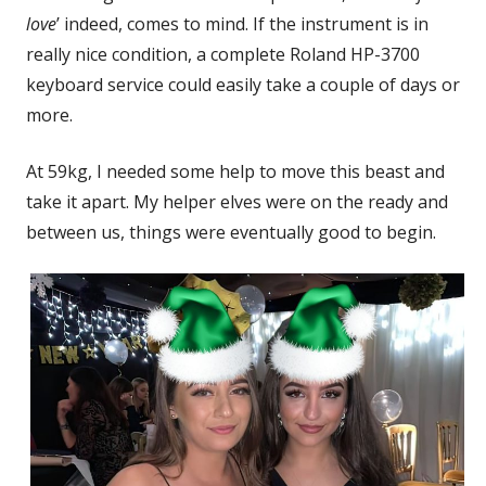
love
’ indeed, comes to mind. If the instrument is in
really nice condition, a complete Roland HP-3700
keyboard service could easily take a couple of days or
more.
At 59kg, I needed some help to move this beast and
take it apart. My helper elves were on the ready and
between us, things were eventually good to begin.