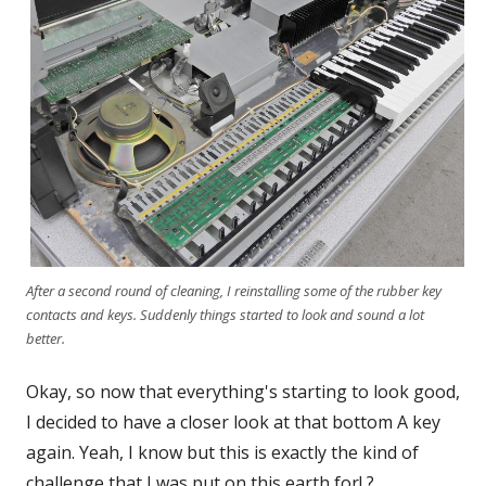
After a second round of cleaning, I reinstalling some of the rubber key
contacts and keys. Suddenly things started to look and sound a lot
better.
Okay, so now that everything's starting to look good,
I decided to have a closer look at that bottom A key
again. Yeah, I know but this is exactly the kind of
challenge that I was put on this earth for! ?