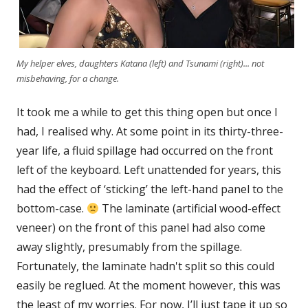
My helper elves, daughters Katana (left) and Tsunami (right)... not
misbehaving, for a change.
It took me a while to get this thing open but once I
had, I realised why. At some point in its thirty-three-
year life, a fluid spillage had occurred on the front
left of the keyboard. Left unattended for years, this
had the effect of ‘sticking’ the left-hand panel to the
bottom-case.
The laminate (artificial wood-effect
veneer) on the front of this panel had also come
away slightly, presumably from the spillage.
Fortunately, the laminate hadn't split so this could
easily be reglued. At the moment however, this was
the least of my worries. For now, I’ll just tape it up so