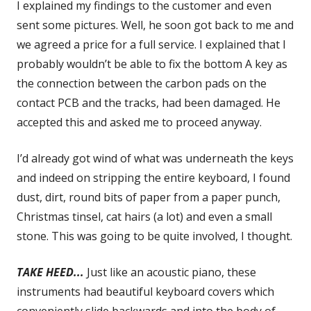
I explained my findings to the customer and even
sent some pictures. Well, he soon got back to me and
we agreed a price for a full service. I explained that I
probably wouldn’t be able to fix the bottom A key as
the connection between the carbon pads on the
contact PCB and the tracks, had been damaged. He
accepted this and asked me to proceed anyway.
I’d already got wind of what was underneath the keys
and indeed on stripping the entire keyboard, I found
dust, dirt, round bits of paper from a paper punch,
Christmas tinsel, cat hairs (a lot) and even a small
stone. This was going to be quite involved, I thought.
TAKE HEED...
Just like an acoustic piano, these
instruments had beautiful keyboard covers which