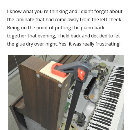
I know what you're thinking and I didn't forget about
the laminate that had come away from the left cheek.
Being on the point of putting the piano back
together that evening, I held back and decided to let
the glue dry over night. Yes, it was really frustrating!