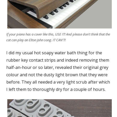
If your piano has a cover like this, USE IT! And please don't think that the
cat can play an Elton John song. IT CAN'T!
I did my usual hot soapy water bath thing for the
rubber key contact strips and indeed removing them
half-an-hour or so later, revealed their original grey
colour and not the dusty light brown that they were
before. They all needed a very light scrub after which
I left them to thoroughly dry for a couple of hours.