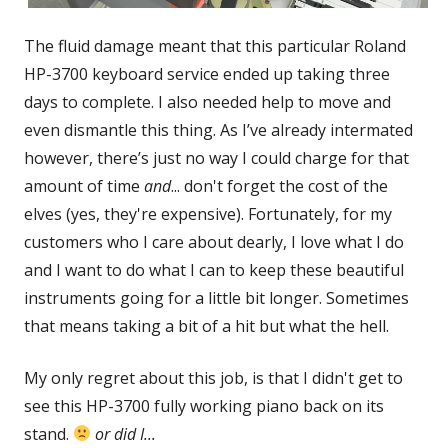
The fluid damage meant that this particular Roland
HP-3700 keyboard service ended up taking three
days to complete. I also needed help to move and
even dismantle this thing. As I’ve already intermated
however, there’s just no way I could charge for that
amount of time
and
... don't forget the cost of the
elves (yes, they're expensive). Fortunately, for my
customers who I care about dearly, I love what I do
and I want to do what I can to keep these beautiful
instruments going for a little bit longer. Sometimes
that means taking a bit of a hit but what the hell.
My only regret about this job, is that I didn't get to
see this HP-3700 fully working piano back on its
stand.
or did I...