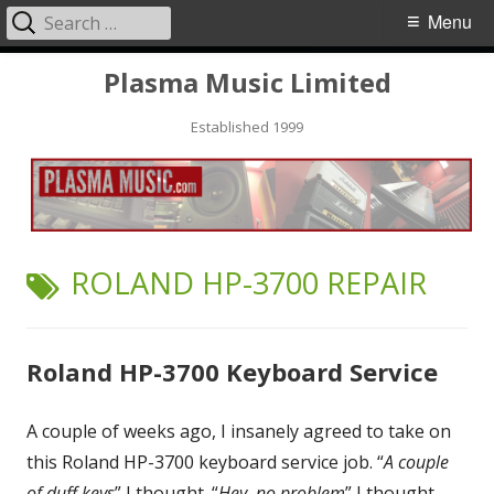
Search
Primary
Menu
for:
Menu
Skip
Plasma Music Limited
to
Established 1999
content
TAG:
ROLAND HP-3700 REPAIR
Roland HP-3700 Keyboard Service
A couple of weeks ago, I insanely agreed to take on
this Roland HP-3700 keyboard service job. “
A couple
of duff keys
” I thought. “
Hey, no problem
” I thought.