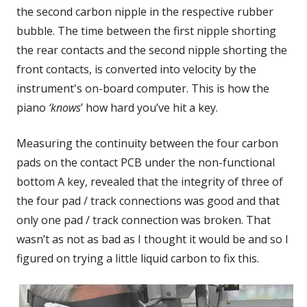
the second carbon nipple in the respective rubber
bubble. The time between the first nipple shorting
the rear contacts and the second nipple shorting the
front contacts, is converted into velocity by the
instrument's on-board computer. This is how the
piano
‘knows
’ how hard you’ve hit a key.
Measuring the continuity between the four carbon
pads on the contact PCB under the non-functional
bottom A key, revealed that the integrity of three of
the four pad / track connections was good and that
only one pad / track connection was broken. That
wasn’t as not as bad as I thought it would be and so I
figured on trying a little liquid carbon to fix this.