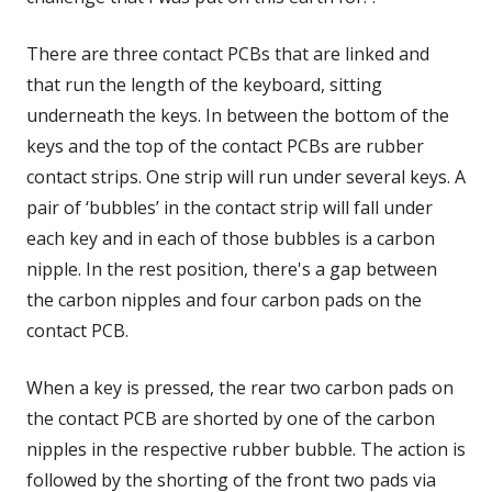
There are three contact PCBs that are linked and
that run the length of the keyboard, sitting
underneath the keys. In between the bottom of the
keys and the top of the contact PCBs are rubber
contact strips. One strip will run under several keys. A
pair of ‘bubbles’ in the contact strip will fall under
each key and in each of those bubbles is a carbon
nipple. In the rest position, there's a gap between
the carbon nipples and four carbon pads on the
contact PCB.
When a key is pressed, the rear two carbon pads on
the contact PCB are shorted by one of the carbon
nipples in the respective rubber bubble. The action is
followed by the shorting of the front two pads via