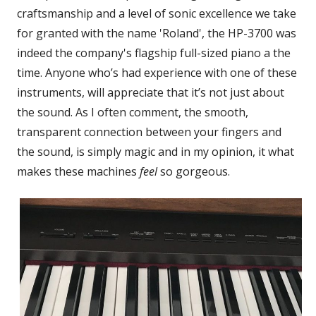
craftsmanship and a level of sonic excellence we take
for granted with the name 'Roland', the HP-3700 was
indeed the company's flagship full-sized piano a the
time. Anyone who’s had experience with one of these
instruments, will appreciate that it’s not just about
the sound. As I often comment, the smooth,
transparent connection between your fingers and
the sound, is simply magic and in my opinion, it what
makes these machines
feel
so gorgeous.