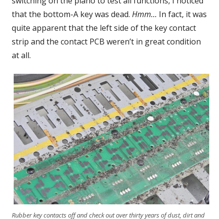
switching on the piano to test all functions, I noticed
that the bottom-A key was dead.
Hmm…
In fact, it was
quite apparent that the left side of the key contact
strip and the contact PCB weren’t in great condition
at all.
Rubber key contacts off and check out over thirty years of dust, dirt and