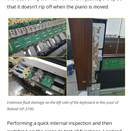
that it doesn’t rip off when the piano is moved.
Extensive fluid damage on the left side of the keyboard in this poor ol'
Roland HP-3700.
Performing a quick internal inspection and then