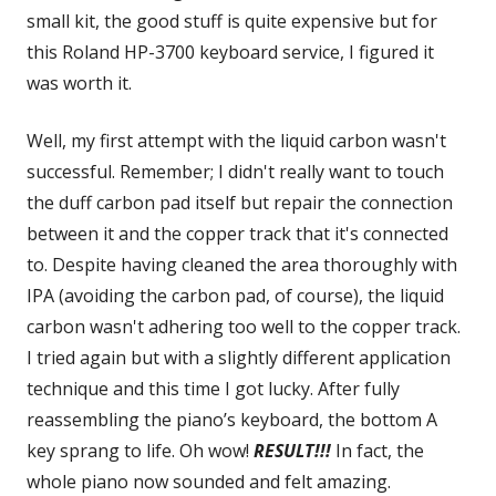
small kit, the good stuff is quite expensive but for
this Roland HP-3700 keyboard service, I figured it
was worth it.
Well, my first attempt with the liquid carbon wasn't
successful. Remember; I didn't really want to touch
the duff carbon pad itself but repair the connection
between it and the copper track that it's connected
to. Despite having cleaned the area thoroughly with
IPA (avoiding the carbon pad, of course), the liquid
carbon wasn't adhering too well to the copper track.
I tried again but with a slightly different application
technique and this time I got lucky. After fully
reassembling the piano’s keyboard, the bottom A
key sprang to life. Oh wow!
RESULT!!!
In fact, the
whole piano now sounded and felt amazing.