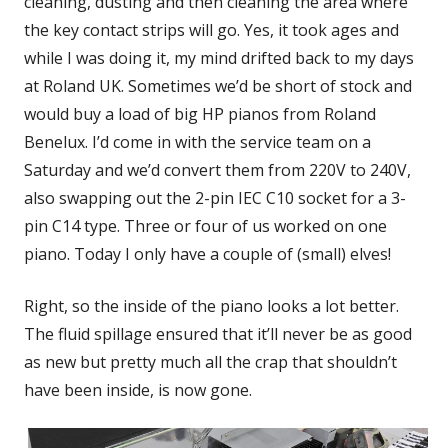
cleaning, dusting and then cleaning the area where
the key contact strips will go. Yes, it took ages and
while I was doing it, my mind drifted back to my days
at Roland UK. Sometimes we’d be short of stock and
would buy a load of big HP pianos from Roland
Benelux. I’d come in with the service team on a
Saturday and we’d convert them from 220V to 240V,
also swapping out the 2-pin IEC C10 socket for a 3-
pin C14 type. Three or four of us worked on one
piano. Today I only have a couple of (small) elves!
Right, so the inside of the piano looks a lot better.
The fluid spillage ensured that it’ll never be as good
as new but pretty much all the crap that shouldn’t
have been inside, is now gone.