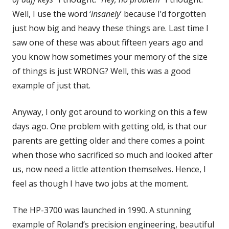
Well, I use the word ‘
insanely
’ because I’d forgotten
just how big and heavy these things are. Last time I
saw one of these was about fifteen years ago and
you know how sometimes your memory of the size
of things is just WRONG? Well, this was a good
example of just that.
Anyway, I only got around to working on this a few
days ago. One problem with getting old, is that our
parents are getting older and there comes a point
when those who sacrificed so much and looked after
us, now need a little attention themselves. Hence, I
feel as though I have two jobs at the moment.
The HP-3700 was launched in 1990. A stunning
example of Roland’s precision engineering, beautiful