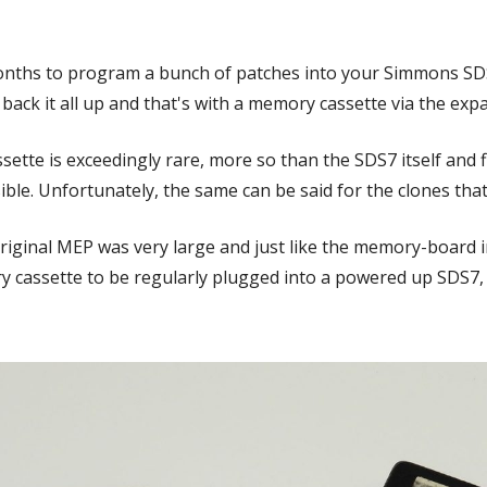
onths to program a bunch of patches into your Simmons SDS7
back it all up and that's with a memory cassette via the exp
tte is exceedingly rare, more so than the SDS7 itself and 
ssible. Unfortunately, the same can be said for the clones th
iginal MEP was very large and just like the memory-board in
y cassette to be regularly plugged into a powered up SDS7, 