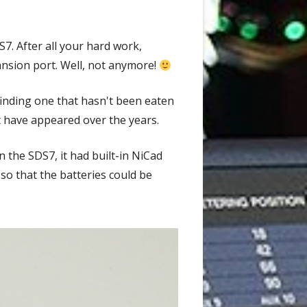
. After all your hard work,
ansion port. Well, not anymore!
finding one that hasn't been eaten
at have appeared over the years.
 the SDS7, it had built-in NiCad
so that the batteries could be