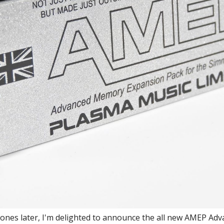
clones later, I'm delighted to announce the all new AMEP A