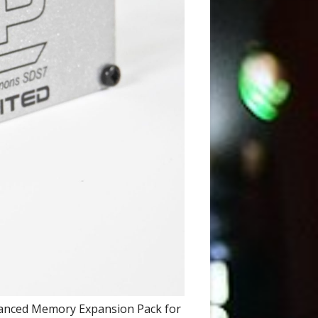
dvanced Memory Expansion Pack for