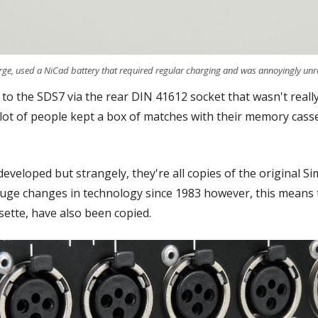
ge, used a NiCad battery that required regular charging and was annoyingly unre
t to the SDS7 via the rear DIN 41612 socket that wasn't reall
 lot of people kept a box of matches with their memory cass
developed but strangely, they're all copies of the original
 huge changes in technology since 1983 however, this means t
ette, have also been copied.