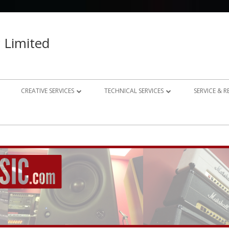
 Limited
CREATIVE SERVICES
TECHNICAL SERVICES
SERVICE & 
023 – 2024
AUDIO RECORDING STUDIO
GUITAR AMP REPAIRS
021 – 2022
PHOTOGRAPHY
SYNTH REPAIRS
019 – 2020
PROPERTY PHOTOGRAPHY
CONSULTANCY AND BESPOKE
ELECTRONICS
WEBSITE DESIGN
DOMESTIC A/V AND HOME
STUDIO DESIGN AND INSTALLATION
AUTOMATION CONSULTANCY
BESPOKE MUSIC ELECTRONICS DESIGN
CLUB DESIGN AND INSTALLATION