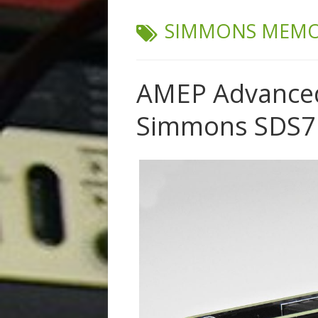
TAG:
SIMMONS MEMO
AMEP Advanced
Simmons SDS7