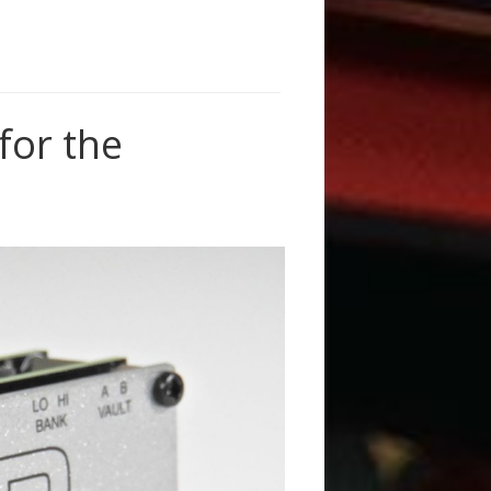
or the