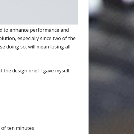
ded to enhance performance and
olution, especially since two of the
e doing so, will mean losing all
t the design brief I gave myself:
 of ten minutes