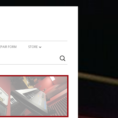
REPAIR FORM
STORE
Search
PRODUCTS
for:
SERVICES (TECHNICAL)
SERVICES (CREATIVE)
MARSHALL JMP-1 STUFF
UPCYCLED AUDIO
SIMMONS SDS7 HEAVEN