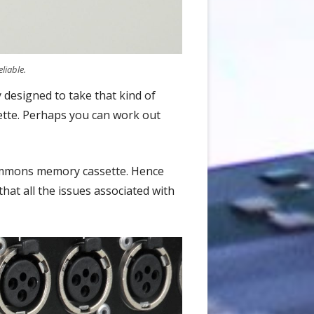
liable.
y designed to take that kind of
ette. Perhaps you can work out
 Simmons memory cassette. Hence
hat all the issues associated with