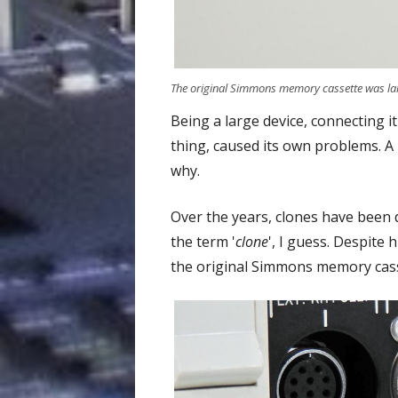
The original Simmons memory cassette was lar
Being a large device, connecting i
thing, caused its own problems. A
why.
Over the years, clones have been 
the term '
clone
', I guess. Despite
the original Simmons memory cass