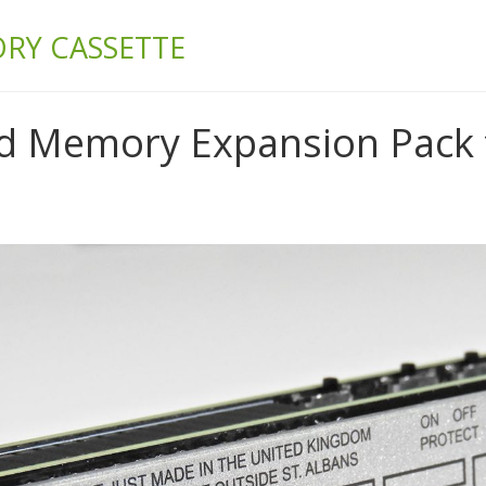
& BUILD
RY CASSETTE
 Memory Expansion Pack f