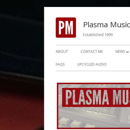
Skip
to
Plasma Music
content
Established 1999
Primary
ABOUT
CONTACT ME
NEWS
Menu
NEWS 2
FAQS
UPCYCLED AUDIO
NEWS 2
NEWS 2