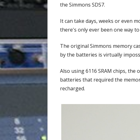
the Simmons SDS7.
It can take days, weeks or even m
there's only ever been one way to 
The original Simmons memory casse
by the batteries is virtually impo
Also using 6116 SRAM chips, the or
batteries that required the memor
recharged.