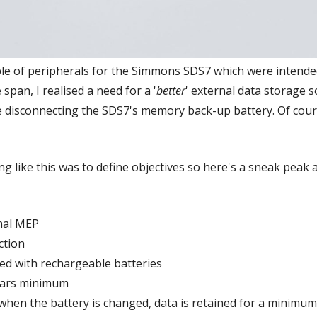
uple of peripherals for the Simmons SDS7 which were inten
 span, I realised a need for a '
better
' external data storage s
e disconnecting the SDS7's memory back-up battery. Of cours
g like this was to define objectives so here's a sneak peak a
nal MEP
ction
d with rechargeable batteries
years minimum
when the battery is changed, data is retained for a minimum