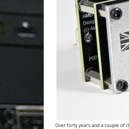
Over forty years and a couple of 