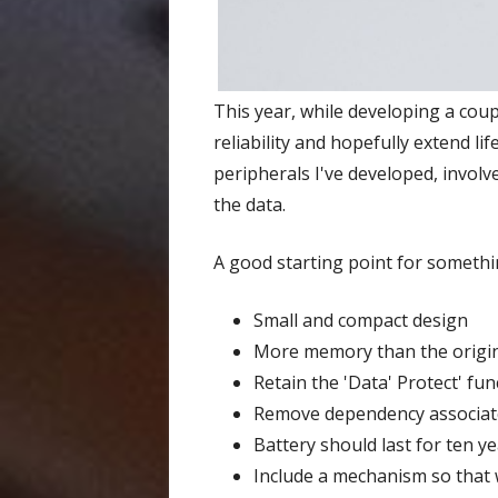
This year, while developing a co
reliability and hopefully extend life
peripherals I've developed, involv
the data.
A good starting point for somethin
Small and compact design
More memory than the origi
Retain the 'Data' Protect' fun
Remove dependency associate
Battery should last for ten 
Include a mechanism so that 